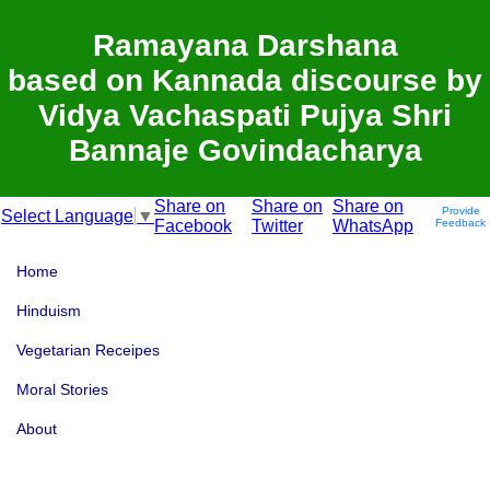
Ramayana Darshana
based on Kannada discourse by
Vidya Vachaspati Pujya Shri
Bannaje Govindacharya
Share on
Share on
Share on
Provide
Select Language
▼
Facebook
Twitter
WhatsApp
Feedback
Home
Hinduism
Vegetarian Receipes
Moral Stories
About