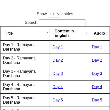
Show
entries
Search:
Content in
Title
Audio
English
Day 1 - Ramayana
Day 1
Day 1
Darshana
Day 2 - Ramayana
Day 2
Day 2
Darshana
Day 3 - Ramayana
Day 3
Day 3
Darshana
Day 4 - Ramayana
Day 4
Day 4
Darshana
Day 5 - Ramayana
Day 5
Day 5
Darshana