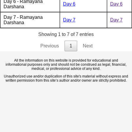
Day 6 - Ramayana
Day 6
Day 6
Darshana
Day 7 - Ramayana
Day 7
Day 7
Darshana
Showing 1 to 7 of 7 entries
Previous
1
Next
All the information on this website is provided for educational and
informational purposes only and should not be construed as legal, financial,
medical, or professional advice of any kind.
Unauthorized use and/or duplication of this site's material without express and
written permission from this site’s author and/or owner are strictly prohibited.