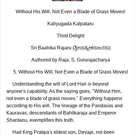
Without His Will, Not Even a Blade of Grass Moves!
Kaliyugada Kalpataru
Third Delight
Sri Baahika Rajaru (ಶ್ರೀಬಾಹ್ಲೀಕರಾಜರರು)
Authored by Raja, S. Gururajacharya
5. Without His Will, Not Even a Blade of Grass Moves!
Understanding the will of Lord Hari is beyond
anyone's capability. As the saying goes, "Without Him,
not even a blade of grass moves." Everything happens
according to His will. The lineage of the Pandavas and
Kauravas, descendants of Bahlikaraja and Emperor
Shantanu, exemplifies this truth.
Had King Pratipa's eldest son, Devapi, not been