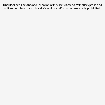
Unauthorized use and/or duplication of this site's material without express and
written permission from this site’s author and/or owner are strictly prohibited.