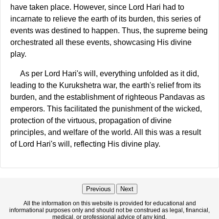
have taken place. However, since Lord Hari had to
incarnate to relieve the earth of its burden, this series of
events was destined to happen. Thus, the supreme being
orchestrated all these events, showcasing His divine
play.
As per Lord Hari's will, everything unfolded as it did,
leading to the Kurukshetra war, the earth's relief from its
burden, and the establishment of righteous Pandavas as
emperors. This facilitated the punishment of the wicked,
protection of the virtuous, propagation of divine
principles, and welfare of the world. All this was a result
of Lord Hari's will, reflecting His divine play.
Previous
Next
All the information on this website is provided for educational and
informational purposes only and should not be construed as legal, financial,
medical, or professional advice of any kind.