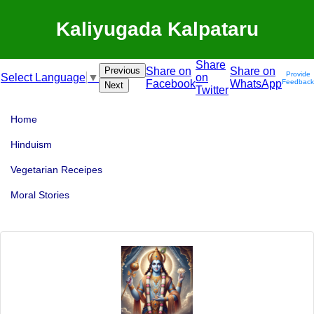
Kaliyugada Kalpataru
Share
Previous
Share on
Share on
Provide
on
Select Language
▼
Facebook
WhatsApp
Feedback
Next
Twitter
Home
Hinduism
Vegetarian Receipes
Moral Stories