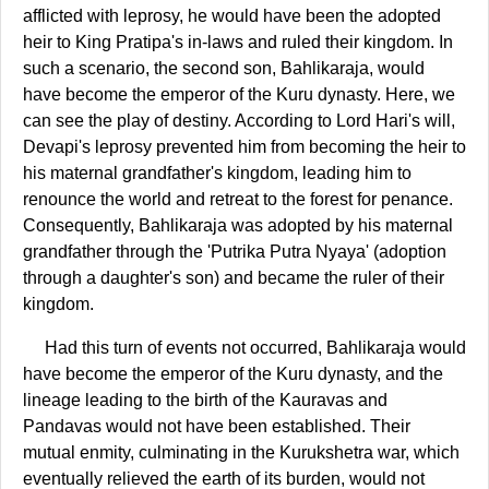
afflicted with leprosy, he would have been the adopted
heir to King Pratipa's in-laws and ruled their kingdom. In
such a scenario, the second son, Bahlikaraja, would
have become the emperor of the Kuru dynasty. Here, we
can see the play of destiny. According to Lord Hari's will,
Devapi's leprosy prevented him from becoming the heir to
his maternal grandfather's kingdom, leading him to
renounce the world and retreat to the forest for penance.
Consequently, Bahlikaraja was adopted by his maternal
grandfather through the 'Putrika Putra Nyaya' (adoption
through a daughter's son) and became the ruler of their
kingdom.
Had this turn of events not occurred, Bahlikaraja would
have become the emperor of the Kuru dynasty, and the
lineage leading to the birth of the Kauravas and
Pandavas would not have been established. Their
mutual enmity, culminating in the Kurukshetra war, which
eventually relieved the earth of its burden, would not