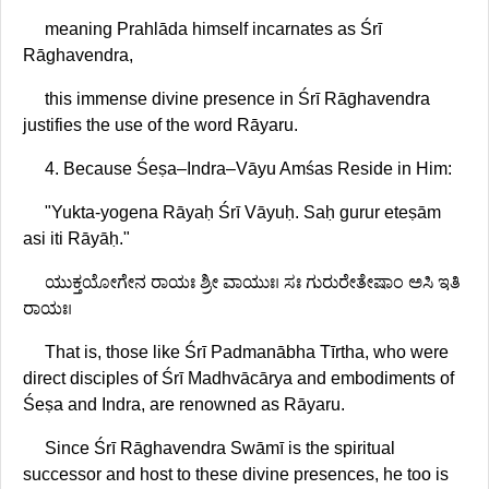
meaning Prahlāda himself incarnates as Śrī
Rāghavendra,
this immense divine presence in Śrī Rāghavendra
justifies the use of the word Rāyaru.
4. Because Śeṣa–Indra–Vāyu Amśas Reside in Him:
"Yukta-yogena Rāyaḥ Śrī Vāyuḥ. Saḥ gurur eteṣām
asi iti Rāyāḥ."
ಯುಕ್ತಯೋಗೇನ ರಾಯಃ ಶ್ರೀ ವಾಯುಃ। ಸಃ ಗುರುರೇತೇಷಾಂ ಅಸಿ ಇತಿ
ರಾಯಃ।
That is, those like Śrī Padmanābha Tīrtha, who were
direct disciples of Śrī Madhvācārya and embodiments of
Śeṣa and Indra, are renowned as Rāyaru.
Since Śrī Rāghavendra Swāmī is the spiritual
successor and host to these divine presences, he too is