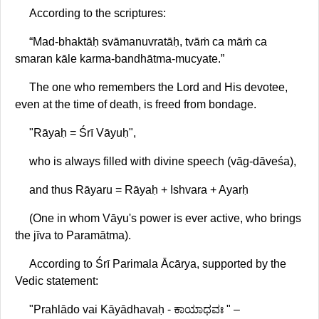
According to the scriptures:
“Mad-bhaktāḥ svāmanuvratāḥ, tvāṁ ca māṁ ca
smaran kāle karma-bandhātma-mucyate.”
The one who remembers the Lord and His devotee,
even at the time of death, is freed from bondage.
"Rāyaḥ = Śrī Vāyuḥ",
who is always filled with divine speech (vāg-dāveśa),
and thus Rāyaru = Rāyaḥ + Ishvara + Ayarḥ
(One in whom Vāyu's power is ever active, who brings
the jīva to Paramātma).
According to Śrī Parimala Ācārya, supported by the
Vedic statement:
"Prahlādo vai Kāyādhavaḥ - ಕಾಯಾಧವಃ " –