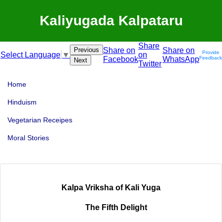
Kaliyugada Kalpataru
Share
Previous
Share on
Share on
Provide
on
Select Language
▼
Facebook
WhatsApp
Feedback
Next
Twitter
Home
Hinduism
Vegetarian Receipes
Moral Stories
Kalpa Vriksha of Kali Yuga
The Fifth Delight