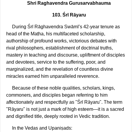
Shri Raghavendra Gurusarvabhauma
103. Śrī Rāyaru
During Śrī Rāghavendra Swāmī’s 42-year tenure as
head of the Maṭha, his multifaceted scholarship,
authorship of profound works, victorious debates with
rival philosophers, establishment of doctrinal truths,
mastery in teaching and discourse, upliftment of disciples
and devotees, service to the suffering, poor, and
marginalized, and the revelation of countless divine
miracles earned him unparalleled reverence.
Because of these noble qualities, scholars, kings,
commoners, and disciples began referring to him
affectionately and respectfully as "Śrī Rāyaru". The term
"Rāyaru" is not just a mark of high esteem—it is a sacred
and dignified title, deeply rooted in Vedic tradition.
In the Vedas and Upaniṣads: