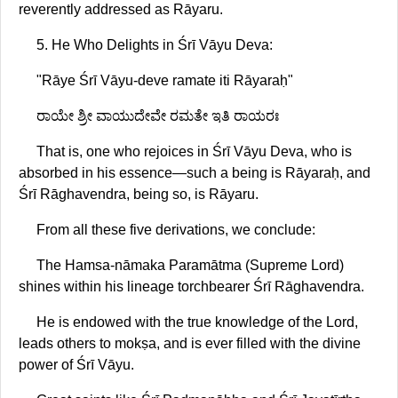
reverently addressed as Rāyaru.
5. He Who Delights in Śrī Vāyu Deva:
"Rāye Śrī Vāyu-deve ramate iti Rāyaraḥ"
ರಾಯೇ ಶ್ರೀ ವಾಯುದೇವೇ ರಮತೇ ಇತಿ ರಾಯರಃ
That is, one who rejoices in Śrī Vāyu Deva, who is
absorbed in his essence—such a being is Rāyaraḥ, and
Śrī Rāghavendra, being so, is Rāyaru.
From all these five derivations, we conclude:
The Hamsa-nāmaka Paramātma (Supreme Lord)
shines within his lineage torchbearer Śrī Rāghavendra.
He is endowed with the true knowledge of the Lord,
leads others to mokṣa, and is ever filled with the divine
power of Śrī Vāyu.