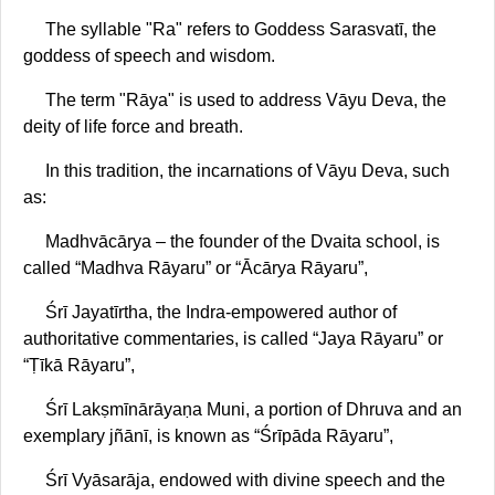
The syllable "Ra" refers to Goddess Sarasvatī, the
goddess of speech and wisdom.
The term "Rāya" is used to address Vāyu Deva, the
deity of life force and breath.
In this tradition, the incarnations of Vāyu Deva, such
as:
Madhvācārya – the founder of the Dvaita school, is
called “Madhva Rāyaru” or “Ācārya Rāyaru”,
Śrī Jayatīrtha, the Indra-empowered author of
authoritative commentaries, is called “Jaya Rāyaru” or
“Ṭīkā Rāyaru”,
Śrī Lakṣmīnārāyaṇa Muni, a portion of Dhruva and an
exemplary jñānī, is known as “Śrīpāda Rāyaru”,
Śrī Vyāsarāja, endowed with divine speech and the