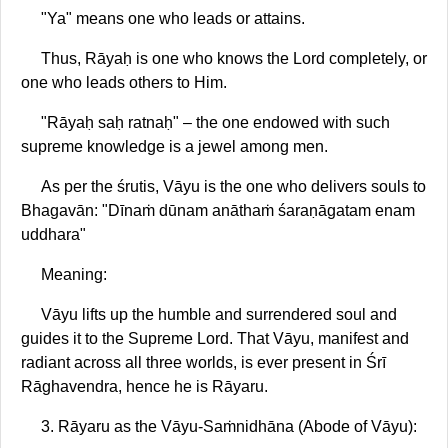
"Ya" means one who leads or attains.
Thus, Rāyaḥ is one who knows the Lord completely, or
one who leads others to Him.
"Rāyaḥ saḥ ratnaḥ" – the one endowed with such
supreme knowledge is a jewel among men.
As per the śrutis, Vāyu is the one who delivers souls to
Bhagavān: "Dīnaṁ dūnam anāthaṁ śaraṇāgatam enam
uddhara"
Meaning:
Vāyu lifts up the humble and surrendered soul and
guides it to the Supreme Lord. That Vāyu, manifest and
radiant across all three worlds, is ever present in Śrī
Rāghavendra, hence he is Rāyaru.
3. Rāyaru as the Vāyu-Saṁnidhāna (Abode of Vāyu):