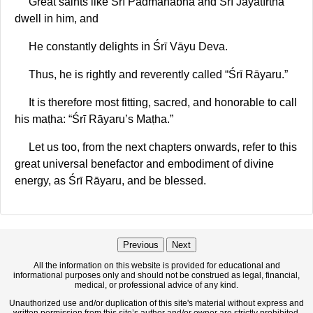
Great saints like Śrī Padmanābha and Śrī Jayatīrtha
dwell in him, and
He constantly delights in Śrī Vāyu Deva.
Thus, he is rightly and reverently called “Śrī Rāyaru.”
It is therefore most fitting, sacred, and honorable to call
his maṭha: “Śrī Rāyaru’s Maṭha.”
Let us too, from the next chapters onwards, refer to this
great universal benefactor and embodiment of divine
energy, as Śrī Rāyaru, and be blessed.
Previous
Next
All the information on this website is provided for educational and
informational purposes only and should not be construed as legal, financial,
medical, or professional advice of any kind.
Unauthorized use and/or duplication of this site's material without express and