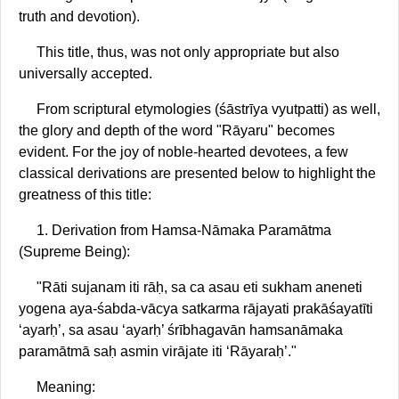
truth and devotion).
This title, thus, was not only appropriate but also
universally accepted.
From scriptural etymologies (śāstrīya vyutpatti) as well,
the glory and depth of the word "Rāyaru" becomes
evident. For the joy of noble-hearted devotees, a few
classical derivations are presented below to highlight the
greatness of this title:
1. Derivation from Hamsa-Nāmaka Paramātma
(Supreme Being):
"Rāti sujanam iti rāḥ, sa ca asau eti sukham aneneti
yogena aya-śabda-vācya satkarma rājayati prakāśayatīti
‘ayarḥ’, sa asau ‘ayarḥ’ śrībhagavān hamsanāmaka
paramātmā saḥ asmin virājate iti ‘Rāyaraḥ’."
Meaning: