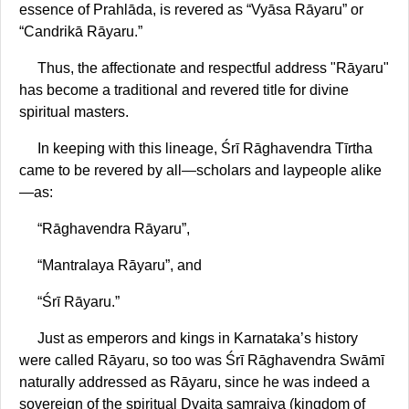
essence of Prahlāda, is revered as “Vyāsa Rāyaru” or
“Candrikā Rāyaru.”
Thus, the affectionate and respectful address "Rāyaru"
has become a traditional and revered title for divine
spiritual masters.
In keeping with this lineage, Śrī Rāghavendra Tīrtha
came to be revered by all—scholars and laypeople alike
—as:
“Rāghavendra Rāyaru”,
“Mantralaya Rāyaru”, and
“Śrī Rāyaru.”
Just as emperors and kings in Karnataka’s history
were called Rāyaru, so too was Śrī Rāghavendra Swāmī
naturally addressed as Rāyaru, since he was indeed a
sovereign of the spiritual Dvaita samrajya (kingdom of