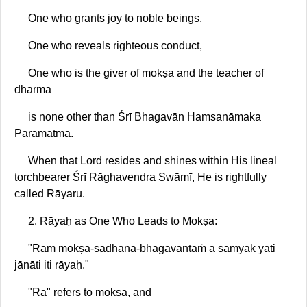
One who grants joy to noble beings,
One who reveals righteous conduct,
One who is the giver of mokṣa and the teacher of
dharma
is none other than Śrī Bhagavān Hamsanāmaka
Paramātmā.
When that Lord resides and shines within His lineal
torchbearer Śrī Rāghavendra Swāmī, He is rightfully
called Rāyaru.
2. Rāyaḥ as One Who Leads to Mokṣa:
"Ram mokṣa-sādhana-bhagavantaṁ ā samyak yāti
jānāti iti rāyaḥ."
"Ra" refers to mokṣa, and