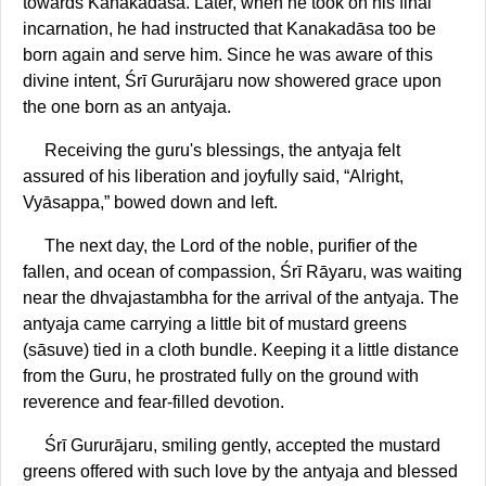
towards Kanakadāsa. Later, when he took on his final
incarnation, he had instructed that Kanakadāsa too be
born again and serve him. Since he was aware of this
divine intent, Śrī Gururājaru now showered grace upon
the one born as an antyaja.
Receiving the guru's blessings, the antyaja felt
assured of his liberation and joyfully said, “Alright,
Vyāsappa,” bowed down and left.
The next day, the Lord of the noble, purifier of the
fallen, and ocean of compassion, Śrī Rāyaru, was waiting
near the dhvajastambha for the arrival of the antyaja. The
antyaja came carrying a little bit of mustard greens
(sāsuve) tied in a cloth bundle. Keeping it a little distance
from the Guru, he prostrated fully on the ground with
reverence and fear-filled devotion.
Śrī Gururājaru, smiling gently, accepted the mustard
greens offered with such love by the antyaja and blessed