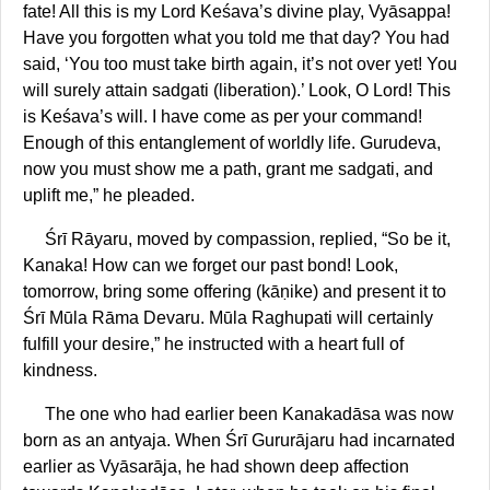
fate! All this is my Lord Keśava’s divine play, Vyāsappa!
Have you forgotten what you told me that day? You had
said, ‘You too must take birth again, it’s not over yet! You
will surely attain sadgati (liberation).’ Look, O Lord! This
is Keśava’s will. I have come as per your command!
Enough of this entanglement of worldly life. Gurudeva,
now you must show me a path, grant me sadgati, and
uplift me,” he pleaded.
Śrī Rāyaru, moved by compassion, replied, “So be it,
Kanaka! How can we forget our past bond! Look,
tomorrow, bring some offering (kāṇike) and present it to
Śrī Mūla Rāma Devaru. Mūla Raghupati will certainly
fulfill your desire,” he instructed with a heart full of
kindness.
The one who had earlier been Kanakadāsa was now
born as an antyaja. When Śrī Gururājaru had incarnated
earlier as Vyāsarāja, he had shown deep affection