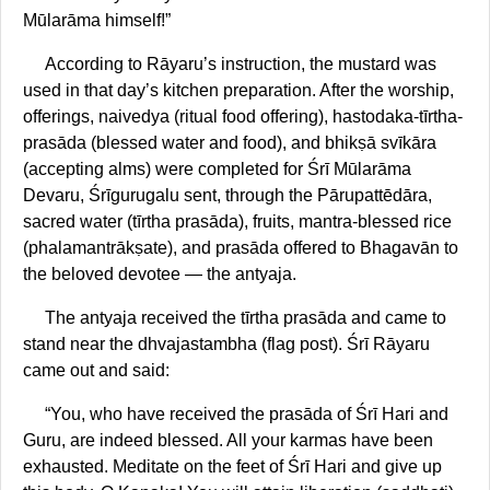
Mūlarāma himself!”
According to Rāyaru’s instruction, the mustard was
used in that day’s kitchen preparation. After the worship,
offerings, naivedya (ritual food offering), hastodaka-tīrtha-
prasāda (blessed water and food), and bhikṣā svīkāra
(accepting alms) were completed for Śrī Mūlarāma
Devaru, Śrīgurugalu sent, through the Pārupattēdāra,
sacred water (tīrtha prasāda), fruits, mantra-blessed rice
(phalamantrākṣate), and prasāda offered to Bhagavān to
the beloved devotee — the antyaja.
The antyaja received the tīrtha prasāda and came to
stand near the dhvajastambha (flag post). Śrī Rāyaru
came out and said:
“You, who have received the prasāda of Śrī Hari and
Guru, are indeed blessed. All your karmas have been
exhausted. Meditate on the feet of Śrī Hari and give up