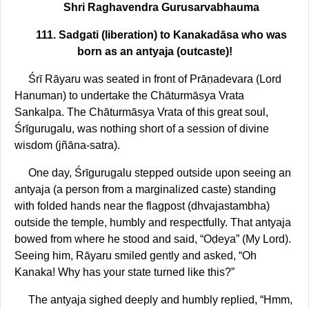
Shri Raghavendra Gurusarvabhauma
111. Sadgati (liberation) to Kanakadāsa who was
born as an antyaja (outcaste)!
Śrī Rāyaru was seated in front of Prāṇadevara (Lord
Hanuman) to undertake the Chāturmāsya Vrata
Sankalpa. The Chāturmāsya Vrata of this great soul,
Śrīgurugalu, was nothing short of a session of divine
wisdom (jñāna-satra).
One day, Śrīgurugalu stepped outside upon seeing an
antyaja (a person from a marginalized caste) standing
with folded hands near the flagpost (dhvajastambha)
outside the temple, humbly and respectfully. That antyaja
bowed from where he stood and said, “Oḍeya” (My Lord).
Seeing him, Rāyaru smiled gently and asked, “Oh
Kanaka! Why has your state turned like this?”
The antyaja sighed deeply and humbly replied, “Hmm,