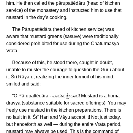
him. He then called the pārupattēdāru (head of kitchen
service) of the monastery and instructed him to use that
mustard in the day’s cooking.
The Pārupattēdāra (head of kitchen service) was
aware that mustard greens (sāsuve) were traditionally
considered prohibited for use during the Chāturmāsya
Vrata.
Because of this, he stood there, caught in doubt,
unable to muster the courage to question the Guru about
it. Śrī Rāyaru, realizing the inner turmoil of his mind,
smiled and said:
“O Pārupattēdāra - ಪಾರುಪತ್ತೇದಾರ! Mustard is a homa
dravya (substance suitable for sacred offerings)! You may
freely use mustard in the kitchen preparations. There is
no fault in it. Śrī Hari and Vāyu accept it! Not just today,
but henceforth as well — during the entire Vrata period,
mustard may always be used! This is the command of