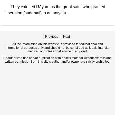
They extolled Rāyaru as the great saint who granted
liberation (saddhati) to an antyaja.
Previous
Next
All the information on this website is provided for educational and
informational purposes only and should not be construed as legal, financial,
medical, or professional advice of any kind.
Unauthorized use and/or duplication of this site's material without express and
written permission from this site’s author and/or owner are strictly prohibited.