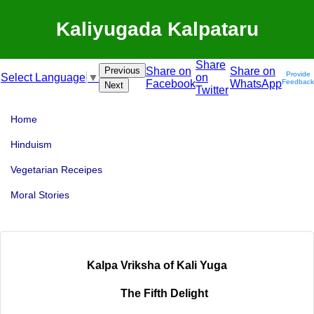
Kaliyugada Kalpataru
Share
Previous
Share on
Share on
Provide
on
Select Language
▼
Facebook
WhatsApp
Feedback
Next
Twitter
Home
Hinduism
Vegetarian Receipes
Moral Stories
Kalpa Vriksha of Kali Yuga
The Fifth Delight