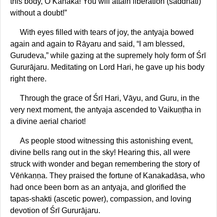
this body, O Kanaka! You will attain liberation (saddhati)
without a doubt!”
With eyes filled with tears of joy, the antyaja bowed
again and again to Rāyaru and said, “I am blessed,
Gurudeva,” while gazing at the supremely holy form of Śrī
Gururājaru. Meditating on Lord Hari, he gave up his body
right there.
Through the grace of Śrī Hari, Vāyu, and Guru, in the
very next moment, the antyaja ascended to Vaikuṇṭha in
a divine aerial chariot!
As people stood witnessing this astonishing event,
divine bells rang out in the sky! Hearing this, all were
struck with wonder and began remembering the story of
Vēṅkaṇṇa. They praised the fortune of Kanakadāsa, who
had once been born as an antyaja, and glorified the
tapas-shakti (ascetic power), compassion, and loving
devotion of Śrī Gururājaru.