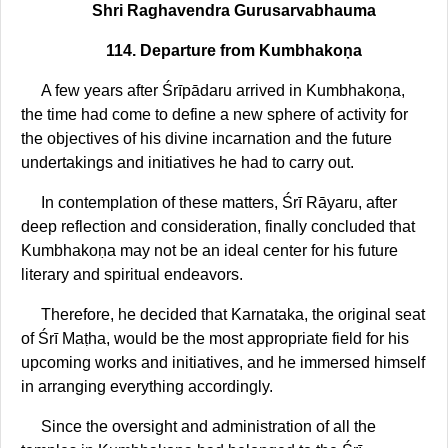
Shri Raghavendra Gurusarvabhauma
114. Departure from Kumbhakoṇa
A few years after Śrīpādaru arrived in Kumbhakoṇa,
the time had come to define a new sphere of activity for
the objectives of his divine incarnation and the future
undertakings and initiatives he had to carry out.
In contemplation of these matters, Śrī Rāyaru, after
deep reflection and consideration, finally concluded that
Kumbhakoṇa may not be an ideal center for his future
literary and spiritual endeavors.
Therefore, he decided that Karnataka, the original seat
of Śrī Maṭha, would be the most appropriate field for his
upcoming works and initiatives, and he immersed himself
in arranging everything accordingly.
Since the oversight and administration of all the