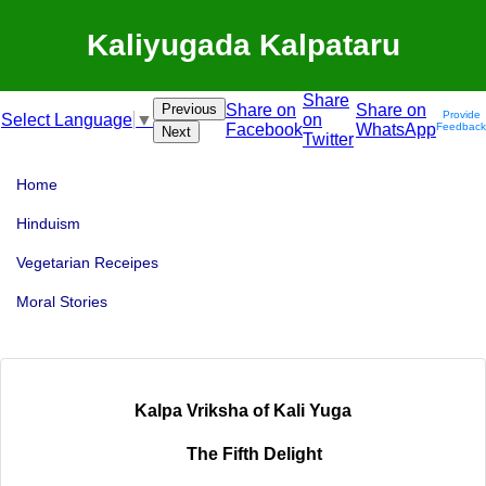
Kaliyugada Kalpataru
Share
Previous
Share on
Share on
Provide
on
Select Language
▼
Facebook
WhatsApp
Feedback
Next
Twitter
Home
Hinduism
Vegetarian Receipes
Moral Stories
Kalpa Vriksha of Kali Yuga
The Fifth Delight