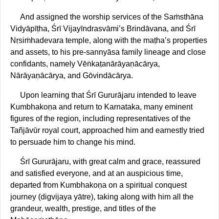
And assigned the worship services of the Saṁsthāna
Vidyāpīṭha, Śrī Vijayīndrasvāmi’s Brindāvana, and Śrī
Nṛsiṁhadevara temple, along with the maṭha’s properties
and assets, to his pre-sannyāsa family lineage and close
confidants, namely Vēṅkaṭanārāyaṇācārya,
Nārāyaṇācārya, and Gōvindācārya.
Upon learning that Śrī Gururājaru intended to leave
Kumbhakoṇa and return to Karnataka, many eminent
figures of the region, including representatives of the
Tañjāvūr royal court, approached him and earnestly tried
to persuade him to change his mind.
Śrī Gururājaru, with great calm and grace, reassured
and satisfied everyone, and at an auspicious time,
departed from Kumbhakoṇa on a spiritual conquest
journey (digvijaya yātre), taking along with him all the
grandeur, wealth, prestige, and titles of the