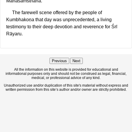
Mahāsaṁsthāna.
The farewell scene offered by the people of
Kumbhakoṇa that day was unprecedented, a living
testimony to their deep devotion and reverence for Śrī
Rāyaru.
Previous
Next
All the information on this website is provided for educational and
informational purposes only and should not be construed as legal, financial,
medical, or professional advice of any kind.
Unauthorized use and/or duplication of this site's material without express and
written permission from this site’s author and/or owner are strictly prohibited.