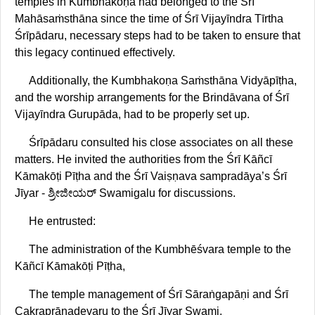
temples in Kumbhakoṇa had belonged to the Śrī
Mahāsaṁsthāna since the time of Śrī Vijayīndra Tīrtha
Śrīpādaru, necessary steps had to be taken to ensure that
this legacy continued effectively.
Additionally, the Kumbhakoṇa Saṁsthāna Vidyāpīṭha,
and the worship arrangements for the Brindāvana of Śrī
Vijayīndra Gurupāda, had to be properly set up.
Śrīpādaru consulted his close associates on all these
matters. He invited the authorities from the Śrī Kāñcī
Kāmakōṭi Pīṭha and the Śrī Vaiṣṇava sampradāya’s Śrī
Jīyar - ಶ್ರೀಜೀಯರ್‌ Swamigalu for discussions.
He entrusted:
The administration of the Kumbhēśvara temple to the
Kāñcī Kāmakōṭi Pīṭha,
The temple management of Śrī Sāraṅgapāṇi and Śrī
Cakraprāṇadevaru to the Śrī Jīyar Swami,