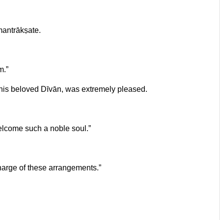
mantrākṣate.
m.”
his beloved Dīvān, was extremely pleased.
welcome such a noble soul.”
charge of these arrangements.”