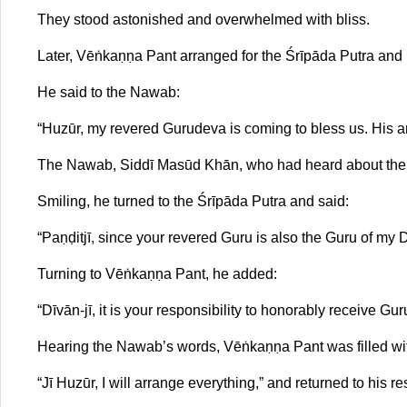
They stood astonished and overwhelmed with bliss.
Later, Vēṅkaṇṇa Pant arranged for the Śrīpāda Putra and
He said to the Nawab:
“Huzūr, my revered Gurudeva is coming to bless us. His arr
The Nawab, Siddī Masūd Khān, who had heard about the G
Smiling, he turned to the Śrīpāda Putra and said:
“Paṇḍitjī, since your revered Guru is also the Guru of my D
Turning to Vēṅkaṇṇa Pant, he added:
“Dīvān-jī, it is your responsibility to honorably receive G
Hearing the Nawab’s words, Vēṅkaṇṇa Pant was filled wi
“Jī Huzūr, I will arrange everything,” and returned to his 