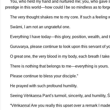
You, who held my hand and nurtured me; you, who gave sha
prestige in this world—how could I be so mindless as to forg
The very thought shakes me to my core. If such a feeling w
Swāmi, I am not an ungrateful one.
Everything I have today—this glory, position, wealth, and t
Guruvarya, please continue to look upon this servant of y
O great one, the very blood in my body, each breath I take
There is nothing that belongs to me—everything is yours.
Please continue to bless your disciple.”
He prayed with such profound humility.
Seeing Vēṅkaṇṇa Pant’s turmoil, sincerity, and humility, Ś
“Vēṅkaṇṇa! Are you really this upset over a remark I made 