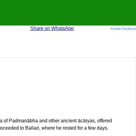
Share on WhatsApp
Provide Feedback
na of Padmanābha and other ancient ācāryas, offered
ceeded to Ballari, where he rested for a few days.