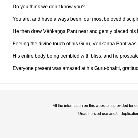
Do you think we don’t know you?
You are, and have always been, our most beloved disciple
He then drew Vēṅkaṇṇa Pant near and gently placed his 
Feeling the divine touch of his Guru, Vēṅkaṇṇa Pant was
His entire body being trembled with bliss, and he prostra
Everyone present was amazed at his Guru-bhakti, gratitud
All the information on this website is provided for 
Unauthorized use and/or duplication o