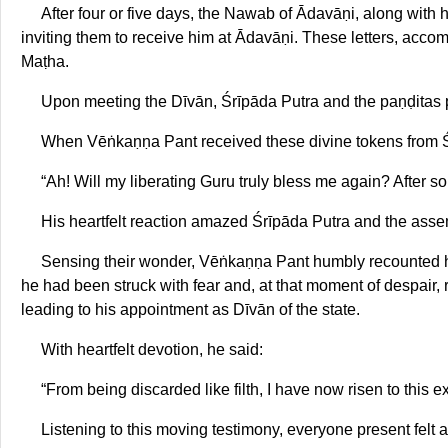
After four or five days, the Nawab of Ādavāṇi, along with 
inviting them to receive him at Ādavāṇi. These letters, ac
Maṭha.
Upon meeting the Dīvān, Śrīpāda Putra and the paṇḍitas
When Vēṅkaṇṇa Pant received these divine tokens from Ś
“Ah! Will my liberating Guru truly bless me again? After s
His heartfelt reaction amazed Śrīpāda Putra and the ass
Sensing their wonder, Vēṅkaṇṇa Pant humbly recounted hi
he had been struck with fear and, at that moment of despair
leading to his appointment as Dīvān of the state.
With heartfelt devotion, he said:
“From being discarded like filth, I have now risen to this 
Listening to this moving testimony, everyone present felt a