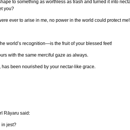
pe to something as worthless as trash and turned it into necta
et you?
ere ever to arise in me, no power in the world could protect me!
he world’s recognition—is the fruit of your blessed feet!
ours with the same merciful gaze as always.
, has been nourished by your nectar-like grace.
rī Rāyaru said:
in jest?