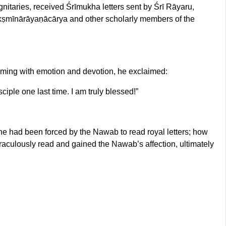
nitaries, received Śrīmukha letters sent by Śrī Rāyaru,
akṣmīnārāyaṇācārya and other scholarly members of the
ming with emotion and devotion, he exclaimed:
iple one last time. I am truly blessed!”
e had been forced by the Nawab to read royal letters; how
raculously read and gained the Nawab’s affection, ultimately