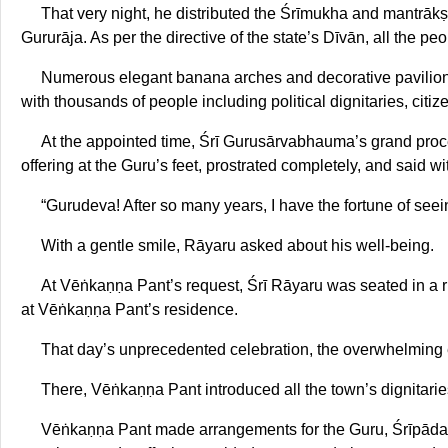
That very night, he distributed the Śrīmukha and mantrākṣa
Gururāja. As per the directive of the state’s Dīvān, all the pe
Numerous elegant banana arches and decorative pavilions
with thousands of people including political dignitaries, citi
At the appointed time, Śrī Gurusārvabhauma’s grand proce
offering at the Guru’s feet, prostrated completely, and said wi
“Gurudeva! After so many years, I have the fortune of seein
With a gentle smile, Rāyaru asked about his well-being.
At Vēṅkaṇṇa Pant’s request, Śrī Rāyaru was seated in a ri
at Vēṅkaṇṇa Pant’s residence.
That day’s unprecedented celebration, the overwhelming ex
There, Vēṅkaṇṇa Pant introduced all the town’s dignitari
Vēṅkaṇṇa Pant made arrangements for the Guru, Śrīpāda Pu