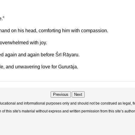
.”
hand on his head, comforting him with compassion.
 overwhelmed with joy.
ted again and again before Śrī Rāyaru.
e, and unwavering love for Gururāja.
Previous
Next
educational and informational purposes only and should not be construed as legal, fi
f this site's material without express and written permission from this site’s author