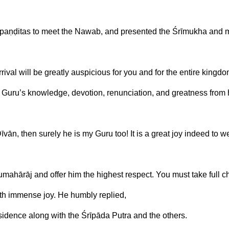
 paṇḍitas to meet the Nawab, and presented the Śrīmukha and 
ival will be greatly auspicious for you and for the entire kingdo
uru’s knowledge, devotion, renunciation, and greatness from 
īvān, then surely he is my Guru too! It is a great joy indeed to 
urumahārāj and offer him the highest respect. You must take full 
th immense joy. He humbly replied,
residence along with the Śrīpāda Putra and the others.