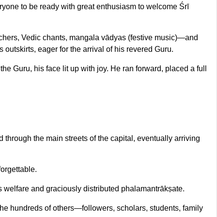
veryone to be ready with great enthusiasm to welcome Śrī
tchers, Vedic chants, mangala vādyas (festive music)—and
outskirts, eager for the arrival of his revered Guru.
uru, his face lit up with joy. He ran forward, placed a full
hrough the main streets of the capital, eventually arriving
orgettable.
s welfare and graciously distributed phalamantrākṣate.
e hundreds of others—followers, scholars, students, family