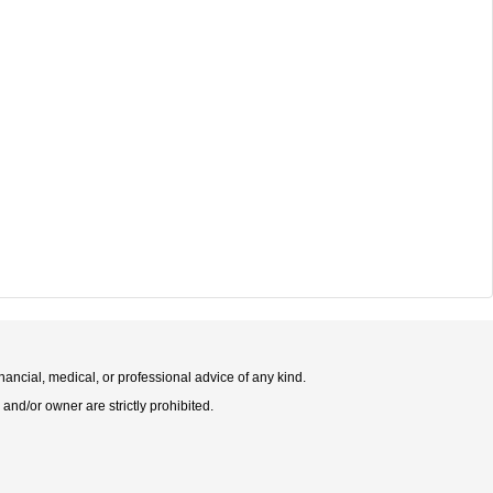
nancial, medical, or professional advice of any kind.
 and/or owner are strictly prohibited.