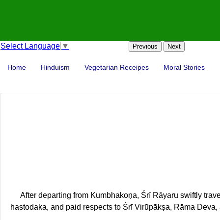
Select Language
▼
Previous
Next
Home
Hinduism
Vegetarian Receipes
Moral Stories
After departing from Kumbhakoṇa, Śrī Rāyaru swiftly tra
hastodaka, and paid respects to Śrī Virūpākṣa, Rāma Deva, 