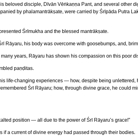
his beloved disciple, Dīvān Vēṅkaṇṇa Pant, and several other dig
companied by phalamantrākṣate, were carried by Śrīpāda Putra L
 presented Śrīmukha and the blessed mantrākṣate.
rī Rāyaru, his body was overcome with goosebumps, and, brim
o many years, Rāyaru has shown his compassion on this poor disc
embled paṇḍitas.
s life-changing experiences — how, despite being unlettered, h
, remembered Śrī Rāyaru; how, through divine grace, he could mi
exalted position — all due to the power of Śrī Rāyaru’s grace!”
s if a current of divine energy had passed through their bodies.