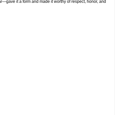
r—gave it a form and made it worthy of respect, honor, and