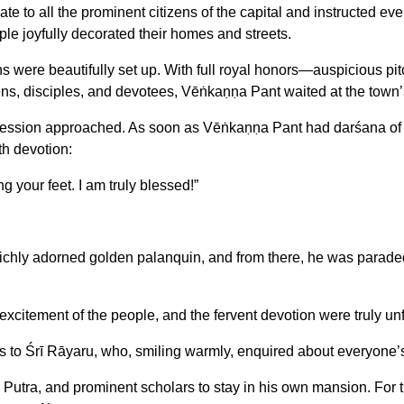
te to all the prominent citizens of the capital and instructed e
ople joyfully decorated their homes and streets.
 were beautifully set up. With full royal honors—auspicious pi
zens, disciples, and devotees, Vēṅkaṇṇa Pant waited at the town’s 
ssion approached. As soon as Vēṅkaṇṇa Pant had darśana of the G
th devotion:
g your feet. I am truly blessed!”
chly adorned golden palanquin, and from there, he was paraded t
citement of the people, and the fervent devotion were truly unf
es to Śrī Rāyaru, who, smiling warmly, enquired about everyone’
tra, and prominent scholars to stay in his own mansion. For th