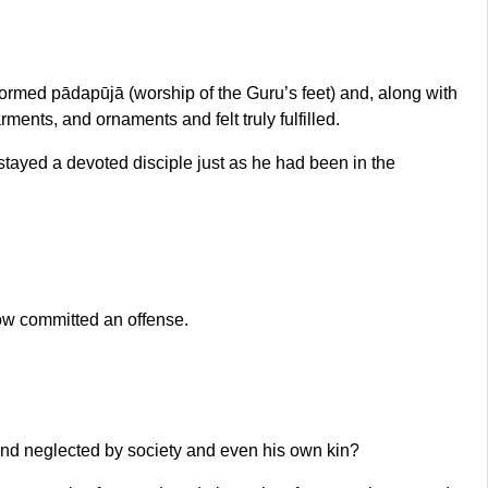
ormed pādapūjā (worship of the Guru’s feet) and, along with
nts, and ornaments and felt truly fulfilled.
tayed a devoted disciple just as he had been in the
ow committed an offense.
and neglected by society and even his own kin?