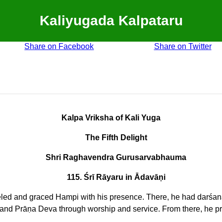
Kaliyugada Kalpataru
Share on Facebook
Share on Twitter
Kalpa Vriksha of Kali Yuga
The Fifth Delight
Shri Raghavendra Gurusarvabhauma
115. Śrī Rāyaru in Ādavāṇi
veled and graced Hampi with his presence. There, he had darśa
and Prāṇa Deva through worship and service. From there, he pro