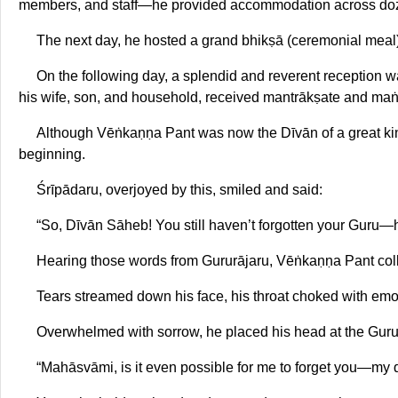
members, and staff—he provided accommodation across do
The next day, he hosted a grand bhikṣā (ceremonial meal) 
On the following day, a splendid and reverent reception w
his wife, son, and household, received mantrākṣate and maṅtr
Although Vēṅkaṇṇa Pant was now the Dīvān of a great king
beginning.
Śrīpādaru, overjoyed by this, smiled and said:
“So, Dīvān Sāheb! You still haven’t forgotten your Guru—h
Hearing those words from Gururājaru, Vēṅkaṇṇa Pant col
Tears streamed down his face, his throat choked with emo
Overwhelmed with sorrow, he placed his head at the Guru’
“Mahāsvāmi, is it even possible for me to forget you—my 