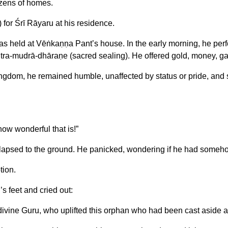
zens of homes.
for Śrī Rāyaru at his residence.
as held at Vēṅkaṇṇa Pant’s house. In the early morning, he perf
a-mudrā-dhāraṇe (sacred sealing). He offered gold, money, garme
dom, he remained humble, unaffected by status or pride, and s
ow wonderful that is!”
lapsed to the ground. He panicked, wondering if he had someh
tion.
s feet and cried out:
divine Guru, who uplifted this orphan who had been cast aside 