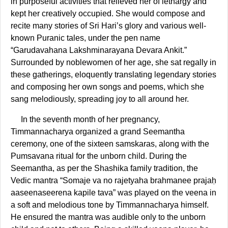
in purposeful activities that relieved her of lethargy and
kept her creatively occupied. She would compose and
recite many stories of Sri Hari’s glory and various well-
known Puranic tales, under the pen name
“Garudavahana Lakshminarayana Devara Ankit.”
Surrounded by noblewomen of her age, she sat regally in
these gatherings, eloquently translating legendary stories
and composing her own songs and poems, which she
sang melodiously, spreading joy to all around her.
In the seventh month of her pregnancy,
Timmannacharya organized a grand Seemantha
ceremony, one of the sixteen samskaras, along with the
Pumsavana ritual for the unborn child. During the
Seemantha, as per the Shashika family tradition, the
Vedic mantra “Somaje va no rajetyaha brahmanee prajaḥ
aaseenaseerena kapile tava” was played on the veena in
a soft and melodious tone by Timmannacharya himself.
He ensured the mantra was audible only to the unborn