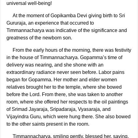
universal well-being!
At the moment of Gopikamba Devi giving birth to Sri
Gururaja, an experience that occurred to
Timmannacharya was indicative of the significance and
greatness of the newborn son.
From the early hours of the morning, there was festivity
in the house of Timmannacharya. Gopamma’s time of
delivery was nearing, and she shone with an
extraordinary radiance never seen before. Labor pains
began for Gopamma. Her mother and elder women
relatives brought her to the temple, where she bowed
before the Lord. From there, she was taken to another
room, where she offered her respects to the oil paintings
of Srimad Jayaraja, Sripadaraja, Vyasaraja, and
Vijayindra Guru, which were hung there. She also bowed
to the other saints present in the room.
Timmannacharya, smiling gently, blessed her, saying,