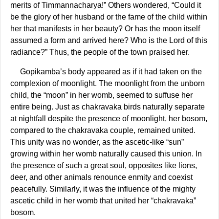
merits of Timmannacharya!” Others wondered, “Could it
be the glory of her husband or the fame of the child within
her that manifests in her beauty? Or has the moon itself
assumed a form and arrived here? Who is the Lord of this
radiance?” Thus, the people of the town praised her.
Gopikamba’s body appeared as if it had taken on the
complexion of moonlight. The moonlight from the unborn
child, the “moon” in her womb, seemed to suffuse her
entire being. Just as chakravaka birds naturally separate
at nightfall despite the presence of moonlight, her bosom,
compared to the chakravaka couple, remained united.
This unity was no wonder, as the ascetic-like “sun”
growing within her womb naturally caused this union. In
the presence of such a great soul, opposites like lions,
deer, and other animals renounce enmity and coexist
peacefully. Similarly, it was the influence of the mighty
ascetic child in her womb that united her “chakravaka”
bosom.