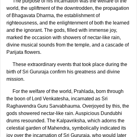
The purpose of his incarnation was the welfare of the
world, the upliftment of the downtrodden, the propagation
of Bhagavata Dharma, the establishment of
righteousness, and the enlightenment of both the learned
and the ignorant. The gods, filled with immense joy,
marked the occasion with showers of nectar-like rain,
divine musical sounds from the temple, and a cascade of
Parijata flowers.
These extraordinary events that took place during the
birth of Sri Gururaja confirm his greatness and divine
mission.
For the welfare of the world, Prahlada, born through
the boon of Lord Venkatesha, incarnated as Sri
Raghavendra Guru Sarvabhauma. Overjoyed by this, the
gods showered nectar-like rain. Auspicious Dundubhi
drums resounded. The Kalpavriksha, which adorns the
celestial garden of Mahendra, symbolically indicated its
joy over the incarnation of Sri Gururaja, who would later