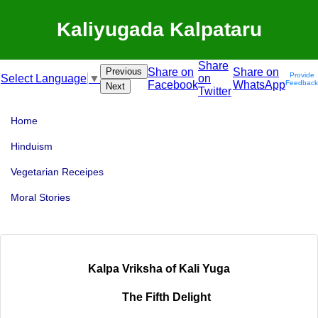
Kaliyugada Kalpataru
Share
Previous
Share on
Share on
Provide
on
Select Language
▼
Facebook
WhatsApp
Feedback
Next
Twitter
Home
Hinduism
Vegetarian Receipes
Moral Stories
Kalpa Vriksha of Kali Yuga
The Fifth Delight