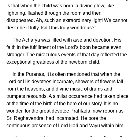
is that when the child was born, a divine glow, like
lightning, flashed through the room and then
disappeared. Ah, such an extraordinary light! We cannot
describe it fully. Isn’t this truly wondrous?”
The Acharya was filled with awe and devotion. His
faith in the fulfillment of the Lord’s boon became even
stronger. The miraculous events of that day reflected the
exceptional greatness of the newborn child.
In the Puranas, it is often mentioned that when the
Lord or His devotees incarnate, showers of flowers fall
from the heavens, and divine music of drums and
trumpets resounds. A similar occurrence had taken place
at the time of the birth of the hero of our story. It is no
wonder, for the great devotee Prahlada, now reborn as
Sri Raghavendra, had incarnated. He bore the
continuous presence of Lord Hari and Vayu within him.