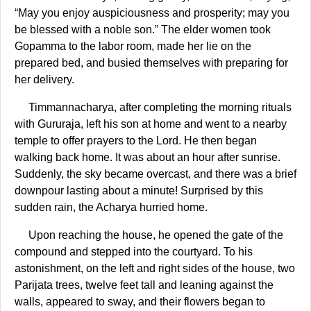
“May you enjoy auspiciousness and prosperity; may you
be blessed with a noble son.” The elder women took
Gopamma to the labor room, made her lie on the
prepared bed, and busied themselves with preparing for
her delivery.
Timmannacharya, after completing the morning rituals
with Gururaja, left his son at home and went to a nearby
temple to offer prayers to the Lord. He then began
walking back home. It was about an hour after sunrise.
Suddenly, the sky became overcast, and there was a brief
downpour lasting about a minute! Surprised by this
sudden rain, the Acharya hurried home.
Upon reaching the house, he opened the gate of the
compound and stepped into the courtyard. To his
astonishment, on the left and right sides of the house, two
Parijata trees, twelve feet tall and leaning against the
walls, appeared to sway, and their flowers began to