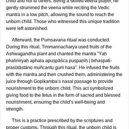
child and not to others. Being a skilled veena player, he
gently strummed the veena while reciting the Vedic
mantra in a low pitch, allowing the sound to reach the
unborn child. Those who witnessed this unique tradition
were left astonished.
Afterward, the Pumsavana ritual was conducted.
During this ritual, Timmannacharya used fruits of the
Ashwagandha plant and chanted the mantra “Yaḥ
phaliniryaḥ aphala apuṣpāśca puṣpaṇiḥ | bṛhaspati-
prasūtāstāno muñcantu guṁ hasa”. He infused the fruits
with the mantra and then crushed them, administering the
juice through Gopikamba’s nasal passage to provide
nourishment to the unborn child. This act symbolized
giving food to the fetus in the form of sacred and blessed
nourishment, ensuring the child’s well-being and
strength.
This is a practice prescribed by the scriptures and
proper customs. Through this ritual, the unborn child is