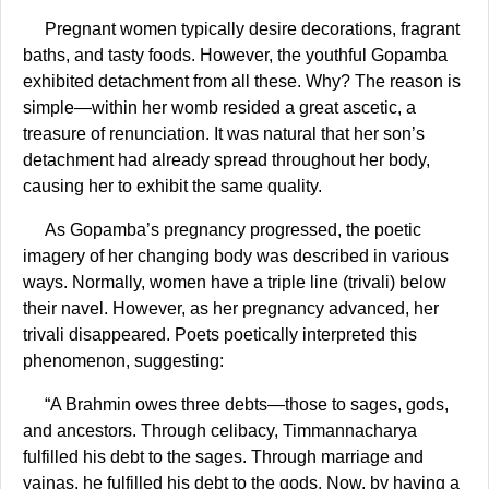
Pregnant women typically desire decorations, fragrant
baths, and tasty foods. However, the youthful Gopamba
exhibited detachment from all these. Why? The reason is
simple—within her womb resided a great ascetic, a
treasure of renunciation. It was natural that her son’s
detachment had already spread throughout her body,
causing her to exhibit the same quality.
As Gopamba’s pregnancy progressed, the poetic
imagery of her changing body was described in various
ways. Normally, women have a triple line (trivali) below
their navel. However, as her pregnancy advanced, her
trivali disappeared. Poets poetically interpreted this
phenomenon, suggesting:
“A Brahmin owes three debts—those to sages, gods,
and ancestors. Through celibacy, Timmannacharya
fulfilled his debt to the sages. Through marriage and
yajnas, he fulfilled his debt to the gods. Now, by having a