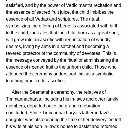
satisfied, and by the power of Vedic mantra recitation and
the essence of sacred fruit juice, the child imbibes the
essence of all Vedas and scriptures. The ritual,
symbolizing the offering of benefits associated with birth
to the child, indicates that the child, born as a great soul,
will grow into an ascetic with renunciation of worldly
desires, living by alms in a satchel and becoming a
revered protector of the community of devotees. This is
the message conveyed by the ritual of administering the
essence of ripened fruit to the unborn child. Those who
attended the ceremony understood this as a symbolic
teaching practice for ascetics.
After the Seemantha ceremony, the relatives of
Timmannacharya, including his in-laws and other family
members, departed once the grand celebration
concluded. Since Timmannacharya’s father-in-law’s
daughter was also nearing the time of her delivery, he left
his wife at his son-in-law’s house to assist and returned