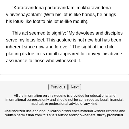
"Kararavindena padaravindam, mukharavindena
viniveshayantam" (With his lotus-like hands, he brings
his lotus-like foot to his lotus-like mouth).
This act seemed to signify: “My devotees and disciples
serve my lotus feet. This gesture is not new but has been
inherent since now and forever.” The sight of the child
placing its toe in its mouth appeared to convey this divine
assurance to those who witnessed it.
Previous
Next
All the information on this website is provided for educational and
informational purposes only and should not be construed as legal, financial,
medical, or professional advice of any kind.
Unauthorized use and/or duplication of this site's material without express and
written permission from this site’s author and/or owner are strictly prohibited.