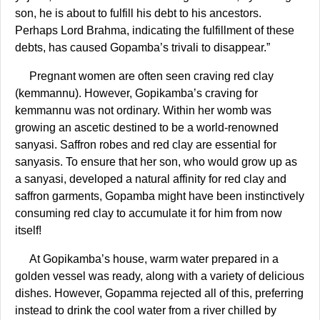
son, he is about to fulfill his debt to his ancestors.
Perhaps Lord Brahma, indicating the fulfillment of these
debts, has caused Gopamba’s trivali to disappear.”
Pregnant women are often seen craving red clay
(kemmannu). However, Gopikamba’s craving for
kemmannu was not ordinary. Within her womb was
growing an ascetic destined to be a world-renowned
sanyasi. Saffron robes and red clay are essential for
sanyasis. To ensure that her son, who would grow up as
a sanyasi, developed a natural affinity for red clay and
saffron garments, Gopamba might have been instinctively
consuming red clay to accumulate it for him from now
itself!
At Gopikamba’s house, warm water prepared in a
golden vessel was ready, along with a variety of delicious
dishes. However, Gopamma rejected all of this, preferring
instead to drink the cool water from a river chilled by