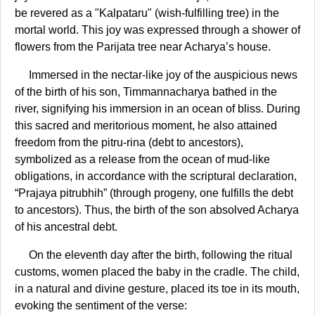
be revered as a "Kalpataru" (wish-fulfilling tree) in the
mortal world. This joy was expressed through a shower of
flowers from the Parijata tree near Acharya’s house.
Immersed in the nectar-like joy of the auspicious news
of the birth of his son, Timmannacharya bathed in the
river, signifying his immersion in an ocean of bliss. During
this sacred and meritorious moment, he also attained
freedom from the pitru-rina (debt to ancestors),
symbolized as a release from the ocean of mud-like
obligations, in accordance with the scriptural declaration,
“Prajaya pitrubhih” (through progeny, one fulfills the debt
to ancestors). Thus, the birth of the son absolved Acharya
of his ancestral debt.
On the eleventh day after the birth, following the ritual
customs, women placed the baby in the cradle. The child,
in a natural and divine gesture, placed its toe in its mouth,
evoking the sentiment of the verse: