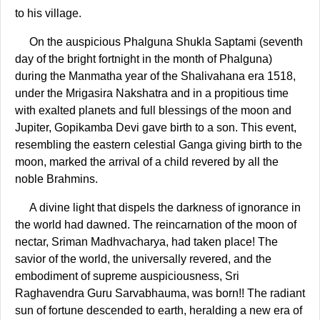
to his village.
On the auspicious Phalguna Shukla Saptami (seventh
day of the bright fortnight in the month of Phalguna)
during the Manmatha year of the Shalivahana era 1518,
under the Mrigasira Nakshatra and in a propitious time
with exalted planets and full blessings of the moon and
Jupiter, Gopikamba Devi gave birth to a son. This event,
resembling the eastern celestial Ganga giving birth to the
moon, marked the arrival of a child revered by all the
noble Brahmins.
A divine light that dispels the darkness of ignorance in
the world had dawned. The reincarnation of the moon of
nectar, Sriman Madhvacharya, had taken place! The
savior of the world, the universally revered, and the
embodiment of supreme auspiciousness, Sri
Raghavendra Guru Sarvabhauma, was born!! The radiant
sun of fortune descended to earth, heralding a new era of