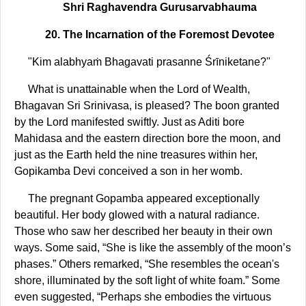
Shri Raghavendra Gurusarvabhauma
20. The Incarnation of the Foremost Devotee
"Kim alabhyaṁ Bhagavati prasanne Śrīniketane?"
What is unattainable when the Lord of Wealth,
Bhagavan Sri Srinivasa, is pleased? The boon granted
by the Lord manifested swiftly. Just as Aditi bore
Mahidasa and the eastern direction bore the moon, and
just as the Earth held the nine treasures within her,
Gopikamba Devi conceived a son in her womb.
The pregnant Gopamba appeared exceptionally
beautiful. Her body glowed with a natural radiance.
Those who saw her described her beauty in their own
ways. Some said, “She is like the assembly of the moon’s
phases.” Others remarked, “She resembles the ocean's
shore, illuminated by the soft light of white foam.” Some
even suggested, “Perhaps she embodies the virtuous