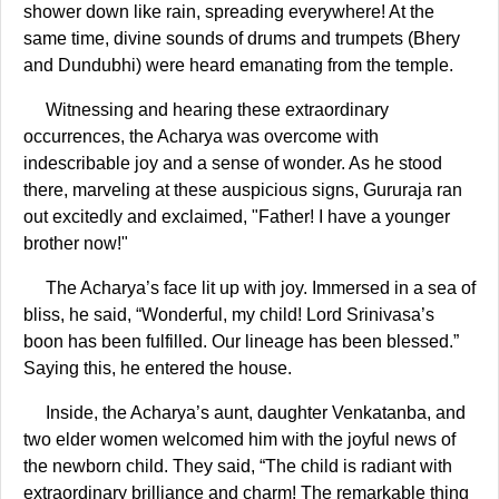
shower down like rain, spreading everywhere! At the
same time, divine sounds of drums and trumpets (Bhery
and Dundubhi) were heard emanating from the temple.
Witnessing and hearing these extraordinary
occurrences, the Acharya was overcome with
indescribable joy and a sense of wonder. As he stood
there, marveling at these auspicious signs, Gururaja ran
out excitedly and exclaimed, "Father! I have a younger
brother now!"
The Acharya’s face lit up with joy. Immersed in a sea of
bliss, he said, “Wonderful, my child! Lord Srinivasa’s
boon has been fulfilled. Our lineage has been blessed.”
Saying this, he entered the house.
Inside, the Acharya’s aunt, daughter Venkatanba, and
two elder women welcomed him with the joyful news of
the newborn child. They said, “The child is radiant with
extraordinary brilliance and charm! The remarkable thing