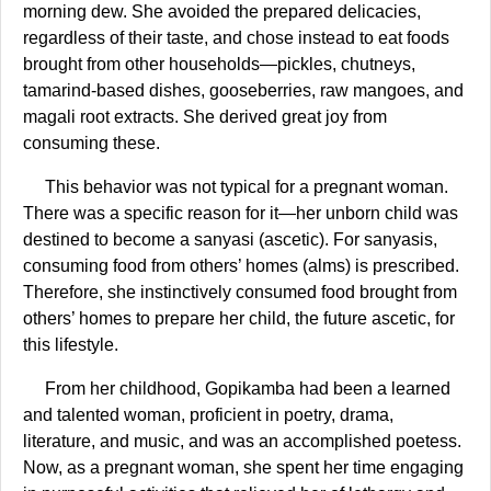
morning dew. She avoided the prepared delicacies,
regardless of their taste, and chose instead to eat foods
brought from other households—pickles, chutneys,
tamarind-based dishes, gooseberries, raw mangoes, and
magali root extracts. She derived great joy from
consuming these.
This behavior was not typical for a pregnant woman.
There was a specific reason for it—her unborn child was
destined to become a sanyasi (ascetic). For sanyasis,
consuming food from others’ homes (alms) is prescribed.
Therefore, she instinctively consumed food brought from
others’ homes to prepare her child, the future ascetic, for
this lifestyle.
From her childhood, Gopikamba had been a learned
and talented woman, proficient in poetry, drama,
literature, and music, and was an accomplished poetess.
Now, as a pregnant woman, she spent her time engaging