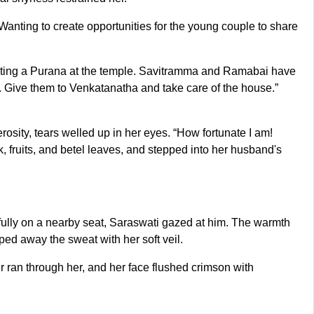
anting to create opportunities for the young couple to share
rating a Purana at the temple. Savitramma and Ramabai have
ts. Give them to Venkatanatha and take care of the house.”
sity, tears welled up in her eyes. “How fortunate I am!
 fruits, and betel leaves, and stepped into her husband's
efully on a nearby seat, Saraswati gazed at him. The warmth
ped away the sweat with her soft veil.
 ran through her, and her face flushed crimson with