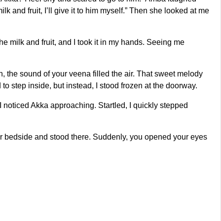
k and fruit, I’ll give it to him myself.” Then she looked at me
the milk and fruit, and I took it in my hands. Seeing me
hen, the sound of your veena filled the air. That sweet melody
o step inside, but instead, I stood frozen at the doorway.
I noticed Akka approaching. Startled, I quickly stepped
your bedside and stood there. Suddenly, you opened your eyes