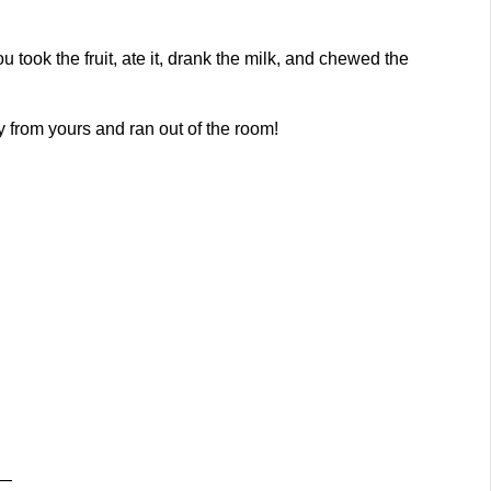
took the fruit, ate it, drank the milk, and chewed the
 from yours and ran out of the room!
g—