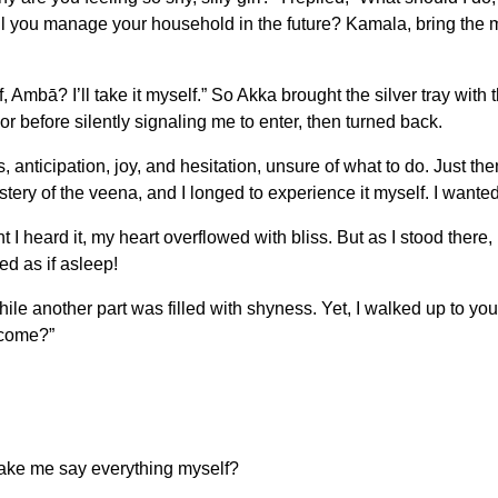
will you manage your household in the future? Kamala, bring the mil
 Ambā? I’ll take it myself.” So Akka brought the silver tray with 
r before silently signaling me to enter, then turned back.
s, anticipation, joy, and hesitation, unsure of what to do. Just t
ry of the veena, and I longed to experience it myself. I wanted t
heard it, my heart overflowed with bliss. But as I stood there, 
ed as if asleep!
hile another part was filled with shyness. Yet, I walked up to 
 come?”
make me say everything myself?