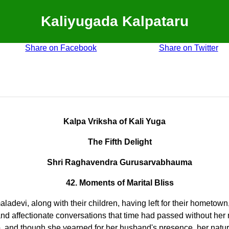
Kaliyugada Kalpataru
Share on Facebook
Share on Twitter
Kalpa Vriksha of Kali Yuga
The Fifth Delight
Shri Raghavendra Gurusarvabhauma
42. Moments of Marital Bliss
devi, along with their children, having left for their hometown
and affectionate conversations that time had passed without her 
 and though she yearned for her husband's presence, her natur