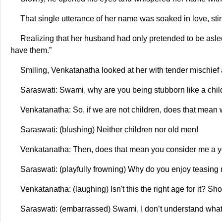
That single utterance of her name was soaked in love, stirr
Realizing that her husband had only pretended to be asleep
have them.”
Smiling, Venkatanatha looked at her with tender mischief 
Saraswati: Swami, why are you being stubborn like a chil
Venkatanatha: So, if we are not children, does that mean
Saraswati: (blushing) Neither children nor old men!
Venkatanatha: Then, does that mean you consider me a
Saraswati: (playfully frowning) Why do you enjoy teasin
Venkatanatha: (laughing) Isn't this the right age for it? Sh
Saraswati: (embarrassed) Swami, I don’t understand what 