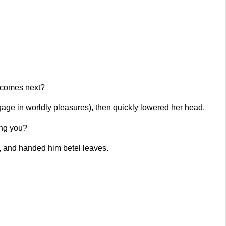
 comes next?
gage in worldly pleasures), then quickly lowered her head.
ing you?
k, and handed him betel leaves.