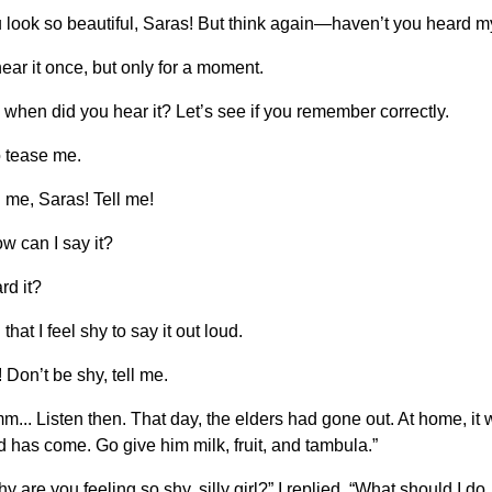
 look so beautiful, Saras! But think again—haven’t you heard m
ear it once, but only for a moment.
 when did you hear it? Let’s see if you remember correctly.
o tease me.
l me, Saras! Tell me!
w can I say it?
rd it?
hat I feel shy to say it out loud.
 Don’t be shy, tell me.
mm... Listen then. That day, the elders had gone out. At home, i
 has come. Go give him milk, fruit, and tambula.”
y are you feeling so shy, silly girl?” I replied, “What should I 