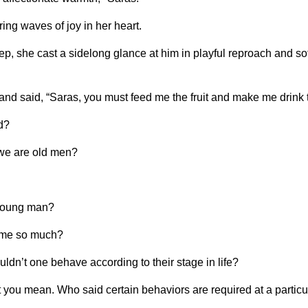
ing waves of joy in her heart.
, she cast a sidelong glance at him in playful reproach and soft
and said, “Saras, you must feed me the fruit and make me drink t
d?
 we are old men?
 young man?
g me so much?
ouldn’t one behave according to their stage in life?
you mean. Who said certain behaviors are required at a partic