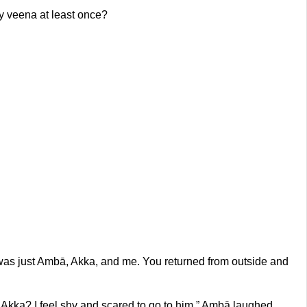
y veena at least once?
t was just Ambā, Akka, and me. You returned from outside and
do, Akka? I feel shy and scared to go to him.” Ambā laughed