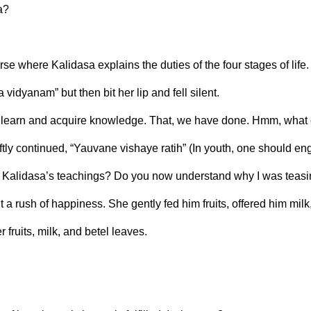
a?
se where Kalidasa explains the duties of the four stages of life.
vidyanam” but then bit her lip and fell silent.
t learn and acquire knowledge. That, we have done. Hmm, what
ftly continued, “Yauvane vishaye ratih” (In youth, one should en
llow Kalidasa’s teachings? Do you now understand why I was teas
 a rush of happiness. She gently fed him fruits, offered him mil
 fruits, milk, and betel leaves.