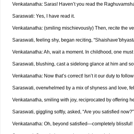
Venkatanatha: Saras! Haven’t you read the Raghuvamsh
Saraswati: Yes, I have read it.
Venkatanatha: (smiling mischievously) Then, recite the ver
Saraswati, feeling shy, began reciting, “Shaishave’bhyasta 
Venkatanatha: Ah, wait a moment. In childhood, one mus
Saraswati, blushing, cast a sidelong glance at him and so
Venkatanatha: Now that’s correct! Isn’t it our duty to fo
Saraswati, overwhelmed by a mix of shyness and love, felt
Venkatanatha, smiling with joy, reciprocated by offering her
Saraswati, giggling softly, asked, “Are you satisfied now?”
Venkatanatha: Oh, beyond satisfied—completely blissful!