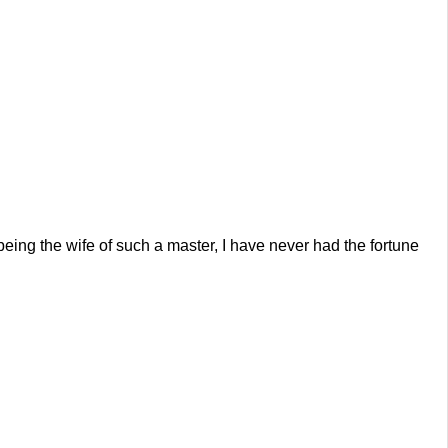
ing the wife of such a master, I have never had the fortune