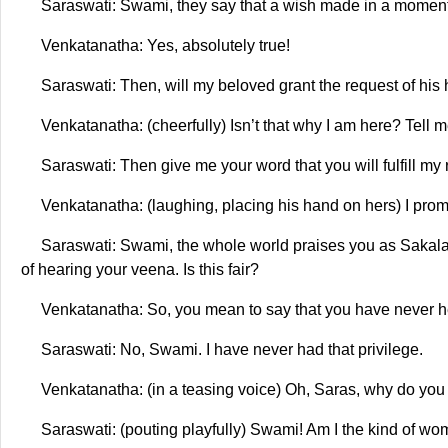
Saraswati: Swami, they say that a wish made in a moment of 
Venkatanatha: Yes, absolutely true!
Saraswati: Then, will my beloved grant the request of his
Venkatanatha: (cheerfully) Isn’t that why I am here? Tell 
Saraswati: Then give me your word that you will fulfill my 
Venkatanatha: (laughing, placing his hand on hers) I promis
Saraswati: Swami, the whole world praises you as Sakala 
of hearing your veena. Is this fair?
Venkatanatha: So, you mean to say that you have never 
Saraswati: No, Swami. I have never had that privilege.
Venkatanatha: (in a teasing voice) Oh, Saras, why do you 
Saraswati: (pouting playfully) Swami! Am I the kind of w