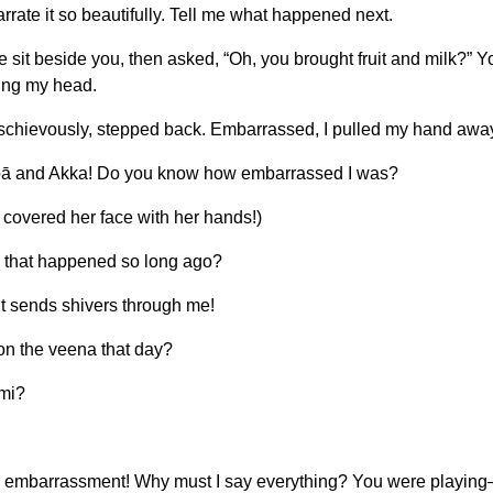
rate it so beautifully. Tell me what happened next.
t beside you, then asked, “Oh, you brought fruit and milk?” You 
king my head.
ischievously, stepped back. Embarrassed, I pulled my hand away
Ambā and Akka! Do you know how embarrassed I was?
 covered her face with her hands!)
 that happened so long ago?
t sends shivers through me!
 on the veena that day?
ami?
ith embarrassment! Why must I say everything? You were playin