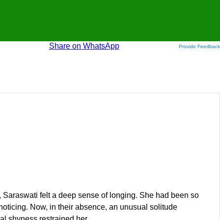
Share on WhatsApp
Provide Feedback
, Saraswati felt a deep sense of longing. She had been so
noticing. Now, in their absence, an unusual solitude
al shyness restrained her.