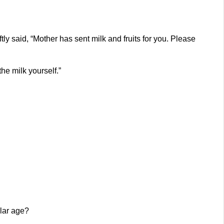
ly said, “Mother has sent milk and fruits for you. Please
he milk yourself.”
ular age?