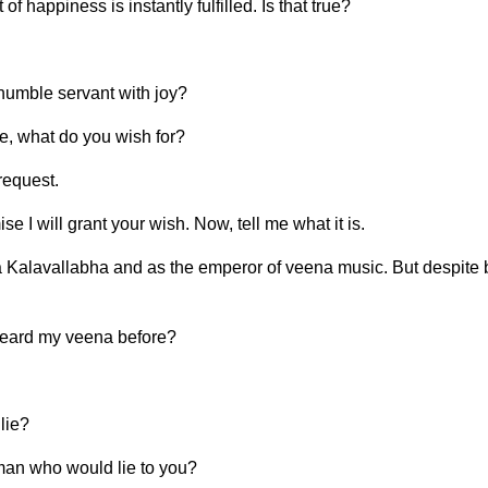
happiness is instantly fulfilled. Is that true?
 humble servant with joy?
me, what do you wish for?
request.
e I will grant your wish. Now, tell me what it is.
Kalavallabha and as the emperor of veena music. But despite be
heard my veena before?
lie?
oman who would lie to you?