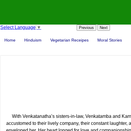
Select Language
▼
Previous
Next
Home
Hinduism
Vegetarian Receipes
Moral Stories
With Venkatanatha’s sisters-in-law, Venkatamba and Kamala
accustomed to their lively company, their constant laughter, 
enveloped her. Her heart longed for love and companionship,