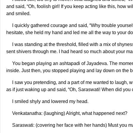
and said, “Oh, foolish girl! If you keep acting like this, how 
and smiled.
I quickly gathered courage and said, “Why trouble yourself,
hesitate, she held my hand and led me all the way to your doo
I was standing at the threshold, filled with a mix of shynes
sent shivers through me. I had heard so much about your maste
You began playing an ashtapadi of Jayadeva. The moment I 
inside. Just then, you stopped playing and lay down on the b
I saw you pretending, and a part of me wanted to laugh, w
as if just waking up and said, “Oh, Saraswati! When did you
I smiled shyly and lowered my head.
Venkatanatha: (laughing) Alright, what happened next?
Saraswati: (covering her face with her hands) Must you 