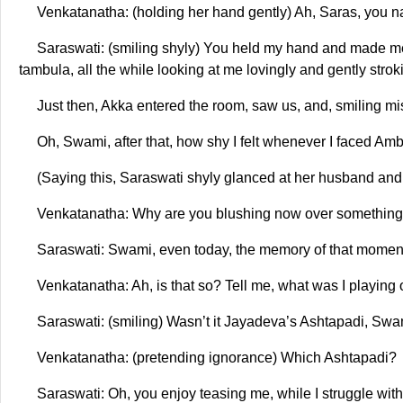
Venkatanatha: (holding her hand gently) Ah, Saras, you nar
Saraswati: (smiling shyly) You held my hand and made me si
tambula, all the while looking at me lovingly and gently stro
Just then, Akka entered the room, saw us, and, smiling m
Oh, Swami, after that, how shy I felt whenever I faced 
(Saying this, Saraswati shyly glanced at her husband and
Venkatanatha: Why are you blushing now over something
Saraswati: Swami, even today, the memory of that momen
Venkatanatha: Ah, is that so? Tell me, what was I playing
Saraswati: (smiling) Wasn’t it Jayadeva’s Ashtapadi, Sw
Venkatanatha: (pretending ignorance) Which Ashtapadi?
Saraswati: Oh, you enjoy teasing me, while I struggle w