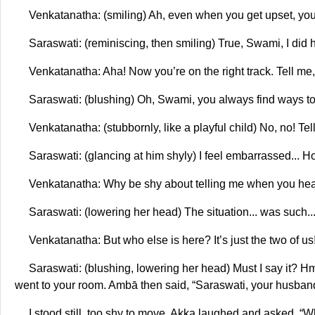
Venkatanatha: (smiling) Ah, even when you get upset, you
Saraswati: (reminiscing, then smiling) True, Swami, I did h
Venkatanatha: Aha! Now you’re on the right track. Tell me,
Saraswati: (blushing) Oh, Swami, you always find ways t
Venkatanatha: (stubbornly, like a playful child) No, no! Tel
Saraswati: (glancing at him shyly) I feel embarrassed... Ho
Venkatanatha: Why be shy about telling me when you hea
Saraswati: (lowering her head) The situation... was such... t
Venkatanatha: But who else is here? It’s just the two of us!
Saraswati: (blushing, lowering her head) Must I say it? H
went to your room. Ambā then said, “Saraswati, your husband
I stood still, too shy to move. Akka laughed and asked, “Wh