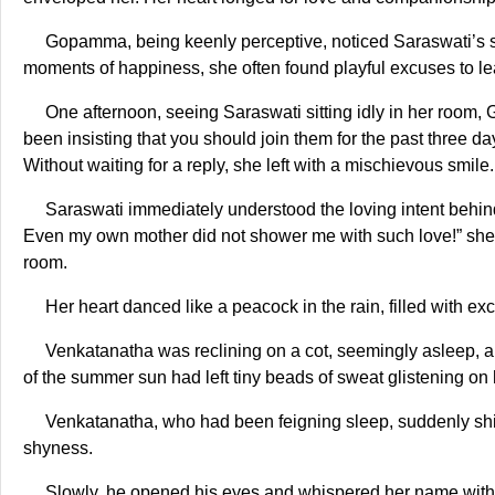
Gopamma, being keenly perceptive, noticed Saraswati’s si
moments of happiness, she often found playful excuses to le
One afternoon, seeing Saraswati sitting idly in her roo
been insisting that you should join them for the past three d
Without waiting for a reply, she left with a mischievous smile.
Saraswati immediately understood the loving intent behin
Even my own mother did not shower me with such love!” she t
room.
Her heart danced like a peacock in the rain, filled with ex
Venkatanatha was reclining on a cot, seemingly asleep, a 
of the summer sun had left tiny beads of sweat glistening on
Venkatanatha, who had been feigning sleep, suddenly shift
shyness.
Slowly, he opened his eyes and whispered her name with 