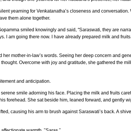
lent yearning for Venkatanatha’s closeness and conversation. W
ave them alone together.
m, Gopamma smiled knowingly and said, “Saraswati, they are nar
ays. I am going there now. I have already prepared milk and frui
d her mother-in-law’s words. Seeing her deep concern and genero
hought. Overcome with joy and gratitude, she gathered the milk,
citement and anticipation.
serene smile adorning his face. Placing the milk and fruits car
 his forehead. She sat beside him, leaned forward, and gently wi
ed, causing his arm to brush against Saraswati’s back. A shiver
affectionate warmth, "Saras."