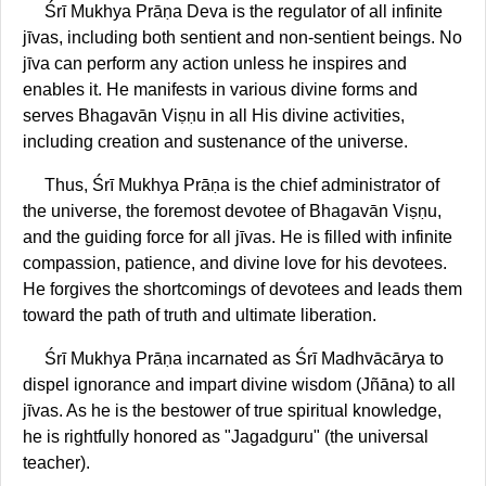
Śrī Mukhya Prāṇa Deva is the regulator of all infinite
jīvas, including both sentient and non-sentient beings. No
jīva can perform any action unless he inspires and
enables it. He manifests in various divine forms and
serves Bhagavān Viṣṇu in all His divine activities,
including creation and sustenance of the universe.
Thus, Śrī Mukhya Prāṇa is the chief administrator of
the universe, the foremost devotee of Bhagavān Viṣṇu,
and the guiding force for all jīvas. He is filled with infinite
compassion, patience, and divine love for his devotees.
He forgives the shortcomings of devotees and leads them
toward the path of truth and ultimate liberation.
Śrī Mukhya Prāṇa incarnated as Śrī Madhvācārya to
dispel ignorance and impart divine wisdom (Jñāna) to all
jīvas. As he is the bestower of true spiritual knowledge,
he is rightfully honored as "Jagadguru" (the universal
teacher).