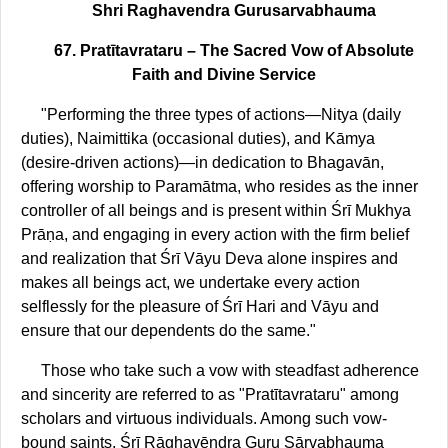
Shri Raghavendra Gurusarvabhauma
67. Pratītavrataru – The Sacred Vow of Absolute
Faith and Divine Service
"Performing the three types of actions—Nitya (daily
duties), Naimittika (occasional duties), and Kāmya
(desire-driven actions)—in dedication to Bhagavān,
offering worship to Paramātma, who resides as the inner
controller of all beings and is present within Śrī Mukhya
Prāṇa, and engaging in every action with the firm belief
and realization that Śrī Vāyu Deva alone inspires and
makes all beings act, we undertake every action
selflessly for the pleasure of Śrī Hari and Vāyu and
ensure that our dependents do the same."
Those who take such a vow with steadfast adherence
and sincerity are referred to as "Pratītavrataru" among
scholars and virtuous individuals. Among such vow-
bound saints, Śrī Rāghavēndra Guru Sārvabhauma