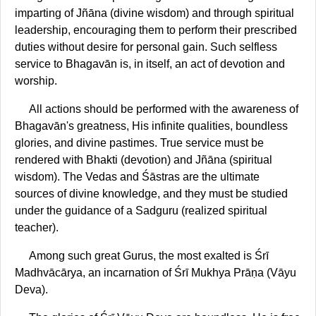
imparting of Jñāna (divine wisdom) and through spiritual
leadership, encouraging them to perform their prescribed
duties without desire for personal gain. Such selfless
service to Bhagavān is, in itself, an act of devotion and
worship.
All actions should be performed with the awareness of
Bhagavān's greatness, His infinite qualities, boundless
glories, and divine pastimes. True service must be
rendered with Bhakti (devotion) and Jñāna (spiritual
wisdom). The Vedas and Śāstras are the ultimate
sources of divine knowledge, and they must be studied
under the guidance of a Sadguru (realized spiritual
teacher).
Among such great Gurus, the most exalted is Śrī
Madhvācārya, an incarnation of Śrī Mukhya Prāṇa (Vāyu
Deva).