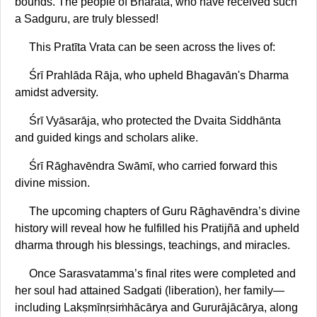
bounds. The people of Bhārata, who have received such
a Sadguru, are truly blessed!
This Pratīta Vrata can be seen across the lives of:
Śrī Prahlāda Rāja, who upheld Bhagavān's Dharma
amidst adversity.
Śrī Vyāsarāja, who protected the Dvaita Siddhānta
and guided kings and scholars alike.
Śrī Rāghavēndra Swāmī, who carried forward this
divine mission.
The upcoming chapters of Guru Rāghavēndra’s divine
history will reveal how he fulfilled his Pratijñā and upheld
dharma through his blessings, teachings, and miracles.
Once Sarasvatamma’s final rites were completed and
her soul had attained Sadgati (liberation), her family—
including Lakṣmīnṛsiṁhācārya and Gururājācārya, along