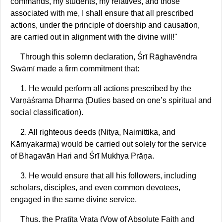
commands, my students, my relatives, and those
associated with me, I shall ensure that all prescribed
actions, under the principle of doership and causation,
are carried out in alignment with the divine will!"
Through this solemn declaration, Śrī Rāghavēndra
Swāmī made a firm commitment that:
1. He would perform all actions prescribed by the
Varṇāśrama Dharma (Duties based on one’s spiritual and
social classification).
2. All righteous deeds (Nitya, Naimittika, and
Kāmyakarma) would be carried out solely for the service
of Bhagavān Hari and Śrī Mukhya Prāṇa.
3. He would ensure that all his followers, including
scholars, disciples, and even common devotees,
engaged in the same divine service.
Thus, the Pratīta Vrata (Vow of Absolute Faith and