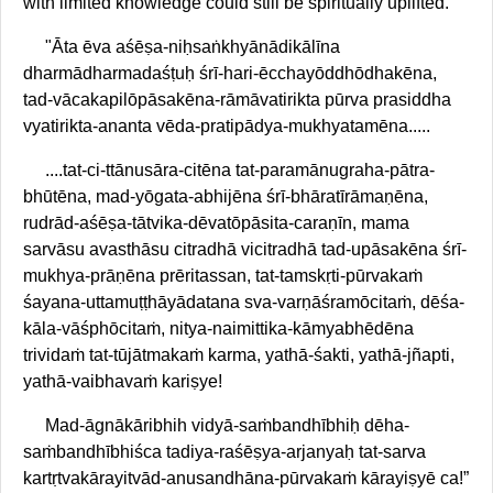
with limited knowledge could still be spiritually uplifted.
"Āta ēva aśēṣa-niḥsaṅkhyānādikālīna
dharmādharmadaśṭuḥ śrī-hari-ēcchayōddhōdhakēna,
tad-vācakapilōpāsakēna-rāmāvatirikta pūrva prasiddha
vyatirikta-ananta vēda-pratipādya-mukhyatamēna.....
....tat-ci-ttānusāra-citēna tat-paramānugraha-pātra-
bhūtēna, mad-yōgata-abhijēna śrī-bhāratīrāmaṇēna,
rudrād-aśēṣa-tātvika-dēvatōpāsita-caraṇīn, mama
sarvāsu avasthāsu citradhā vicitradhā tad-upāsakēna śrī-
mukhya-prāṇēna prēritassan, tat-tamskṛti-pūrvakaṁ
śayana-uttamuṭṭhāyādatana sva-varṇāśramōcitaṁ, dēśa-
kāla-vāśphōcitaṁ, nitya-naimittika-kāmyabhēdēna
trividaṁ tat-tūjātmakaṁ karma, yathā-śakti, yathā-jñapti,
yathā-vaibhavaṁ kariṣye!
Mad-āgnākāribhih vidyā-saṁbandhībhiḥ dēha-
saṁbandhībhiśca tadiya-raśēṣya-arjanyaḥ tat-sarva
kartṛtvakārayitvād-anusandhāna-pūrvakaṁ kārayiṣyē ca!”