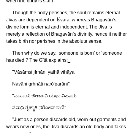
when the body is slain."
Though the body perishes, the soul remains eternal.
Jīvas are dependent on Īśvara, whereas Bhagavān’s
divine form is eternal and independent. The Jīva is
merely a reflection of Bhagavān’s divinity, hence it neither
takes birth nor perishes in the absolute sense.
Then why do we say, ‘someone is born’ or ‘someone
has died’? The Gītā explains:_
"Vāsāṁsi jīrṇāni yathā vihāya
Navāni gṛhṇāti narō'parāṇi"
"ವಾಸಾಂಸಿ ಜೀರ್ಣಾನಿ ಯಥಾ ವಿಹಾಯ
ನವಾನಿ ಗೃಹ್ಣಾತಿ ನರೋಽಪರಾಣಿ"
"Just as a person discards old, worn-out garments and
wears new ones, the Jīva discards an old body and takes