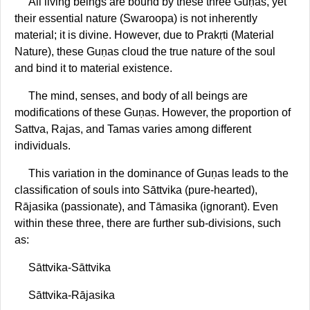
All living beings are bound by these three Guṇas, yet
their essential nature (Swaroopa) is not inherently
material; it is divine. However, due to Prakṛti (Material
Nature), these Guṇas cloud the true nature of the soul
and bind it to material existence.
The mind, senses, and body of all beings are
modifications of these Guṇas. However, the proportion of
Sattva, Rajas, and Tamas varies among different
individuals.
This variation in the dominance of Guṇas leads to the
classification of souls into Sāttvika (pure-hearted),
Rājasika (passionate), and Tāmasika (ignorant). Even
within these three, there are further sub-divisions, such
as:
Sāttvika-Sāttvika
Sāttvika-Rājasika