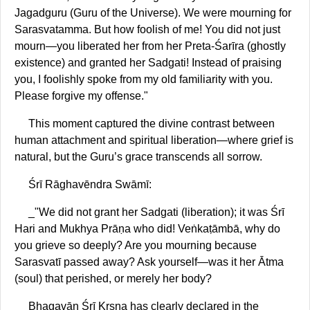
Jagadguru (Guru of the Universe). We were mourning for
Sarasvatamma. But how foolish of me! You did not just
mourn—you liberated her from her Preta-Śarīra (ghostly
existence) and granted her Sadgati! Instead of praising
you, I foolishly spoke from my old familiarity with you.
Please forgive my offense."
This moment captured the divine contrast between
human attachment and spiritual liberation—where grief is
natural, but the Guru’s grace transcends all sorrow.
Śrī Rāghavēndra Swāmī:
_"We did not grant her Sadgati (liberation); it was Śrī
Hari and Mukhya Prāṇa who did! Veṅkaṭāmbā, why do
you grieve so deeply? Are you mourning because
Sarasvatī passed away? Ask yourself—was it her Ātma
(soul) that perished, or merely her body?
Bhagavān Śrī Kṛṣṇa has clearly declared in the