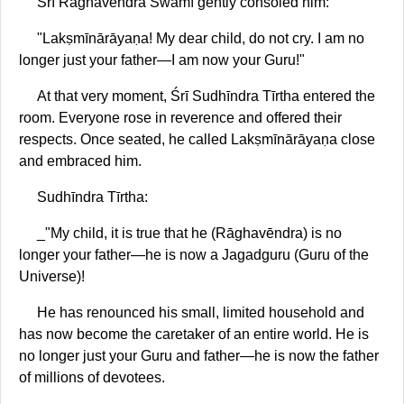
Śrī Rāghavēndra Swāmī gently consoled him:
"Lakṣmīnārāyaṇa! My dear child, do not cry. I am no
longer just your father—I am now your Guru!"
At that very moment, Śrī Sudhīndra Tīrtha entered the
room. Everyone rose in reverence and offered their
respects. Once seated, he called Lakṣmīnārāyaṇa close
and embraced him.
Sudhīndra Tīrtha:
_"My child, it is true that he (Rāghavēndra) is no
longer your father—he is now a Jagadguru (Guru of the
Universe)!
He has renounced his small, limited household and
has now become the caretaker of an entire world. He is
no longer just your Guru and father—he is now the father
of millions of devotees.