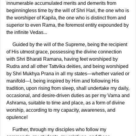
innumerable accumulated merits and demerits from
beginningless time by the will of Shri Hari, the one who is
the worshiper of Kapila, the one who is distinct from and
superior to even Rama, the foremost entity expounded by
the infinite Vedas...
Guided by the will of the Supreme, being the recipient
of His utmost grace, possessing the divine connection
with Shri Bharati Ramana, having feet worshiped by
Rudra and all other Tattvika deities, and being worshiped
by Shri Mukhya Prana in all my states—whether varied or
manifold—I, being inspired by Him and following His
tradition, upon rising from sleep, shall undertake my daily,
occasional, and desire-driven duties as per my Varna and
Ashrama, suitable to time and place, as a form of divine
worship, according to my capacity, awareness, and
opulence!
Further, through my disciples who follow my