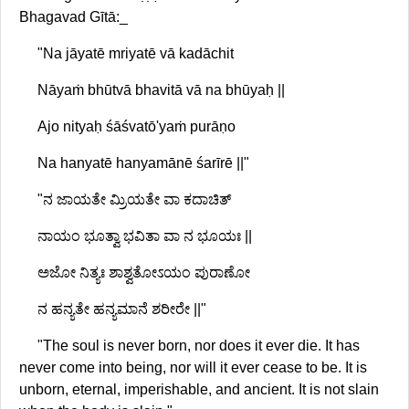
Bhagavad Gītā:_
"Na jāyatē mriyatē vā kadāchit
Nāyaṁ bhūtvā bhavitā vā na bhūyaḥ ||
Ajo nityaḥ śāśvatō'yaṁ purāṇo
Na hanyatē hanyamānē śarīrē ||"
"ನ ಜಾಯತೇ ಮ್ರಿಯತೇ ವಾ ಕದಾಚಿತ್
ನಾಯಂ ಭೂತ್ವಾ ಭವಿತಾ ವಾ ನ ಭೂಯಃ ||
ಅಜೋ ನಿತ್ಯಃ ಶಾಶ್ವತೋಽಯಂ ಪುರಾಣೋ
ನ ಹನ್ಯತೇ ಹನ್ಯಮಾನೆ ಶರೀರೇ ||"
"The soul is never born, nor does it ever die. It has
never come into being, nor will it ever cease to be. It is
unborn, eternal, imperishable, and ancient. It is not slain