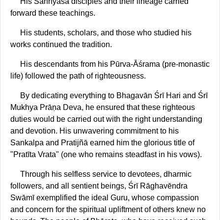
His Sannyāsa disciples and their lineage carried
forward these teachings.
His students, scholars, and those who studied his
works continued the tradition.
His descendants from his Pūrva-Āśrama (pre-monastic
life) followed the path of righteousness.
By dedicating everything to Bhagavān Śrī Hari and Śrī
Mukhya Prāṇa Deva, he ensured that these righteous
duties would be carried out with the right understanding
and devotion. His unwavering commitment to his
Sankalpa and Pratijñā earned him the glorious title of
"Pratīta Vrata" (one who remains steadfast in his vows).
Through his selfless service to devotees, dharmic
followers, and all sentient beings, Śrī Rāghavēndra
Swāmī exemplified the ideal Guru, whose compassion
and concern for the spiritual upliftment of others knew no