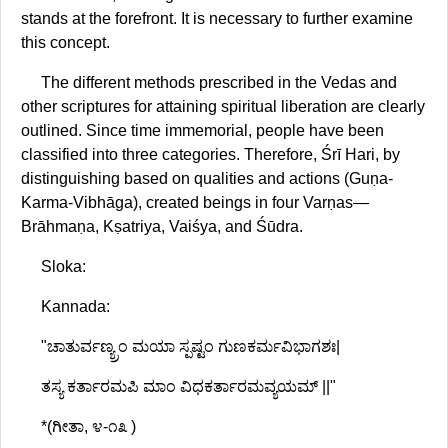
stands at the forefront. It is necessary to further examine
this concept.
The different methods prescribed in the Vedas and
other scriptures for attaining spiritual liberation are clearly
outlined. Since time immemorial, people have been
classified into three categories. Therefore, Śrī Hari, by
distinguishing based on qualities and actions (Guṇa-
Karma-Vibhāga), created beings in four Varṇas—
Brāhmaṇa, Kṣatriya, Vaiśya, and Śūdra.
Sloka:
Kannada:
"ಚಾತುರ್ವಣ್ಯ್ರಂ ಮಯಾ ಸ್ಪಷ್ಟಂ ಗುಣಕರ್ಮವಿಭಾಗಶಃ|
ತಸ್ಯ ಕರ್ತಾರಮಪಿ ಮಾಂ ವಿಧಕರ್ತಾರಮವ್ಯಯಮ್ ||"
*(ಗೀತಾ, ೪-೧೩ )