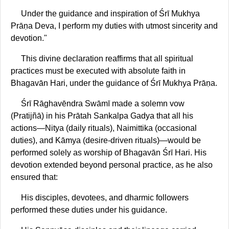
Under the guidance and inspiration of Śrī Mukhya
Prāṇa Deva, I perform my duties with utmost sincerity and
devotion."
This divine declaration reaffirms that all spiritual
practices must be executed with absolute faith in
Bhagavān Hari, under the guidance of Śrī Mukhya Prāṇa.
Śrī Rāghavēndra Swāmī made a solemn vow
(Pratijñā) in his Prātah Sankalpa Gadya that all his
actions—Nitya (daily rituals), Naimittika (occasional
duties), and Kāmya (desire-driven rituals)—would be
performed solely as worship of Bhagavān Śrī Hari. His
devotion extended beyond personal practice, as he also
ensured that:
His disciples, devotees, and dharmic followers
performed these duties under his guidance.