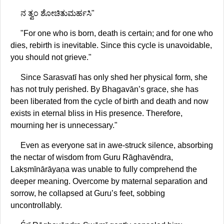
ನ ತ್ವಂ ಶೋಚಿತುಮರ್ಹಸಿ"
"For one who is born, death is certain; and for one who
dies, rebirth is inevitable. Since this cycle is unavoidable,
you should not grieve."
Since Sarasvatī has only shed her physical form, she
has not truly perished. By Bhagavān’s grace, she has
been liberated from the cycle of birth and death and now
exists in eternal bliss in His presence. Therefore,
mourning her is unnecessary."
Even as everyone sat in awe-struck silence, absorbing
the nectar of wisdom from Guru Rāghavēndra,
Lakṣmīnārāyaṇa was unable to fully comprehend the
deeper meaning. Overcome by maternal separation and
sorrow, he collapsed at Guru’s feet, sobbing
uncontrollably.