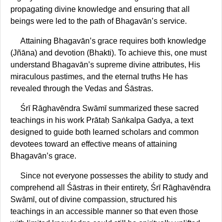
propagating divine knowledge and ensuring that all
beings were led to the path of Bhagavān’s service.
Attaining Bhagavān’s grace requires both knowledge
(Jñāna) and devotion (Bhakti). To achieve this, one must
understand Bhagavān’s supreme divine attributes, His
miraculous pastimes, and the eternal truths He has
revealed through the Vedas and Śāstras.
Śrī Rāghavēndra Swāmī summarized these sacred
teachings in his work Prātaḥ Saṅkalpa Gadya, a text
designed to guide both learned scholars and common
devotees toward an effective means of attaining
Bhagavān’s grace.
Since not everyone possesses the ability to study and
comprehend all Śāstras in their entirety, Śrī Rāghavēndra
Swāmī, out of divine compassion, structured his
teachings in an accessible manner so that even those