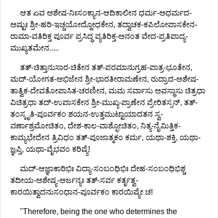
ಆತ ಏವ ಅಶೇಷ-ನಿಃಸಂಕ್ಯಾನ-ಆದಿಕಾಲೀನ ಧರ್ಮ-ಅಧರ್ಮದ-
ಅಷ್ಟುಃ ಶ್ರೀ-ಹರಿ-ಇಚ್ಚಯೋದ್ದೋಧಕೇನ, ತದ್ವಾಚಕ-ಕಪಿಲೋಪಾಸಕೇನ-
ರಾಮಾ-ವತಿರಿಕ್ತ ಪೂರ್ವ ಪ್ರಸಿದ್ಧ ವ್ಯತಿರಿಕ್ತ-ಅನಂತ ವೇದ-ಪ್ರತಿಪಾದ್ಯ-
ಮುಖ್ಯತಮೇನ.....
ತತ್-ಚಿತ್ತಾನುಸಾರ-ಚಿತೇನ ತತ್-ಪರಮಾನುಗ್ರಹ-ಪಾತ್ರ-ಭೂತೇನ,
ಮದ್-ಯೋಗತ-ಅಭಿಜೇನ ಶ್ರೀ-ಭಾರತೀರಾಮಣೇನ, ರುದ್ರಾದ-ಅಶೇಷ-
ತಾತ್ವಿಕ-ದೇವತೋಪಾಸಿತ-ಚರಣೀನ, ಮಮ ಸರ್ವಾಸು ಅವಸ್ಥಾಸು ಚಿತ್ರಧಾ
ವಿಚಿತ್ರಧಾ ತದ್-ಉಪಾಸಕೇನ ಶ್ರೀ-ಮುಖ್ಯ-ಪ್ರಾಣೇನ ಪ್ರೇರಿತಸ್ಸನ್, ತತ್-
ತಂಸ್ಕೃತಿ-ಪೂರ್ವಕಂ ಶಯನ-ಉತ್ತಮುಟ್ಟಾಯಾದತನ ಸ್ವ-
ವರ್ಣಾಶ್ರಮೋಚಿತಂ, ದೇಶ-ಕಾಲ-ವಾಶ್ಫೋಚಿತಂ, ನಿತ್ಯ-ನೈಮಿತ್ತಿಕ-
ಕಾಮ್ಯಭೇದೇನ ತ್ರಿವಿಧಂ ತತ್-ಪೂಜಾತ್ಮಕಂ ಕರ್ಮ, ಯಥಾ-ಶಕ್ತಿ, ಯಥಾ-
ಜ್ಞಪ್ತಿ, ಯಥಾ-ವೈಭವಂ ಕರಿಷ್ಯೆ!
ಮದ್-ಆಜ್ಞಾಕಾರಿಭಿಃ ವಿದ್ಯಾ-ಸಂಬಂಧಿಭಿಃ ದೇಹ-ಸಂಬಂಧಿಭಿಶ್ಚ
ತದೀಯ-ಅಶೇಷ್ಯ-ಅರ್ಜನ್ಯಃ ತತ್-ಸರ್ವ ಕರ್ತೃತ್ವ-
ಕಾರಯಿತ್ವಾದನುಸಂಧಾನ-ಪೂರ್ವಕಂ ಕಾರಯಿಷ್ಯೇ ಚ!
"Therefore, being the one who determines the