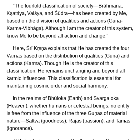
"The fourfold classification of society—Brāhmaṇa,
Kṣatriya, Vaiśya, and Śūdra—has been created by Me,
based on the division of qualities and actions (Guṇa-
Karma-Vibhāga). Although I am the creator of this system,
know Me to be beyond all action and change."
Here, Śrī Kṛṣṇa explains that He has created the four
Varṇas based on the distribution of qualities (Guṇa) and
actions (Karma). Though He is the creator of this
classification, He remains unchanging and beyond all
karmic influences. This classification is essential for
maintaining cosmic order and social harmony.
In the realms of Bhūloka (Earth) and Svargaloka
(Heaven), whether humans or celestial beings, no entity
is free from the influence of the three Guṇas of material
nature—Sattva (goodness), Rajas (passion), and Tamas
(ignorance).