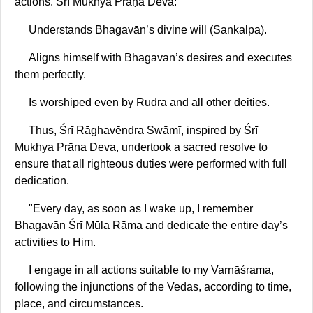
actions. Śrī Mukhya Prāṇa Deva:
Understands Bhagavān’s divine will (Sankalpa).
Aligns himself with Bhagavān’s desires and executes
them perfectly.
Is worshiped even by Rudra and all other deities.
Thus, Śrī Rāghavēndra Swāmī, inspired by Śrī
Mukhya Prāṇa Deva, undertook a sacred resolve to
ensure that all righteous duties were performed with full
dedication.
"Every day, as soon as I wake up, I remember
Bhagavān Śrī Mūla Rāma and dedicate the entire day’s
activities to Him.
I engage in all actions suitable to my Varṇāśrama,
following the injunctions of the Vedas, according to time,
place, and circumstances.