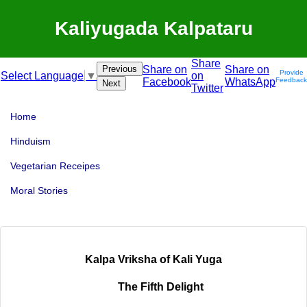
Kaliyugada Kalpataru
Share
Previous
Share on
Share on
Provide
on
Select Language
▼
Facebook
WhatsApp
Feedback
Next
Twitter
Home
Hinduism
Vegetarian Receipes
Moral Stories
Kalpa Vriksha of Kali Yuga
The Fifth Delight