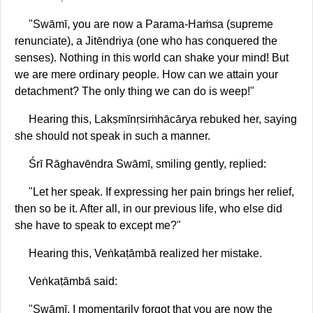
"Swāmī, you are now a Parama-Haṁsa (supreme
renunciate), a Jitēndriya (one who has conquered the
senses). Nothing in this world can shake your mind! But
we are mere ordinary people. How can we attain your
detachment? The only thing we can do is weep!"
Hearing this, Lakṣmīnṛsiṁhācārya rebuked her, saying
she should not speak in such a manner.
Śrī Rāghavēndra Swāmī, smiling gently, replied:
"Let her speak. If expressing her pain brings her relief,
then so be it. After all, in our previous life, who else did
she have to speak to except me?"
Hearing this, Veṅkaṭāmbā realized her mistake.
Veṅkaṭāmbā said:
"Swāmī, I momentarily forgot that you are now the