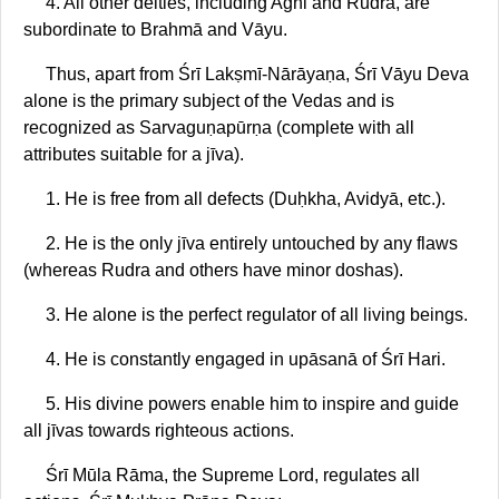
4. All other deities, including Agni and Rudra, are
subordinate to Brahmā and Vāyu.
Thus, apart from Śrī Lakṣmī-Nārāyaṇa, Śrī Vāyu Deva
alone is the primary subject of the Vedas and is
recognized as Sarvaguṇapūrṇa (complete with all
attributes suitable for a jīva).
1. He is free from all defects (Duḥkha, Avidyā, etc.).
2. He is the only jīva entirely untouched by any flaws
(whereas Rudra and others have minor doshas).
3. He alone is the perfect regulator of all living beings.
4. He is constantly engaged in upāsanā of Śrī Hari.
5. His divine powers enable him to inspire and guide
all jīvas towards righteous actions.
Śrī Mūla Rāma, the Supreme Lord, regulates all