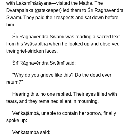
with Lakṣmīnārāyaṇa—visited the Maṭha. The
Dvārapālaka (gatekeeper) led them to Śrī Rāghavēndra
Swāmī. They paid their respects and sat down before
him.
Śrī Rāghavēndra Swāmī was reading a sacred text
from his Vyāsapīṭha when he looked up and observed
their grief-stricken faces.
Śrī Rāghavēndra Swāmī said:
"Why do you grieve like this? Do the dead ever
return?"
Hearing this, no one replied. Their eyes filled with
tears, and they remained silent in mourning.
Veṅkaṭāmbā, unable to contain her sorrow, finally
spoke up:
Veṅkaṭāmbā said: