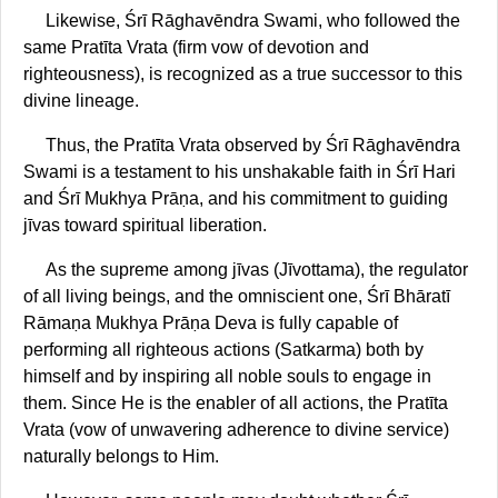
Likewise, Śrī Rāghavēndra Swami, who followed the
same Pratīta Vrata (firm vow of devotion and
righteousness), is recognized as a true successor to this
divine lineage.
Thus, the Pratīta Vrata observed by Śrī Rāghavēndra
Swami is a testament to his unshakable faith in Śrī Hari
and Śrī Mukhya Prāṇa, and his commitment to guiding
jīvas toward spiritual liberation.
As the supreme among jīvas (Jīvottama), the regulator
of all living beings, and the omniscient one, Śrī Bhāratī
Rāmaṇa Mukhya Prāṇa Deva is fully capable of
performing all righteous actions (Satkarma) both by
himself and by inspiring all noble souls to engage in
them. Since He is the enabler of all actions, the Pratīta
Vrata (vow of unwavering adherence to divine service)
naturally belongs to Him.