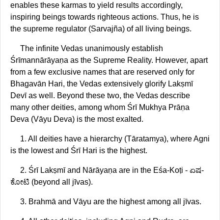
enables these karmas to yield results accordingly,
inspiring beings towards righteous actions. Thus, he is
the supreme regulator (Sarvajña) of all living beings.
The infinite Vedas unanimously establish
Śrīmannārāyaṇa as the Supreme Reality. However, apart
from a few exclusive names that are reserved only for
Bhagavān Hari, the Vedas extensively glorify Lakṣmī
Devī as well. Beyond these two, the Vedas describe
many other deities, among whom Śrī Mukhya Prāṇa
Deva (Vāyu Deva) is the most exalted.
1. All deities have a hierarchy (Tāratamya), where Agni
is the lowest and Śrī Hari is the highest.
2. Śrī Lakṣmī and Nārāyaṇa are in the Eśa-Koṭi - ಏಷ-
ಕೋಟಿ (beyond all jīvas).
3. Brahmā and Vāyu are the highest among all jīvas.