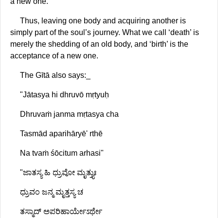
a new one."
Thus, leaving one body and acquiring another is
simply part of the soul’s journey. What we call ‘death’ is
merely the shedding of an old body, and ‘birth’ is the
acceptance of a new one.
The Gītā also says:_
"Jātasya hi dhruvō mṛtyuḥ
Dhruvaṁ janma mṛtasya cha
Tasmād aparihāryē' rthē
Na tvaṁ śōcitum arhasi"
"ಜಾತಸ್ಯ ಹಿ ಧ್ರುವೋ ಮೃತ್ತ್ಯುಃ
ಧ್ರುವಂ ಜನ್ಮ ಮೃತ್ತಸ್ಯ ಚ
ತಸ್ಮಾದ್ ಅಪರಿಹಾರ್ಯೇಽರ್ಥೇ