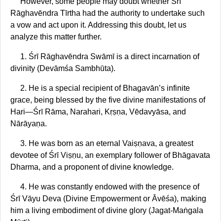
However, some people may doubt whether Śrī
Rāghavēndra Tīrtha had the authority to undertake such
a vow and act upon it. Addressing this doubt, let us
analyze this matter further.
1. Śrī Rāghavēndra Swāmī is a direct incarnation of
divinity (Devāmśa Sambhūta).
2. He is a special recipient of Bhagavān’s infinite
grace, being blessed by the five divine manifestations of
Hari—Śrī Rāma, Narahari, Kṛṣṇa, Vēdavyāsa, and
Nārāyaṇa.
3. He was born as an eternal Vaiṣṇava, a greatest
devotee of Śrī Viṣṇu, an exemplary follower of Bhāgavata
Dharma, and a proponent of divine knowledge.
4. He was constantly endowed with the presence of
Śrī Vāyu Deva (Divine Empowerment or Āvēśa), making
him a living embodiment of divine glory (Jagat-Maṅgala