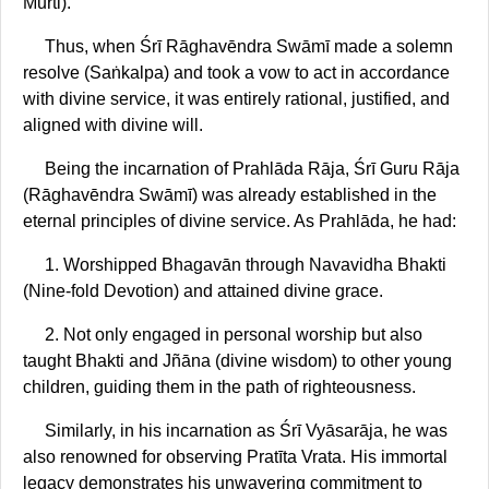
Mūrti).
Thus, when Śrī Rāghavēndra Swāmī made a solemn
resolve (Saṅkalpa) and took a vow to act in accordance
with divine service, it was entirely rational, justified, and
aligned with divine will.
Being the incarnation of Prahlāda Rāja, Śrī Guru Rāja
(Rāghavēndra Swāmī) was already established in the
eternal principles of divine service. As Prahlāda, he had:
1. Worshipped Bhagavān through Navavidha Bhakti
(Nine-fold Devotion) and attained divine grace.
2. Not only engaged in personal worship but also
taught Bhakti and Jñāna (divine wisdom) to other young
children, guiding them in the path of righteousness.
Similarly, in his incarnation as Śrī Vyāsarāja, he was
also renowned for observing Pratīta Vrata. His immortal
legacy demonstrates his unwavering commitment to