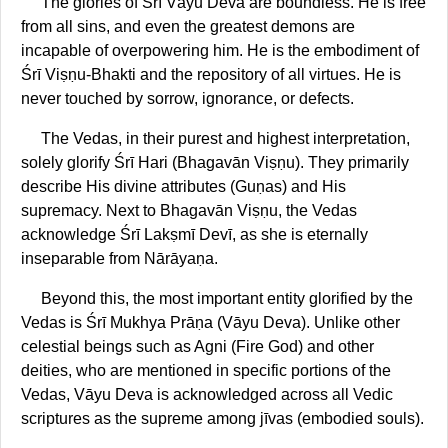
The glories of Śrī Vāyu Deva are boundless. He is free
from all sins, and even the greatest demons are
incapable of overpowering him. He is the embodiment of
Śrī Viṣṇu-Bhakti and the repository of all virtues. He is
never touched by sorrow, ignorance, or defects.
The Vedas, in their purest and highest interpretation,
solely glorify Śrī Hari (Bhagavān Viṣṇu). They primarily
describe His divine attributes (Guṇas) and His
supremacy. Next to Bhagavān Viṣṇu, the Vedas
acknowledge Śrī Lakṣmī Devī, as she is eternally
inseparable from Nārāyaṇa.
Beyond this, the most important entity glorified by the
Vedas is Śrī Mukhya Prāṇa (Vāyu Deva). Unlike other
celestial beings such as Agni (Fire God) and other
deities, who are mentioned in specific portions of the
Vedas, Vāyu Deva is acknowledged across all Vedic
scriptures as the supreme among jīvas (embodied souls).