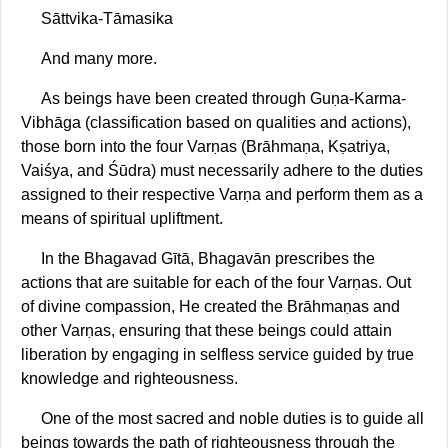
Sāttvika-Tāmasika
And many more.
As beings have been created through Guṇa-Karma-
Vibhāga (classification based on qualities and actions),
those born into the four Varṇas (Brāhmaṇa, Kṣatriya,
Vaiśya, and Śūdra) must necessarily adhere to the duties
assigned to their respective Varṇa and perform them as a
means of spiritual upliftment.
In the Bhagavad Gītā, Bhagavān prescribes the
actions that are suitable for each of the four Varṇas. Out
of divine compassion, He created the Brāhmaṇas and
other Varṇas, ensuring that these beings could attain
liberation by engaging in selfless service guided by true
knowledge and righteousness.
One of the most sacred and noble duties is to guide all
beings towards the path of righteousness through the