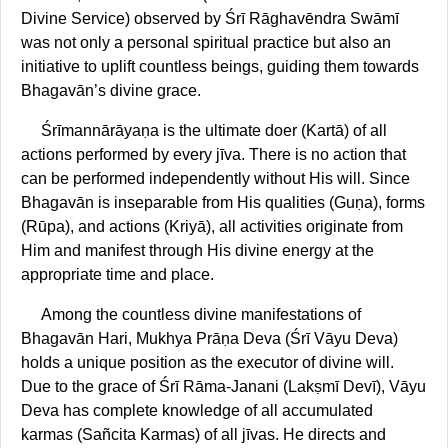
Divine Service) observed by Śrī Rāghavēndra Swāmī
was not only a personal spiritual practice but also an
initiative to uplift countless beings, guiding them towards
Bhagavān’s divine grace.
Śrīmannārāyaṇa is the ultimate doer (Kartā) of all
actions performed by every jīva. There is no action that
can be performed independently without His will. Since
Bhagavān is inseparable from His qualities (Guṇa), forms
(Rūpa), and actions (Kriyā), all activities originate from
Him and manifest through His divine energy at the
appropriate time and place.
Among the countless divine manifestations of
Bhagavān Hari, Mukhya Prāṇa Deva (Śrī Vāyu Deva)
holds a unique position as the executor of divine will.
Due to the grace of Śrī Rāma-Janani (Lakṣmī Devī), Vāyu
Deva has complete knowledge of all accumulated
karmas (Sañcita Karmas) of all jīvas. He directs and