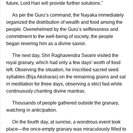
future, Lord Hari will provide further solutions."
As per the Guru’s command, the Nayaka immediately
organized the distribution of wealth and food among the
people. Overwhelmed by the Guru’s selflessness and
commitment to the well-being of society, the people
began revering him as a divine savior.
The next day, Shri Raghavendra Swami visited the
royal granary, which had only a few days’ worth of food
left. Observing the situation, he inscribed sacred seed
syllables (Bija Aksharas) on the remaining grains and sat
in meditation for three days, observing a strict fast while
continuously chanting divine mantras.
Thousands of people gathered outside the granary,
watching in anticipation.
On the fourth day, at sunrise, a wondrous event took
place—the once-empty granary was miraculously filled to