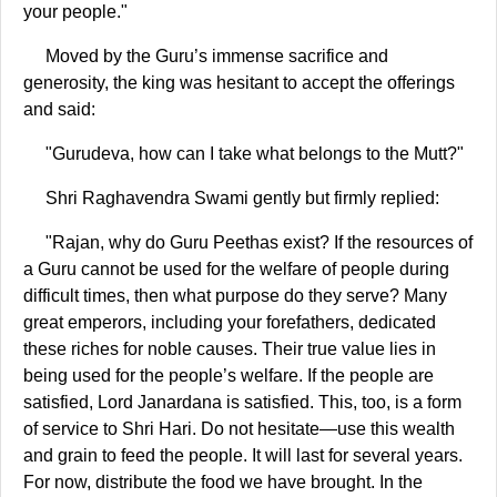
your people."
Moved by the Guru’s immense sacrifice and
generosity, the king was hesitant to accept the offerings
and said:
"Gurudeva, how can I take what belongs to the Mutt?"
Shri Raghavendra Swami gently but firmly replied:
"Rajan, why do Guru Peethas exist? If the resources of
a Guru cannot be used for the welfare of people during
difficult times, then what purpose do they serve? Many
great emperors, including your forefathers, dedicated
these riches for noble causes. Their true value lies in
being used for the people’s welfare. If the people are
satisfied, Lord Janardana is satisfied. This, too, is a form
of service to Shri Hari. Do not hesitate—use this wealth
and grain to feed the people. It will last for several years.
For now, distribute the food we have brought. In the