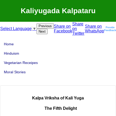
Kaliyugada Kalpataru
Share
Previous
Share on
Share on
Provide
on
Select Language
▼
Facebook
WhatsApp
Feedback
Next
Twitter
Home
Hinduism
Vegetarian Receipes
Moral Stories
Kalpa Vriksha of Kali Yuga
The Fifth Delight