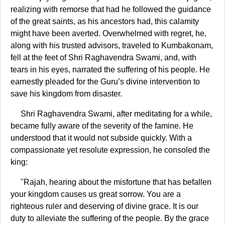
realizing with remorse that had he followed the guidance
of the great saints, as his ancestors had, this calamity
might have been averted. Overwhelmed with regret, he,
along with his trusted advisors, traveled to Kumbakonam,
fell at the feet of Shri Raghavendra Swami, and, with
tears in his eyes, narrated the suffering of his people. He
earnestly pleaded for the Guru’s divine intervention to
save his kingdom from disaster.
Shri Raghavendra Swami, after meditating for a while,
became fully aware of the severity of the famine. He
understood that it would not subside quickly. With a
compassionate yet resolute expression, he consoled the
king:
"Rajah, hearing about the misfortune that has befallen
your kingdom causes us great sorrow. You are a
righteous ruler and deserving of divine grace. It is our
duty to alleviate the suffering of the people. By the grace