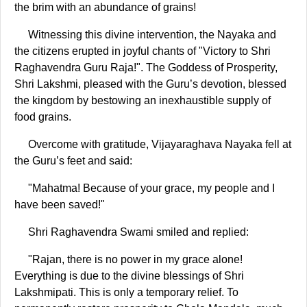
the brim with an abundance of grains!
Witnessing this divine intervention, the Nayaka and
the citizens erupted in joyful chants of "Victory to Shri
Raghavendra Guru Raja!". The Goddess of Prosperity,
Shri Lakshmi, pleased with the Guru’s devotion, blessed
the kingdom by bestowing an inexhaustible supply of
food grains.
Overcome with gratitude, Vijayaraghava Nayaka fell at
the Guru’s feet and said:
"Mahatma! Because of your grace, my people and I
have been saved!"
Shri Raghavendra Swami smiled and replied:
"Rajan, there is no power in my grace alone!
Everything is due to the divine blessings of Shri
Lakshmipati. This is only a temporary relief. To