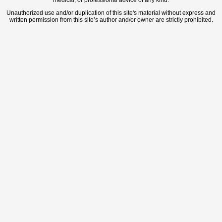
medical, or professional advice of any kind.
Unauthorized use and/or duplication of this site's material without express and
written permission from this site’s author and/or owner are strictly prohibited.