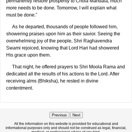
permanently restore prosperity to Chola Mandala, much
more needs to be done. Tomorrow, I will explain what
must be done."
As he departed, thousands of people followed him,
showering praises upon him as their savior. Seeing the
overwhelming joy of the people, Shri Raghavendra
Swami rejoiced, knowing that Lord Hari had showered
His grace upon them.
That night, he offered prayers to Shri Moola Rama and
dedicated all the results of his actions to the Lord. After
receiving alms (Bhiksha), he rested in divine
contentment.
Previous
Next
All the information on this website is provided for educational and
informational purposes only and should not be construed as legal, financial,