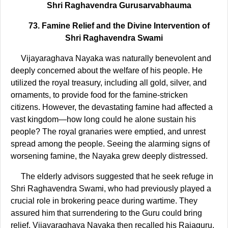
Shri Raghavendra Gurusarvabhauma
73. Famine Relief and the Divine Intervention of
Shri Raghavendra Swami
Vijayaraghava Nayaka was naturally benevolent and
deeply concerned about the welfare of his people. He
utilized the royal treasury, including all gold, silver, and
ornaments, to provide food for the famine-stricken
citizens. However, the devastating famine had affected a
vast kingdom—how long could he alone sustain his
people? The royal granaries were emptied, and unrest
spread among the people. Seeing the alarming signs of
worsening famine, the Nayaka grew deeply distressed.
The elderly advisors suggested that he seek refuge in
Shri Raghavendra Swami, who had previously played a
crucial role in brokering peace during wartime. They
assured him that surrendering to the Guru could bring
relief. Vijayaraghava Nayaka then recalled his Rajaguru,