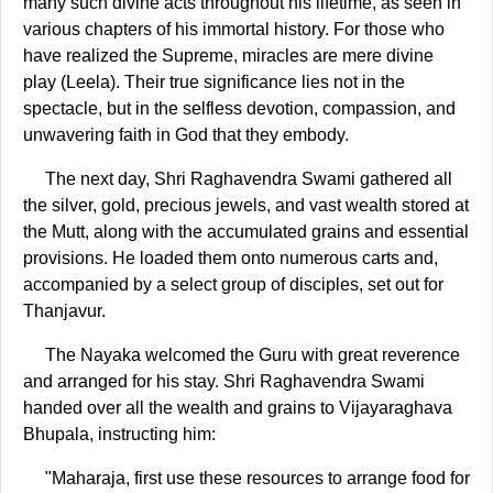
many such divine acts throughout his lifetime, as seen in
various chapters of his immortal history. For those who
have realized the Supreme, miracles are mere divine
play (Leela). Their true significance lies not in the
spectacle, but in the selfless devotion, compassion, and
unwavering faith in God that they embody.
The next day, Shri Raghavendra Swami gathered all
the silver, gold, precious jewels, and vast wealth stored at
the Mutt, along with the accumulated grains and essential
provisions. He loaded them onto numerous carts and,
accompanied by a select group of disciples, set out for
Thanjavur.
The Nayaka welcomed the Guru with great reverence
and arranged for his stay. Shri Raghavendra Swami
handed over all the wealth and grains to Vijayaraghava
Bhupala, instructing him:
"Maharaja, first use these resources to arrange food for