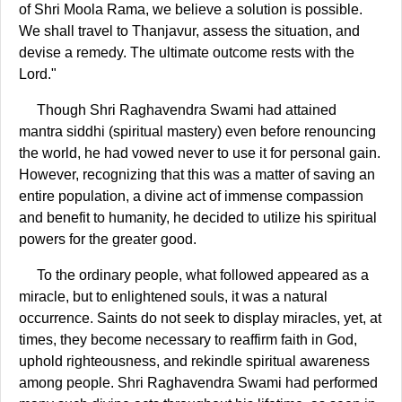
of Shri Moola Rama, we believe a solution is possible.
We shall travel to Thanjavur, assess the situation, and
devise a remedy. The ultimate outcome rests with the
Lord."
Though Shri Raghavendra Swami had attained
mantra siddhi (spiritual mastery) even before renouncing
the world, he had vowed never to use it for personal gain.
However, recognizing that this was a matter of saving an
entire population, a divine act of immense compassion
and benefit to humanity, he decided to utilize his spiritual
powers for the greater good.
To the ordinary people, what followed appeared as a
miracle, but to enlightened souls, it was a natural
occurrence. Saints do not seek to display miracles, yet, at
times, they become necessary to reaffirm faith in God,
uphold righteousness, and rekindle spiritual awareness
among people. Shri Raghavendra Swami had performed