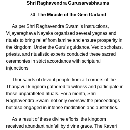
Shri Raghavendra Gurusarvabhauma
74. The Miracle of the Gem Garland
As per Shri Raghavendra Swami’s instructions,
Vijayaraghava Nayaka organized several yagnas and
rituals to bring relief from famine and ensure prosperity in
the kingdom. Under the Guru’s guidance, Vedic scholars,
priests, and ritualistic experts conducted these sacred
ceremonies in strict accordance with scriptural
injunctions.
Thousands of devout people from all corners of the
Thanjavur kingdom gathered to witness and participate in
these unparalleled rituals. For a month, Shri
Raghavendra Swami not only oversaw the proceedings
but also engaged in intense meditation and austerities.
As a result of these divine efforts, the kingdom
received abundant rainfall by divine grace. The Kaveri