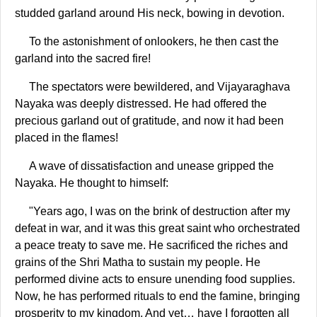
studded garland around His neck, bowing in devotion.
To the astonishment of onlookers, he then cast the
garland into the sacred fire!
The spectators were bewildered, and Vijayaraghava
Nayaka was deeply distressed. He had offered the
precious garland out of gratitude, and now it had been
placed in the flames!
A wave of dissatisfaction and unease gripped the
Nayaka. He thought to himself:
"Years ago, I was on the brink of destruction after my
defeat in war, and it was this great saint who orchestrated
a peace treaty to save me. He sacrificed the riches and
grains of the Shri Matha to sustain my people. He
performed divine acts to ensure unending food supplies.
Now, he has performed rituals to end the famine, bringing
prosperity to my kingdom. And yet… have I forgotten all