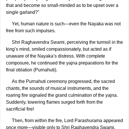
that and become so small-minded as to be upset over a
single garland?"
Yet, human nature is such—even the Nayaka was not
free from such impulses.
Shri Raghavendra Swami, perceiving the turmoil in the
king’s mind, smiled compassionately, but acted as if
unaware of the Nayaka’s distress. With complete
composure, he continued the yajna preparations for the
final oblation (Purnahuti).
As the Purnahuti ceremony progressed, the sacred
chants, the sounds of musical instruments, and the
roaring fire signaled the grand culmination of the yajna.
Suddenly, towering flames surged forth from the
sacrificial fire!
Then, from within the fire, Lord Parashurama appeared
once more—visible only to Shri Raghavendra Swami.