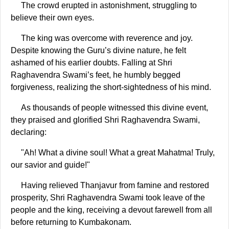
The crowd erupted in astonishment, struggling to
believe their own eyes.
The king was overcome with reverence and joy.
Despite knowing the Guru’s divine nature, he felt
ashamed of his earlier doubts. Falling at Shri
Raghavendra Swami’s feet, he humbly begged
forgiveness, realizing the short-sightedness of his mind.
As thousands of people witnessed this divine event,
they praised and glorified Shri Raghavendra Swami,
declaring:
"Ah! What a divine soul! What a great Mahatma! Truly,
our savior and guide!"
Having relieved Thanjavur from famine and restored
prosperity, Shri Raghavendra Swami took leave of the
people and the king, receiving a devout farewell from all
before returning to Kumbakonam.