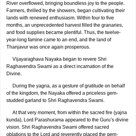
River overflowed, bringing boundless joy to the people.
Farmers, thrilled by the showers, began cultivating their
lands with renewed enthusiasm. Within four to five
months, an unprecedented harvest filled the granaries,
and food supplies became plentiful. Thus, the twelve-
year-long famine came to an end, and the land of
Thanjavur was once again prosperous.
Vijayaraghava Nayaka began to revere Shri
Raghavendra Swami as a direct incarnation of the
Divine.
During the yagna, as a gesture of gratitude on behalf
of the kingdom, the Nayaka offered a priceless gem-
studded garland to Shri Raghavendra Swami.
At that very moment, from within the sacred fire (yajna
kunda), Lord Parashurama appeared to the Guru’s divine
vision. Shri Raghavendra Swami offered sacred
oblations to the Lord and reverently placed the gem-