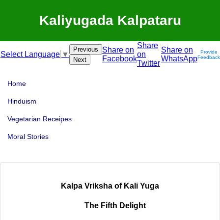
Kaliyugada Kalpataru
Share
Previous
Share on
Share on
Provide
on
Select Language
▼
Facebook
WhatsApp
Feedback
Next
Twitter
Home
Hinduism
Vegetarian Receipes
Moral Stories
Kalpa Vriksha of Kali Yuga
The Fifth Delight