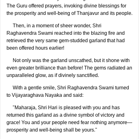
The Guru offered prayers, invoking divine blessings for
the prosperity and well-being of Thanjavur and its people.
Then, in a moment of sheer wonder, Shri
Raghavendra Swami reached into the blazing fire and
retrieved the very same gem-studded garland that had
been offered hours earlier!
Not only was the garland unscathed, but it shone with
even greater brilliance than before! The gems radiated an
unparalleled glow, as if divinely sanctified.
With a gentle smile, Shri Raghavendra Swami turned
to Vijayaraghava Nayaka and said:
"Maharaja, Shri Hari is pleased with you and has
returned this garland as a divine symbol of victory and
grace! You and your people need fear nothing anymore—
prosperity and well-being shall be yours."