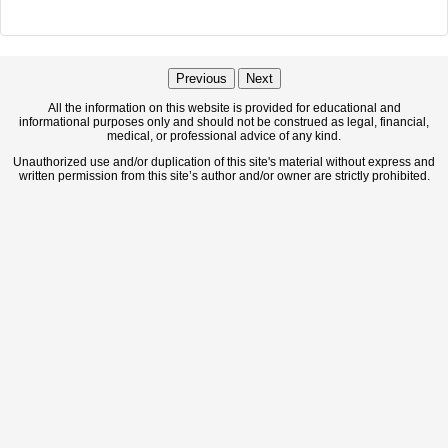
Previous
Next
All the information on this website is provided for educational and
informational purposes only and should not be construed as legal, financial,
medical, or professional advice of any kind.
Unauthorized use and/or duplication of this site's material without express and
written permission from this site’s author and/or owner are strictly prohibited.