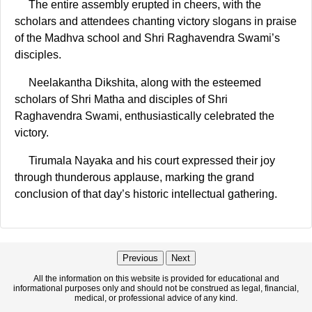
The entire assembly erupted in cheers, with the
scholars and attendees chanting victory slogans in praise
of the Madhva school and Shri Raghavendra Swami’s
disciples.
Neelakantha Dikshita, along with the esteemed
scholars of Shri Matha and disciples of Shri
Raghavendra Swami, enthusiastically celebrated the
victory.
Tirumala Nayaka and his court expressed their joy
through thunderous applause, marking the grand
conclusion of that day’s historic intellectual gathering.
Previous
Next
All the information on this website is provided for educational and
informational purposes only and should not be construed as legal, financial,
medical, or professional advice of any kind.