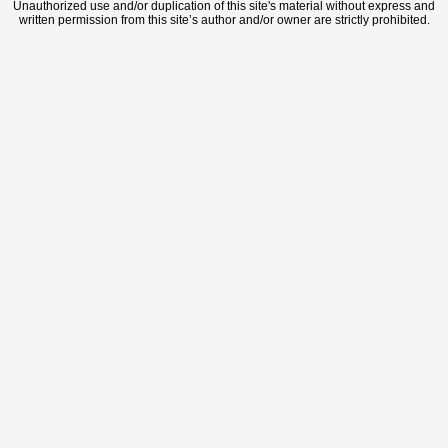
Unauthorized use and/or duplication of this site's material without express and
written permission from this site’s author and/or owner are strictly prohibited.