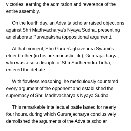
victories, earning the admiration and reverence of the
entire assembly.
On the fourth day, an Advaita scholar raised objections
against Shri Madhvacharya's Nyaya Sudha, presenting
an elaborate Purvapaksha (oppositional argument).
At that moment, Shri Guru Raghavendra Swami’s
elder brother (in his pre-monastic life), Gururajacharya,
who was also a disciple of Shri Sudheendra Tirtha,
entered the debate.
With flawless reasoning, he meticulously countered
every argument of the opponent and established the
supremacy of Shri Madhvacharya’s Nyaya Sudha.
This remarkable intellectual battle lasted for nearly
four hours, during which Gururajacharya conclusively
demolished the arguments of the Advaita scholar.