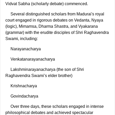
Vidvat Sabha (scholarly debate) commenced.
Several distinguished scholars from Madurai's royal
court engaged in rigorous debates on Vedanta, Nyaya
(logic), Mimamsa, Dharma Shastra, and Vyakarana
(grammar) with the erudite disciples of Shri Raghavendra
Swami, including:
Narayanacharya
Venkatanarayanacharya
Lakshminarayanacharya (the son of Shri
Raghavendra Swami’s elder brother)
Krishnacharya
Govindacharya
Over three days, these scholars engaged in intense
philosophical debates and achieved spectacular