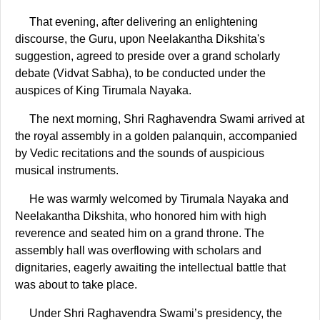
That evening, after delivering an enlightening
discourse, the Guru, upon Neelakantha Dikshita's
suggestion, agreed to preside over a grand scholarly
debate (Vidvat Sabha), to be conducted under the
auspices of King Tirumala Nayaka.
The next morning, Shri Raghavendra Swami arrived at
the royal assembly in a golden palanquin, accompanied
by Vedic recitations and the sounds of auspicious
musical instruments.
He was warmly welcomed by Tirumala Nayaka and
Neelakantha Dikshita, who honored him with high
reverence and seated him on a grand throne. The
assembly hall was overflowing with scholars and
dignitaries, eagerly awaiting the intellectual battle that
was about to take place.
Under Shri Raghavendra Swami’s presidency, the