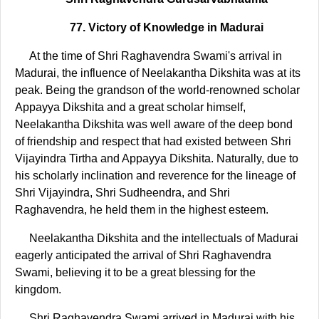
77. Victory of Knowledge in Madurai
At the time of Shri Raghavendra Swami's arrival in
Madurai, the influence of Neelakantha Dikshita was at its
peak. Being the grandson of the world-renowned scholar
Appayya Dikshita and a great scholar himself,
Neelakantha Dikshita was well aware of the deep bond
of friendship and respect that had existed between Shri
Vijayindra Tirtha and Appayya Dikshita. Naturally, due to
his scholarly inclination and reverence for the lineage of
Shri Vijayindra, Shri Sudheendra, and Shri
Raghavendra, he held them in the highest esteem.
Neelakantha Dikshita and the intellectuals of Madurai
eagerly anticipated the arrival of Shri Raghavendra
Swami, believing it to be a great blessing for the
kingdom.
Shri Raghavendra Swami arrived in Madurai with his