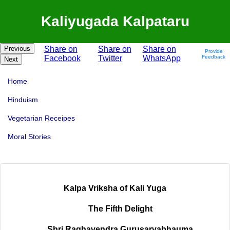
Kaliyugada Kalpataru
Previous
Share on
Share on
Share on
Provide
Facebook
Twitter
WhatsApp
Feedback
Next
Home
Hinduism
Vegetarian Receipes
Moral Stories
Kalpa Vriksha of Kali Yuga
The Fifth Delight
Shri Raghavendra Gurusarvabhauma