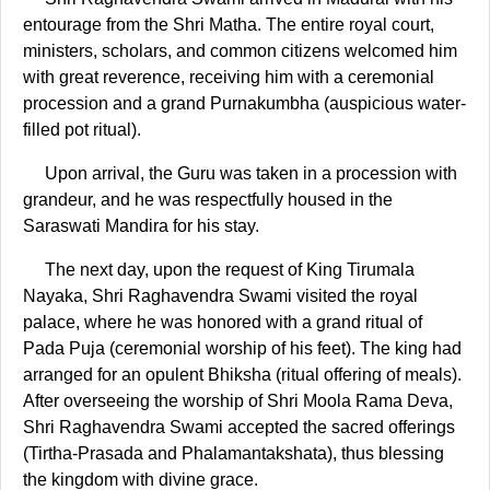
entourage from the Shri Matha. The entire royal court,
ministers, scholars, and common citizens welcomed him
with great reverence, receiving him with a ceremonial
procession and a grand Purnakumbha (auspicious water-
filled pot ritual).
Upon arrival, the Guru was taken in a procession with
grandeur, and he was respectfully housed in the
Saraswati Mandira for his stay.
The next day, upon the request of King Tirumala
Nayaka, Shri Raghavendra Swami visited the royal
palace, where he was honored with a grand ritual of
Pada Puja (ceremonial worship of his feet). The king had
arranged for an opulent Bhiksha (ritual offering of meals).
After overseeing the worship of Shri Moola Rama Deva,
Shri Raghavendra Swami accepted the sacred offerings
(Tirtha-Prasada and Phalamantakshata), thus blessing
the kingdom with divine grace.