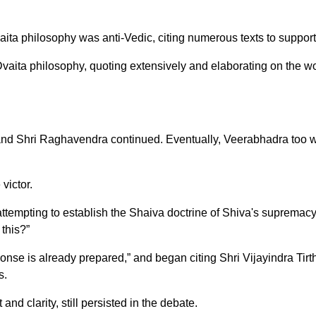
ita philosophy was anti-Vedic, citing numerous texts to support
ta philosophy, quoting extensively and elaborating on the works
and Shri Raghavendra continued. Eventually, Veerabhadra too w
victor.
attempting to establish the Shaiva doctrine of Shiva's supremac
this?”
nse is already prepared,” and began citing Shri Vijayindra Tirt
s.
nd clarity, still persisted in the debate.