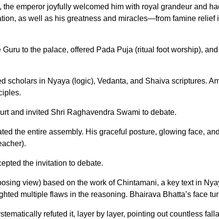
he emperor joyfully welcomed him with royal grandeur and had
ion, as well as his greatness and miracles—from famine relief in
Guru to the palace, offered Pada Puja (ritual foot worship), and
ed scholars in Nyaya (logic), Vedanta, and Shaiva scriptures.
iples.
court and invited Shri Raghavendra Swami to debate.
d the entire assembly. His graceful posture, glowing face, and sh
eacher).
epted the invitation to debate.
sing view) based on the work of Chintamani, a key text in Ny
hted multiple flaws in the reasoning. Bhairava Bhatta’s face tu
stematically refuted it, layer by layer, pointing out countless f