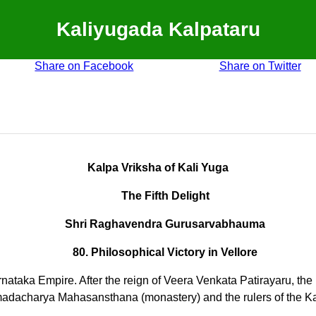
Kaliyugada Kalpataru
Share on Facebook
Share on Twitter
Kalpa Vriksha of Kali Yuga
The Fifth Delight
Shri Raghavendra Gurusarvabhauma
80. Philosophical Victory in Vellore
e Karnataka Empire. After the reign of Veera Venkata Patirayaru
madacharya Mahasansthana (monastery) and the rulers of the 