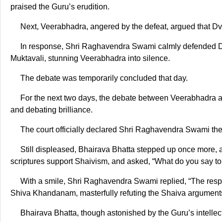
praised the Guru’s erudition.
Next, Veerabhadra, angered by the defeat, argued that Dva
In response, Shri Raghavendra Swami calmly defended Dvai
Muktavali, stunning Veerabhadra into silence.
The debate was temporarily concluded that day.
For the next two days, the debate between Veerabhadra 
and debating brilliance.
The court officially declared Shri Raghavendra Swami the 
Still displeased, Bhairava Bhatta stepped up once more, 
scriptures support Shaivism, and asked, “What do you say to 
With a smile, Shri Raghavendra Swami replied, “The respo
Shiva Khandanam, masterfully refuting the Shaiva argument
Bhairava Bhatta, though astonished by the Guru’s intellect a