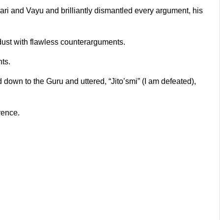
ri and Vayu and brilliantly dismantled every argument, his
dust with flawless counterarguments.
ts.
 down to the Guru and uttered, “Jito’smi” (I am defeated),
rence.