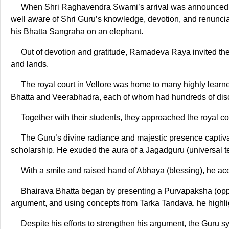
When Shri Raghavendra Swami’s arrival was announced, t
well aware of Shri Guru’s knowledge, devotion, and renunciat
his Bhatta Sangraha on an elephant.
Out of devotion and gratitude, Ramadeva Raya invited the 
and lands.
The royal court in Vellore was home to many highly learn
Bhatta and Veerabhadra, each of whom had hundreds of disc
Together with their students, they approached the royal 
The Guru’s divine radiance and majestic presence captivate
scholarship. He exuded the aura of a Jagadguru (universal t
With a smile and raised hand of Abhaya (blessing), he acc
Bhairava Bhatta began by presenting a Purvapaksha (oppo
argument, and using concepts from Tarka Tandava, he highlig
Despite his efforts to strengthen his argument, the Guru sy