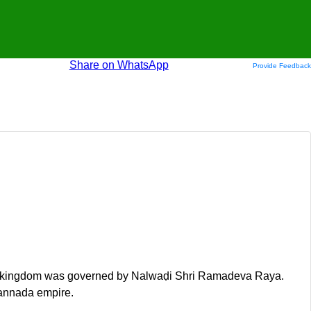
Share on WhatsApp
Provide Feedback
, the kingdom was governed by Nalwaḍi Shri Ramadeva Raya.
Kannada empire.