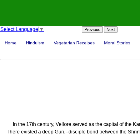
Select Language
▼
Previous
Next
Home
Hinduism
Vegetarian Receipes
Moral Stories
In the 17th century, Vellore served as the capital of th
There existed a deep Guru–disciple bond between the Shri