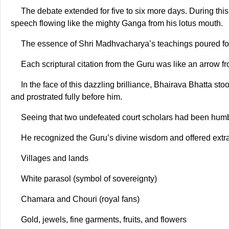
The debate extended for five to six more days. During thi
speech flowing like the mighty Ganga from his lotus mouth.
The essence of Shri Madhvacharya’s teachings poured fort
Each scriptural citation from the Guru was like an arrow 
In the face of this dazzling brilliance, Bhairava Bhatta s
and prostrated fully before him.
Seeing that two undefeated court scholars had been hum
He recognized the Guru’s divine wisdom and offered extr
Villages and lands
White parasol (symbol of sovereignty)
Chamara and Chouri (royal fans)
Gold, jewels, fine garments, fruits, and flowers