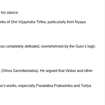
 his stance.
 of Shri Vijayindra Tirtha, particularly from Nyaya
as completely defeated, overwhelmed by the Guru’s logic
y (Shiva Sarvottamatva). He argued that Vedas and other
ha’s works, especially Paratattva Prakashika and Turīya