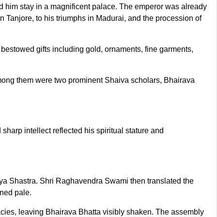
 him stay in a magnificent palace. The emperor was already
 Tanjore, to his triumphs in Madurai, and the procession of
 bestowed gifts including gold, ornaments, fine garments,
 Among them were two prominent Shaiva scholars, Bhairava
arp intellect reflected his spiritual stature and
aya Shastra. Shri Raghavendra Swami then translated the
rned pale.
allacies, leaving Bhairava Bhatta visibly shaken. The assembly