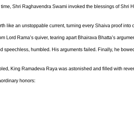
s time, Shri Raghavendra Swami invoked the blessings of Shri Ha
h like an unstoppable current, turning every Shaiva proof into 
from Lord Rama’s quiver, tearing apart Bhairava Bhatta’s argumen
tood speechless, humbled. His arguments failed. Finally, he bowed
bled, King Ramadeva Raya was astonished and filled with reve
aordinary honors: