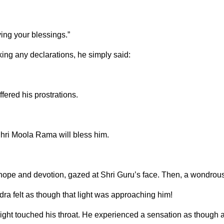
ving your blessings.”
ing any declarations, he simply said:
ered his prostrations.
 Shri Moola Rama will bless him.
h hope and devotion, gazed at Shri Guru’s face. Then, a wondrou
ra felt as though that light was approaching him!
light touched his throat. He experienced a sensation as though 