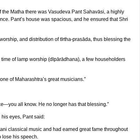
of the Matha there was Vasudeva Pant Sahavāsi, a highly
dence. Pant’s house was spacious, and he ensured that Shri
worship, and distribution of tīrtha-prasāda, thus blessing the
 time of lamp worship (dīpārādhana), a few householders
y one of Maharashtra’s great musicians.”
ce—you all know. He no longer has that blessing.”
his eyes, Pant said:
ani classical music and had earned great fame throughout
o lose his speech.