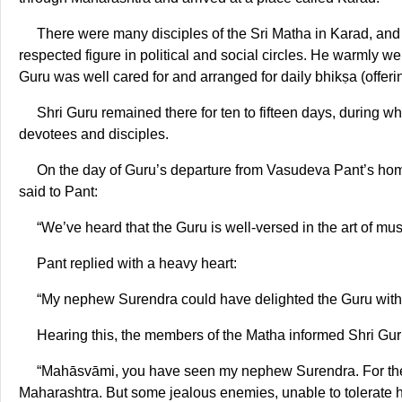
There were many disciples of the Sri Matha in Karad, an
respected figure in political and social circles. He warmly 
Guru was well cared for and arranged for daily bhikṣa (offering
Shri Guru remained there for ten to fifteen days, during wh
devotees and disciples.
On the day of Guru’s departure from Vasudeva Pant’s hom
said to Pant:
“We’ve heard that the Guru is well-versed in the art of mu
Pant replied with a heavy heart:
“My nephew Surendra could have delighted the Guru with h
Hearing this, the members of the Matha informed Shri Gur
“Mahāsvāmi, you have seen my nephew Surendra. For the 
Maharashtra. But some jealous enemies, unable to tolerate h