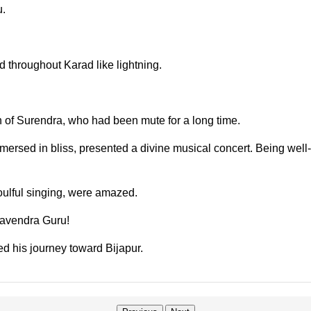
u.
throughout Karad like lightning.
 of Surendra, who had been mute for a long time.
rsed in bliss, presented a divine musical concert. Being well-ve
ulful singing, were amazed.
ghavendra Guru!
d his journey toward Bijapur.