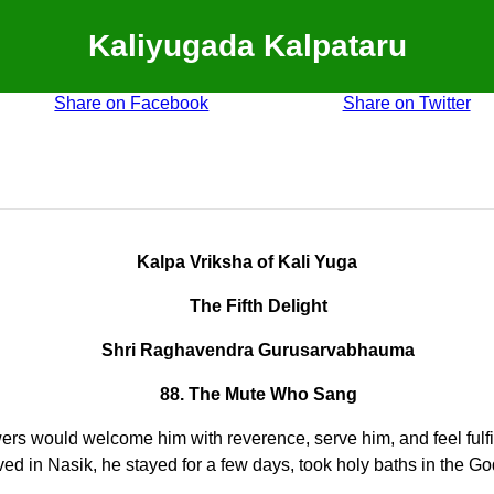
Kaliyugada Kalpataru
Share on Facebook
Share on Twitter
Kalpa Vriksha of Kali Yuga
The Fifth Delight
Shri Raghavendra Gurusarvabhauma
88. The Mute Who Sang
s would welcome him with reverence, serve him, and feel fulfill
ed in Nasik, he stayed for a few days, took holy baths in the Goda