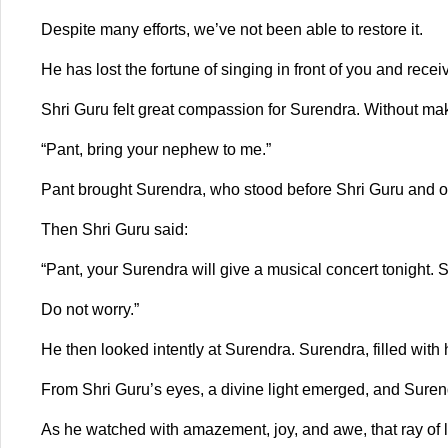
Despite many efforts, we’ve not been able to restore it.
He has lost the fortune of singing in front of you and recei
Shri Guru felt great compassion for Surendra. Without mak
“Pant, bring your nephew to me.”
Pant brought Surendra, who stood before Shri Guru and off
Then Shri Guru said:
“Pant, your Surendra will give a musical concert tonight.
Do not worry.”
He then looked intently at Surendra. Surendra, filled wit
From Shri Guru’s eyes, a divine light emerged, and Surend
As he watched with amazement, joy, and awe, that ray of 