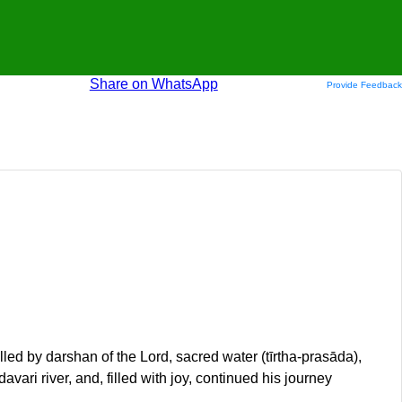
Share on WhatsApp
Provide Feedback
ed by darshan of the Lord, sacred water (tīrtha-prasāda),
vari river, and, filled with joy, continued his journey