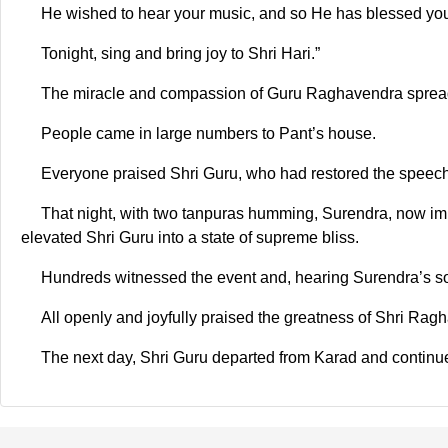
He wished to hear your music, and so He has blessed yo
Tonight, sing and bring joy to Shri Hari.”
The miracle and compassion of Guru Raghavendra spread 
People came in large numbers to Pant’s house.
Everyone praised Shri Guru, who had restored the speech
That night, with two tanpuras humming, Surendra, now imme
elevated Shri Guru into a state of supreme bliss.
Hundreds witnessed the event and, hearing Surendra’s so
All openly and joyfully praised the greatness of Shri Ra
The next day, Shri Guru departed from Karad and continue