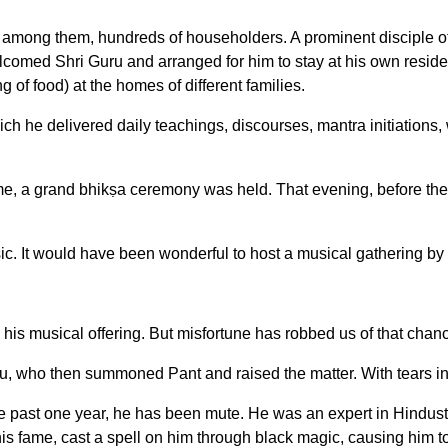
d among them, hundreds of householders. A prominent disciple 
welcomed Shri Guru and arranged for him to stay at his own resi
 of food) at the homes of different families.
ich he delivered daily teachings, discourses, mantra initiations, 
e, a grand bhikṣa ceremony was held. That evening, before the
sic. It would have been wonderful to host a musical gathering b
is musical offering. But misfortune has robbed us of that chan
u, who then summoned Pant and raised the matter. With tears in 
past one year, he has been mute. He was an expert in Hindust
is fame, cast a spell on him through black magic, causing him t