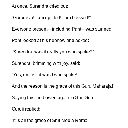
At once, Surendra cried out:
“Gurudeva! I am uplifted! I am blessed!”
Everyone present—including Pant—was stunned.
Pant looked at his nephew and asked:
“Surendra, was it really you who spoke?”
Surendra, brimming with joy, said:
“Yes, uncle—it was I who spoke!
And the reason is the grace of this Guru Mahārāja!”
Saying this, he bowed again to Shri Guru.
Guruji replied:
“It is all the grace of Shri Moola Rama.