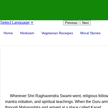
Select Language
▼
Previous
Next
Home
Hinduism
Vegetarian Receipes
Moral Stories
Wherever Shri Raghavendra Swami went, religious follower
mantra initiation, and spiritual teachings. When the Guru arriv
through Maharashtra and arrived at a place called Karad.