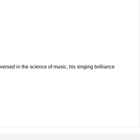
rsed in the science of music, his singing brilliance