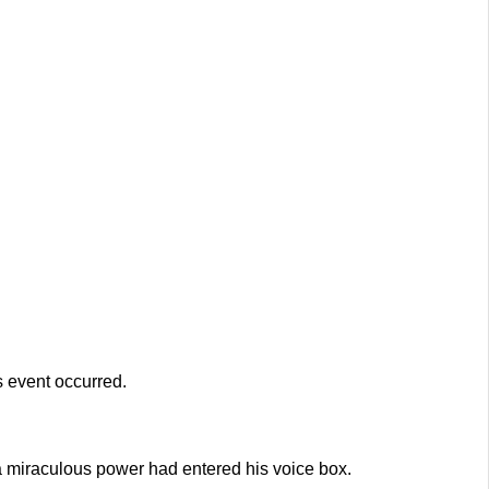
s event occurred.
a miraculous power had entered his voice box.