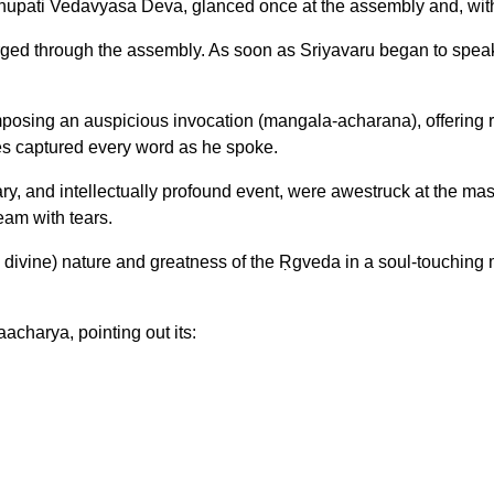
aghupati Vedavyasa Deva, glanced once at the assembly and, wit
surged through the assembly. As soon as Sriyavaru began to speak,
ng an auspicious invocation (mangala-acharana), offering reve
bes captured every word as he spoke.
ry, and intellectually profound event, were awestruck at the ma
ream with tears.
ivine) nature and greatness of the Ṛgveda in a soul-touching man
acharya, pointing out its: