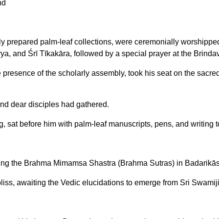
nd
ewly prepared palm-leaf collections, were ceremonially worship
a, and Śrī Tīkakāra, followed by a special prayer at the Brindav
presence of the scholarly assembly, took his seat on the sacre
nd dear disciples had gathered.
, sat before him with palm-leaf manuscripts, pens, and writing 
sing the Brahma Mimamsa Shastra (Brahma Sutras) in Badarikās
liss, awaiting the Vedic elucidations to emerge from Sri Swamiji