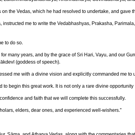
 on the Vedas, which he had resolved to undertake, and gave 
nstructed me to write the Vedabhashyas, Prakasha, Parimala, an
e to do so.
for many years, and by the grace of Sri Hari, Vayu, and our Guru
Vākdevī (goddess of speech).
blessed me with a divine vision and explicitly commanded me to 
to begin this great work. It is not only a rare divine opportunity
confidence and faith that we will complete this successfully.
cholars, elders, dear ones, and experienced well-wishers.”
jur, Sāma, and Atharva Vedas, along with the commentaries that ai