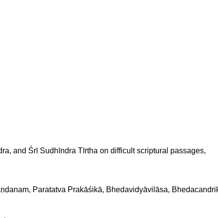
ndra, and Śrī Sudhīndra Tīrtha on difficult scriptural passages,
Khaṇḍanam, Paratatva Prakāśikā, Bhedavidyāvilāsa, Bhedacan