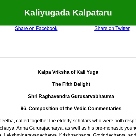
Kaliyugada Kalpataru
Share on Facebook
Share on Twitter
Kalpa Vriksha of Kali Yuga
The Fifth Delight
Shri Raghavendra Gurusarvabhauma
96. Composition of the Vedic Commentaries
peetha, called together the elderly scholars who were both res
a, Anna Gururajacharya, as well as his pre-monastic younger 
, Lakshminarayanacharya, Krishnacharya, Govindacharya, and 