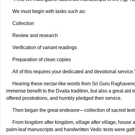
We must begin with tasks such as:
Collection
Review and research
Verification of variant readings
Preparation of clean copies
All of this requires your dedicated and devotional service.
Hearing these nectar-like words from Sri Guru Raghavend
immense benefit to the Dvaita tradition, but also a great aid 
offered prostrations, and humbly pledged their service.
Then began the great endeavor—collection of sacred text
From kingdom after kingdom, village after village, house 
palm-leaf manuscripts and handwritten Vedic texts were ga