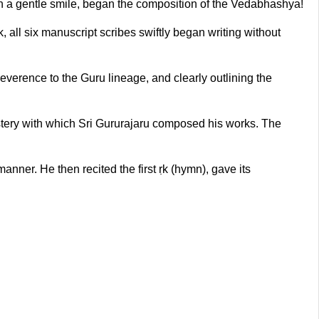
h a gentle smile, began the composition of the Vedabhashya!
 all six manuscript scribes swiftly began writing without
rence to the Guru lineage, and clearly outlining the
stery with which Sri Gururajaru composed his works. The
ner. He then recited the first ṛk (hymn), gave its