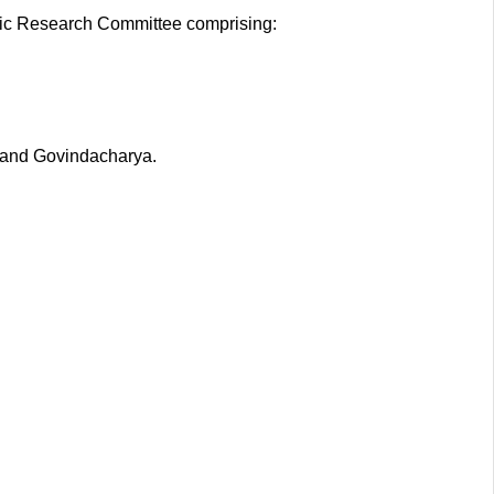
dic Research Committee comprising:
 and Govindacharya.