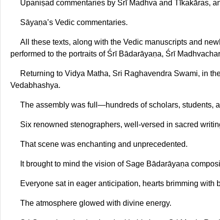
Upaniṣad commentaries by Śrī Madhva and Tīkakāras, a
Sāyaṇa’s Vedic commentaries.
All these texts, along with the Vedic manuscripts and n
performed to the portraits of Śrī Bādarāyaṇa, Śrī Madhvachary
Returning to Vidya Matha, Sri Raghavendra Swami, in the 
Vedabhashya.
The assembly was full—hundreds of scholars, students, a
Six renowned stenographers, well-versed in sacred writing
That scene was enchanting and unprecedented.
It brought to mind the vision of Sage Bādarāyaṇa compo
Everyone sat in eager anticipation, hearts brimming with b
The atmosphere glowed with divine energy.