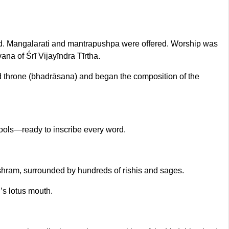
ped. Mangalarati and mantrapushpa were offered. Worship was
ana of Śrī Vijayīndra Tīrtha.
d throne (bhadrāsana) and began the composition of the
tools—ready to inscribe every word.
hram, surrounded by hundreds of rishis and sages.
’s lotus mouth.