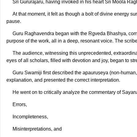
Sri Gururajaru, having invoked in his heart Sri Moola R
At that moment, it felt as though a bolt of divine energy 
pause.
Guru Raghavendra began with the Ṛgveda Bhashya, composi
purpose of the work, all in a deep, resonant voice. The scri
The audience, witnessing this unprecedented, extraordina
eyes of all scholars, filled with devotion and joy, began to st
Guru Swamiji first described the apauruṣeya (non-human, d
explanation, and presented the correct interpretation.
He went on to critically analyze the commentary of Sayana
Errors,
Incompleteness,
Misinterpretations, and