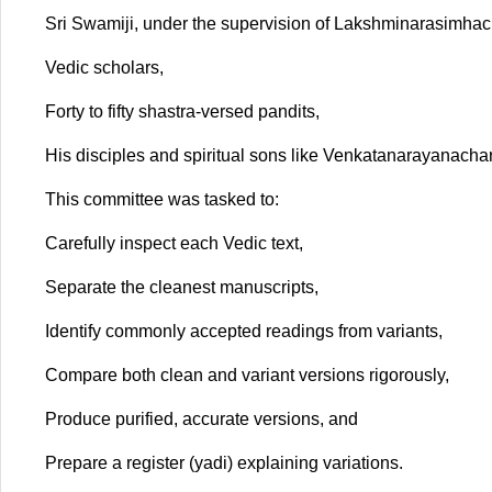
Sri Swamiji, under the supervision of Lakshminarasimh
Vedic scholars,
Forty to fifty shastra-versed pandits,
His disciples and spiritual sons like Venkatanarayanac
This committee was tasked to:
Carefully inspect each Vedic text,
Separate the cleanest manuscripts,
Identify commonly accepted readings from variants,
Compare both clean and variant versions rigorously,
Produce purified, accurate versions, and
Prepare a register (yadi) explaining variations.