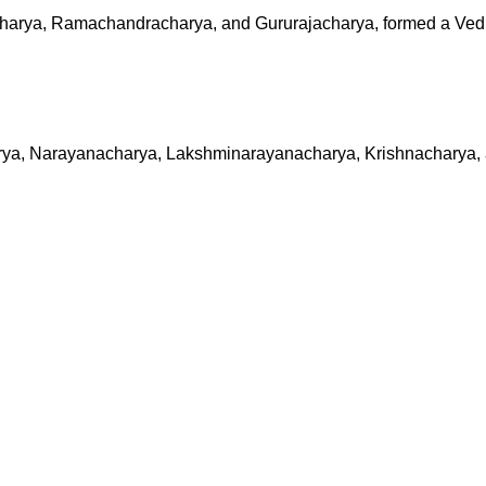
acharya, Ramachandracharya, and Gururajacharya, formed a Ve
harya, Narayanacharya, Lakshminarayanacharya, Krishnacharya,