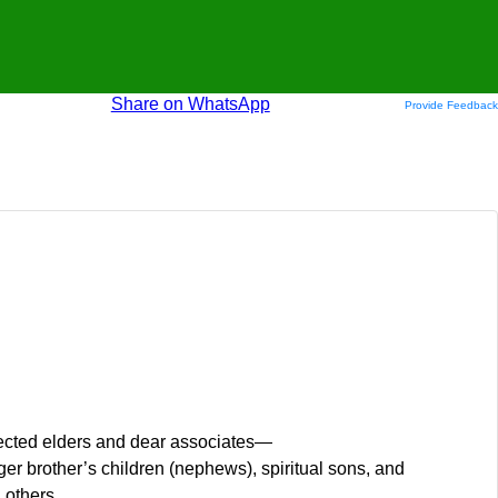
Share on WhatsApp
Provide Feedback
pected elders and dear associates—
brother’s children (nephews), spiritual sons, and
others.