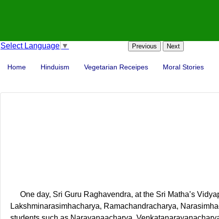
Select Language
▼
Previous
Next
Home
Hinduism
Vegetarian Receipes
Moral Stories
One day, Sri Guru Raghavendra, at the Sri Matha’s Vidya
Lakshminarasimhacharya, Ramachandracharya, Narasimhachary
students such as Narayanaacharya, Venkatanarayanacharya