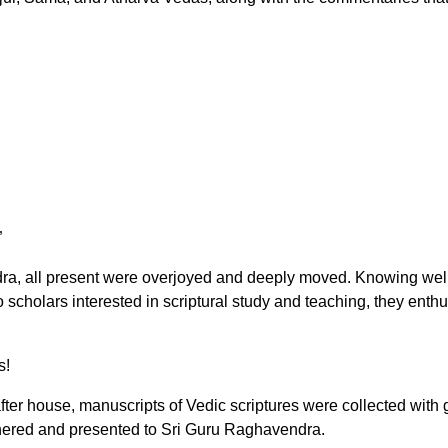
”
ra, all present were overjoyed and deeply moved. Knowing well
to scholars interested in scriptural study and teaching, they enth
s!
after house, manuscripts of Vedic scriptures were collected with
thered and presented to Sri Guru Raghavendra.