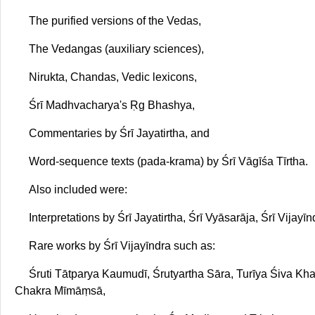
The purified versions of the Vedas,
The Vedangas (auxiliary sciences),
Nirukta, Chandas, Vedic lexicons,
Śrī Madhvacharya's Ṛg Bhashya,
Commentaries by Śrī Jayatirtha, and
Word-sequence texts (pada-krama) by Śrī Vāgīśa Tīrtha.
Also included were:
Interpretations by Śrī Jayatirtha, Śrī Vyāsarāja, Śrī Vijayī
Rare works by Śrī Vijayīndra such as:
Śruti Tātparya Kaumudī, Śrutyartha Sāra, Turīya Śiva 
Chakra Mīmāṃsā,