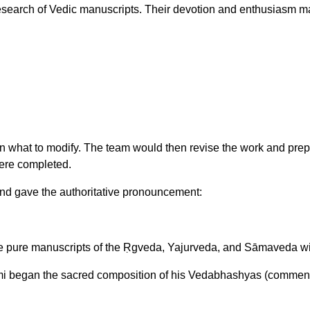
 research of Vedic manuscripts. Their devotion and enthusiasm m
what to modify. The team would then revise the work and prepare 
were completed.
and gave the authoritative pronouncement:
pure manuscripts of the Ṛgveda, Yajurveda, and Sāmaveda with
i began the sacred composition of his Vedabhashyas (comment