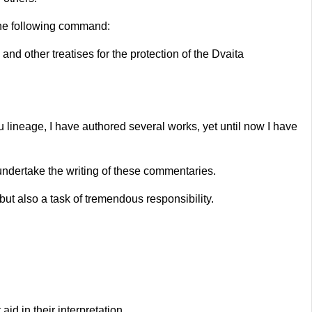
the following command:
d other treatises for the protection of the Dvaita
 lineage, I have authored several works, yet until now I have
undertake the writing of these commentaries.
 but also a task of tremendous responsibility.
d in their interpretation.