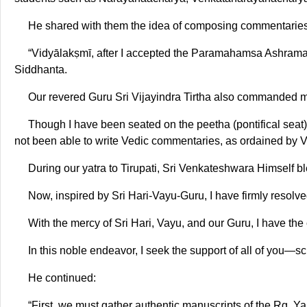
He shared with them the idea of composing commentaries
“Vidyālakṣmī, after I accepted the Paramahamsa Ashrama, i
Siddhanta.
Our revered Guru Sri Vijayindra Tirtha also commanded m
Though I have been seated on the peetha (pontifical seat) 
not been able to write Vedic commentaries, as ordained by 
During our yatra to Tirupati, Sri Venkateshwara Himself 
Now, inspired by Sri Hari-Vayu-Guru, I have firmly resolved 
With the mercy of Sri Hari, Vayu, and our Guru, I have the 
In this noble endeavor, I seek the support of all of you—s
He continued:
“First, we must gather authentic manuscripts of the Ṛg, Ya