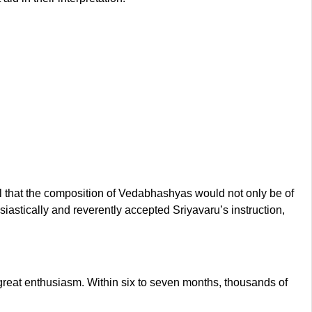
 that the composition of Vedabhashyas would not only be of
usiastically and reverently accepted Sriyavaru’s instruction,
 great enthusiasm. Within six to seven months, thousands of