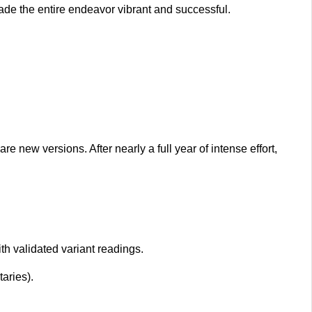
ade the entire endeavor vibrant and successful.
new versions. After nearly a full year of intense effort,
 validated variant readings.
aries).