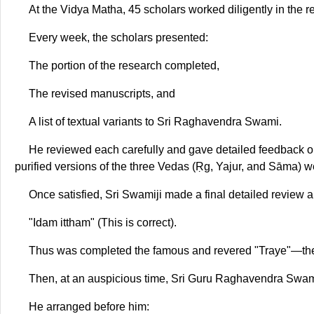
At the Vidya Matha, 45 scholars worked diligently in the
Every week, the scholars presented:
The portion of the research completed,
The revised manuscripts, and
A list of textual variants to Sri Raghavendra Swami.
He reviewed each carefully and gave detailed feedback on 
purified versions of the three Vedas (Ṛg, Yajur, and Sāma) 
Once satisfied, Sri Swamiji made a final detailed review 
"Idam ittham" (This is correct).
Thus was completed the famous and revered "Traye"—the 
Then, at an auspicious time, Sri Guru Raghavendra Swam
He arranged before him: