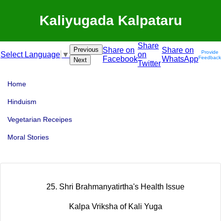
Kaliyugada Kalpataru
Share
Previous
Share on
Share on
Provide
on
Select Language
▼
Facebook
WhatsApp
Feedback
Next
Twitter
Home
Hinduism
Vegetarian Receipes
Moral Stories
25. Shri Brahmanyatirtha's Health Issue
Kalpa Vriksha of Kali Yuga