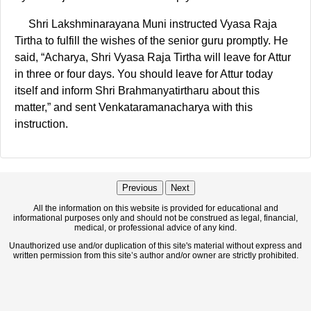
Shri Lakshminarayana Muni instructed Vyasa Raja
Tirtha to fulfill the wishes of the senior guru promptly. He
said, “Acharya, Shri Vyasa Raja Tirtha will leave for Attur
in three or four days. You should leave for Attur today
itself and inform Shri Brahmanyatirtharu about this
matter,” and sent Venkataramanacharya with this
instruction.
Previous
Next
All the information on this website is provided for educational and
informational purposes only and should not be construed as legal, financial,
medical, or professional advice of any kind.
Unauthorized use and/or duplication of this site's material without express and
written permission from this site’s author and/or owner are strictly prohibited.