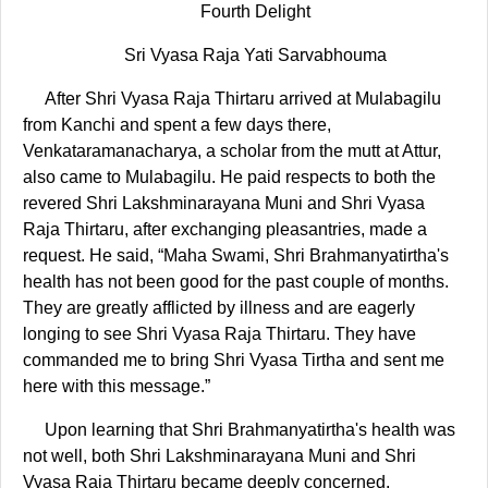
Fourth Delight
Sri Vyasa Raja Yati Sarvabhouma
After Shri Vyasa Raja Thirtaru arrived at Mulabagilu
from Kanchi and spent a few days there,
Venkataramanacharya, a scholar from the mutt at Attur,
also came to Mulabagilu. He paid respects to both the
revered Shri Lakshminarayana Muni and Shri Vyasa
Raja Thirtaru, after exchanging pleasantries, made a
request. He said, “Maha Swami, Shri Brahmanyatirtha's
health has not been good for the past couple of months.
They are greatly afflicted by illness and are eagerly
longing to see Shri Vyasa Raja Thirtaru. They have
commanded me to bring Shri Vyasa Tirtha and sent me
here with this message.”
Upon learning that Shri Brahmanyatirtha's health was
not well, both Shri Lakshminarayana Muni and Shri
Vyasa Raja Thirtaru became deeply concerned.