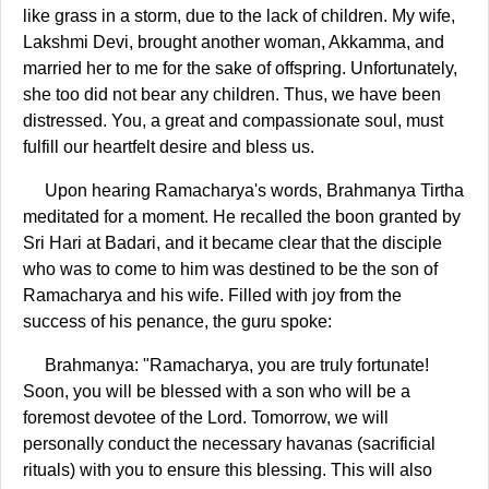
like grass in a storm, due to the lack of children. My wife,
Lakshmi Devi, brought another woman, Akkamma, and
married her to me for the sake of offspring. Unfortunately,
she too did not bear any children. Thus, we have been
distressed. You, a great and compassionate soul, must
fulfill our heartfelt desire and bless us.
Upon hearing Ramacharya's words, Brahmanya Tirtha
meditated for a moment. He recalled the boon granted by
Sri Hari at Badari, and it became clear that the disciple
who was to come to him was destined to be the son of
Ramacharya and his wife. Filled with joy from the
success of his penance, the guru spoke:
Brahmanya: "Ramacharya, you are truly fortunate!
Soon, you will be blessed with a son who will be a
foremost devotee of the Lord. Tomorrow, we will
personally conduct the necessary havanas (sacrificial
rituals) with you to ensure this blessing. This will also