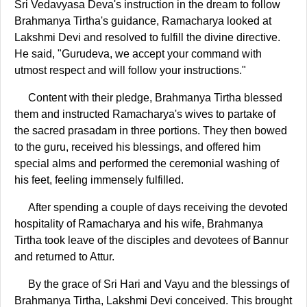
Sri Vedavyasa Deva's instruction in the dream to follow
Brahmanya Tirtha's guidance, Ramacharya looked at
Lakshmi Devi and resolved to fulfill the divine directive.
He said, "Gurudeva, we accept your command with
utmost respect and will follow your instructions."
Content with their pledge, Brahmanya Tirtha blessed
them and instructed Ramacharya's wives to partake of
the sacred prasadam in three portions. They then bowed
to the guru, received his blessings, and offered him
special alms and performed the ceremonial washing of
his feet, feeling immensely fulfilled.
After spending a couple of days receiving the devoted
hospitality of Ramacharya and his wife, Brahmanya
Tirtha took leave of the disciples and devotees of Bannur
and returned to Attur.
By the grace of Sri Hari and Vayu and the blessings of
Brahmanya Tirtha, Lakshmi Devi conceived. This brought