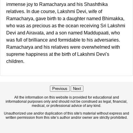
immense joy to Ramacharya and his Shashthika
relatives. In due course, Lakshmi Devi, wife of
Ramacharya, gave birth to a daughter named Bhimakka,
who was as precious as the ocean receiving Sri Lakshmi
Devi and Airavata, and a son named Maddupaati, who
was full of brilliance and formidable to his adversaries.
Ramacharya and his relatives were overwhelmed with
supreme happiness at the birth of Lakshmi Devi's
children.
Previous
Next
All the information on this website is provided for educational and
informational purposes only and should not be construed as legal, financial,
medical, or professional advice of any kind.
Unauthorized use and/or duplication of this site's material without express and
written permission from this site’s author and/or owner are strictly prohibited.