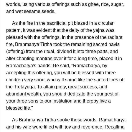
worlds, using various offerings such as ghee, rice, sugar,
and wet sesame seeds.
As the fire in the sacrificial pit blazed in a circular
pattern, it was evident that the deity of the yajna was
pleased with the offerings. In the presence of the radiant
fire, Brahmanya Tirtha took the remaining sacred havis
(offering) from the ritual, divided it into three parts, and
after chanting mantras over it for a long time, placed it in
Ramacharya's hands. He said, "Ramacharya, by
accepting this offering, you will be blessed with three
children very soon, who will shine like the sacred fires of
the Tretayuga. To attain piety, great success, and
abundant wealth, you should dedicate the youngest of
your three sons to our institution and thereby live a
blessed life."
As Brahmanya Tirtha spoke these words, Ramacharya
and his wife were filled with joy and reverence. Recalling