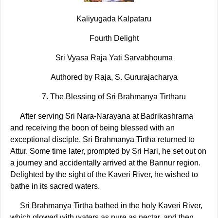
Kaliyugada Kalpataru
Fourth Delight
Sri Vyasa Raja Yati Sarvabhouma
Authored by Raja, S. Gururajacharya
7. The Blessing of Sri Brahmanya Tirtharu
After serving Sri Nara-Narayana at Badrikashrama
and receiving the boon of being blessed with an
exceptional disciple, Sri Brahmanya Tirtha returned to
Attur. Some time later, prompted by Sri Hari, he set out on
a journey and accidentally arrived at the Bannur region.
Delighted by the sight of the Kaveri River, he wished to
bathe in its sacred waters.
Sri Brahmanya Tirtha bathed in the holy Kaveri River,
which glowed with waters as pure as nectar, and then