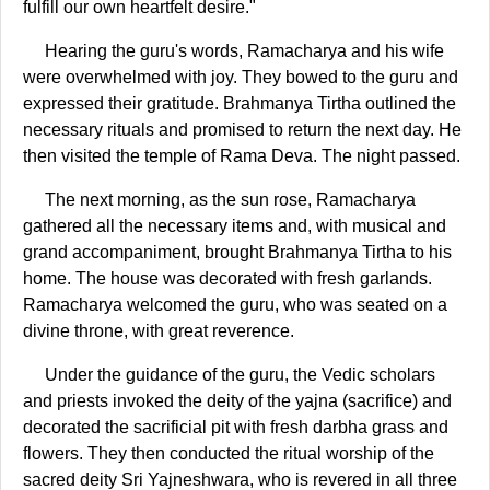
fulfill our own heartfelt desire."
Hearing the guru's words, Ramacharya and his wife
were overwhelmed with joy. They bowed to the guru and
expressed their gratitude. Brahmanya Tirtha outlined the
necessary rituals and promised to return the next day. He
then visited the temple of Rama Deva. The night passed.
The next morning, as the sun rose, Ramacharya
gathered all the necessary items and, with musical and
grand accompaniment, brought Brahmanya Tirtha to his
home. The house was decorated with fresh garlands.
Ramacharya welcomed the guru, who was seated on a
divine throne, with great reverence.
Under the guidance of the guru, the Vedic scholars
and priests invoked the deity of the yajna (sacrifice) and
decorated the sacrificial pit with fresh darbha grass and
flowers. They then conducted the ritual worship of the
sacred deity Sri Yajneshwara, who is revered in all three