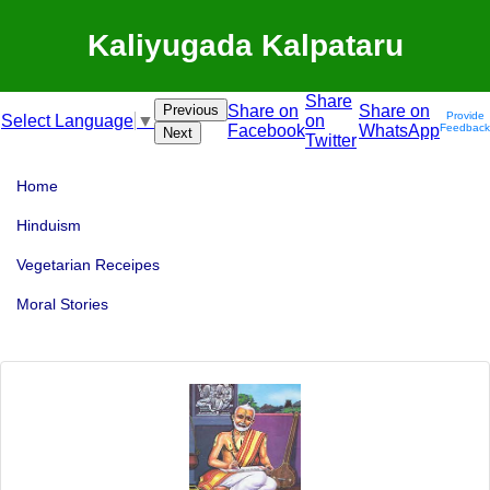
Kaliyugada Kalpataru
Share
Previous
Share on
Share on
Provide
on
Select Language
▼
Facebook
WhatsApp
Feedback
Next
Twitter
Home
Hinduism
Vegetarian Receipes
Moral Stories