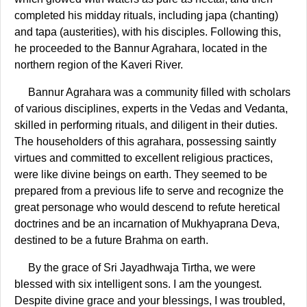
completed his midday rituals, including japa (chanting)
and tapa (austerities), with his disciples. Following this,
he proceeded to the Bannur Agrahara, located in the
northern region of the Kaveri River.
Bannur Agrahara was a community filled with scholars
of various disciplines, experts in the Vedas and Vedanta,
skilled in performing rituals, and diligent in their duties.
The householders of this agrahara, possessing saintly
virtues and committed to excellent religious practices,
were like divine beings on earth. They seemed to be
prepared from a previous life to serve and recognize the
great personage who would descend to refute heretical
doctrines and be an incarnation of Mukhyaprana Deva,
destined to be a future Brahma on earth.
By the grace of Sri Jayadhwaja Tirtha, we were
blessed with six intelligent sons. I am the youngest.
Despite divine grace and your blessings, I was troubled,