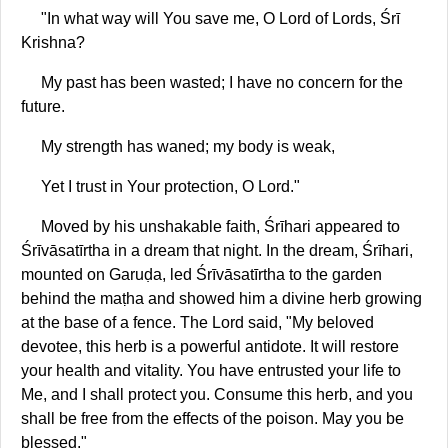
"In what way will You save me, O Lord of Lords, Śrī
Krishna?
My past has been wasted; I have no concern for the
future.
My strength has waned; my body is weak,
Yet I trust in Your protection, O Lord."
Moved by his unshakable faith, Śrīhari appeared to
Śrīvāsatīrtha in a dream that night. In the dream, Śrīhari,
mounted on Garuḍa, led Śrīvāsatīrtha to the garden
behind the maṭha and showed him a divine herb growing
at the base of a fence. The Lord said, "My beloved
devotee, this herb is a powerful antidote. It will restore
your health and vitality. You have entrusted your life to
Me, and I shall protect you. Consume this herb, and you
shall be free from the effects of the poison. May you be
blessed."