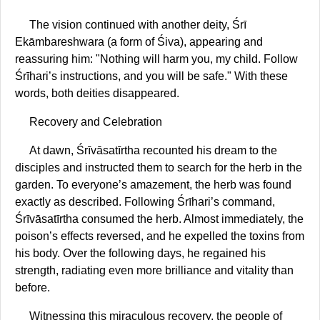
The vision continued with another deity, Śrī
Ekāmbareshwara (a form of Śiva), appearing and
reassuring him: "Nothing will harm you, my child. Follow
Śrīhari’s instructions, and you will be safe." With these
words, both deities disappeared.
Recovery and Celebration
At dawn, Śrīvāsatīrtha recounted his dream to the
disciples and instructed them to search for the herb in the
garden. To everyone’s amazement, the herb was found
exactly as described. Following Śrīhari’s command,
Śrīvāsatīrtha consumed the herb. Almost immediately, the
poison’s effects reversed, and he expelled the toxins from
his body. Over the following days, he regained his
strength, radiating even more brilliance and vitality than
before.
Witnessing this miraculous recovery, the people of