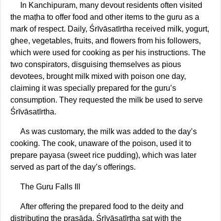
In Kanchipuram, many devout residents often visited
the maṭha to offer food and other items to the guru as a
mark of respect. Daily, Śrīvāsatīrtha received milk, yogurt,
ghee, vegetables, fruits, and flowers from his followers,
which were used for cooking as per his instructions. The
two conspirators, disguising themselves as pious
devotees, brought milk mixed with poison one day,
claiming it was specially prepared for the guru’s
consumption. They requested the milk be used to serve
Śrīvāsatīrtha.
As was customary, the milk was added to the day’s
cooking. The cook, unaware of the poison, used it to
prepare payasa (sweet rice pudding), which was later
served as part of the day’s offerings.
The Guru Falls Ill
After offering the prepared food to the deity and
distributing the prasāda, Śrīvāsatīrtha sat with the