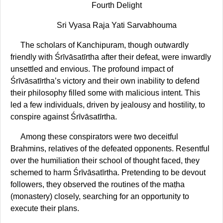
Fourth Delight
Sri Vyasa Raja Yati Sarvabhouma
The scholars of Kanchipuram, though outwardly
friendly with Śrīvāsatīrtha after their defeat, were inwardly
unsettled and envious. The profound impact of
Śrīvāsatīrtha’s victory and their own inability to defend
their philosophy filled some with malicious intent. This
led a few individuals, driven by jealousy and hostility, to
conspire against Śrīvāsatīrtha.
Among these conspirators were two deceitful
Brahmins, relatives of the defeated opponents. Resentful
over the humiliation their school of thought faced, they
schemed to harm Śrīvāsatīrtha. Pretending to be devout
followers, they observed the routines of the maṭha
(monastery) closely, searching for an opportunity to
execute their plans.