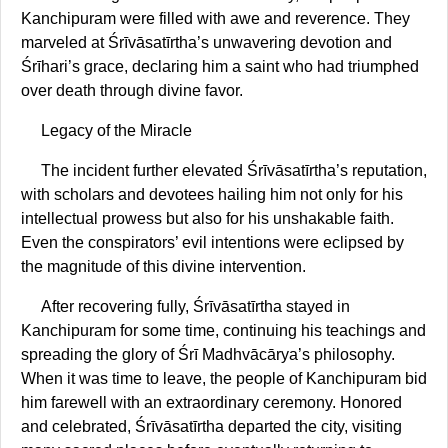
Kanchipuram were filled with awe and reverence. They
marveled at Śrīvāsatīrtha’s unwavering devotion and
Śrīhari’s grace, declaring him a saint who had triumphed
over death through divine favor.
Legacy of the Miracle
The incident further elevated Śrīvāsatīrtha’s reputation,
with scholars and devotees hailing him not only for his
intellectual prowess but also for his unshakable faith.
Even the conspirators’ evil intentions were eclipsed by
the magnitude of this divine intervention.
After recovering fully, Śrīvāsatīrtha stayed in
Kanchipuram for some time, continuing his teachings and
spreading the glory of Śrī Madhvācārya’s philosophy.
When it was time to leave, the people of Kanchipuram bid
him farewell with an extraordinary ceremony. Honored
and celebrated, Śrīvāsatīrtha departed the city, visiting