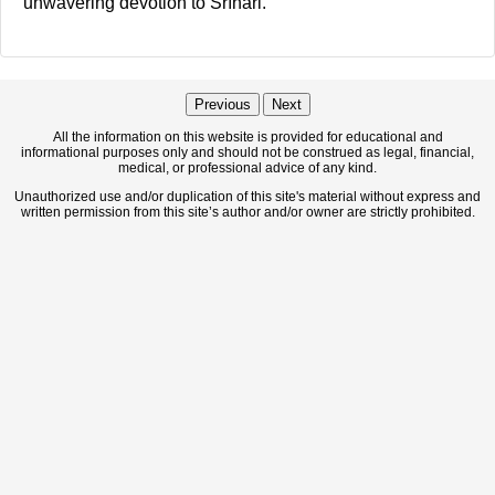
unwavering devotion to Śrīhari.
Previous
Next
All the information on this website is provided for educational and
informational purposes only and should not be construed as legal, financial,
medical, or professional advice of any kind.
Unauthorized use and/or duplication of this site's material without express and
written permission from this site’s author and/or owner are strictly prohibited.