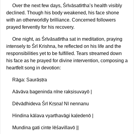
Over the next few days, Śrīvāsatīrtha’s health visibly
declined. Though his body weakened, his face shone
with an otherworldly brilliance. Concerned followers
prayed fervently for his recovery.
One night, as Śrīvāsatīrtha sat in meditation, praying
intensely to Śrī Krishna, he reflected on his life and the
responsibilities yet to be fulfilled. Tears streamed down
his face as he prayed for divine intervention, composing a
heartfelt song in devotion:
Rāga: Saurāṣṭra
Aāvāva bageninda nīne rakṣisuvayō |
Dēvādhideva Śrī Kṛṣṇa! Nī nennanu
Hindina kālava vyarthavāgi kaḷedenō |
Mundina gati cinte lēśavillavō ||