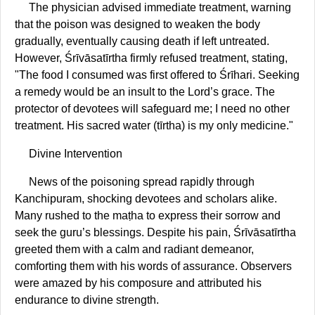
The physician advised immediate treatment, warning
that the poison was designed to weaken the body
gradually, eventually causing death if left untreated.
However, Śrīvāsatīrtha firmly refused treatment, stating,
"The food I consumed was first offered to Śrīhari. Seeking
a remedy would be an insult to the Lord’s grace. The
protector of devotees will safeguard me; I need no other
treatment. His sacred water (tīrtha) is my only medicine."
Divine Intervention
News of the poisoning spread rapidly through
Kanchipuram, shocking devotees and scholars alike.
Many rushed to the maṭha to express their sorrow and
seek the guru’s blessings. Despite his pain, Śrīvāsatīrtha
greeted them with a calm and radiant demeanor,
comforting them with his words of assurance. Observers
were amazed by his composure and attributed his
endurance to divine strength.