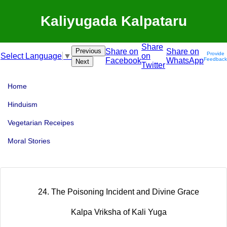
Kaliyugada Kalpataru
Share
Previous
Share on
Share on
Provide
on
Select Language
▼
Facebook
WhatsApp
Feedback
Next
Twitter
Home
Hinduism
Vegetarian Receipes
Moral Stories
24. The Poisoning Incident and Divine Grace
Kalpa Vriksha of Kali Yuga