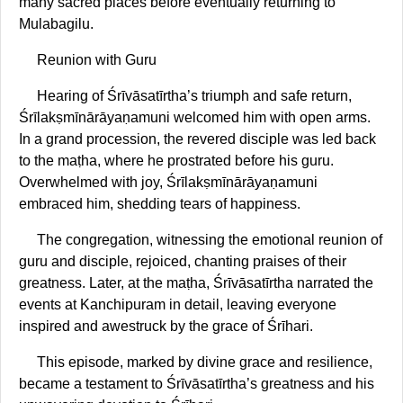
many sacred places before eventually returning to
Mulabagilu.
Reunion with Guru
Hearing of Śrīvāsatīrtha’s triumph and safe return,
Śrīlakṣmīnārāyaṇamuni welcomed him with open arms.
In a grand procession, the revered disciple was led back
to the maṭha, where he prostrated before his guru.
Overwhelmed with joy, Śrīlakṣmīnārāyaṇamuni
embraced him, shedding tears of happiness.
The congregation, witnessing the emotional reunion of
guru and disciple, rejoiced, chanting praises of their
greatness. Later, at the maṭha, Śrīvāsatīrtha narrated the
events at Kanchipuram in detail, leaving everyone
inspired and awestruck by the grace of Śrīhari.
This episode, marked by divine grace and resilience,
became a testament to Śrīvāsatīrtha’s greatness and his