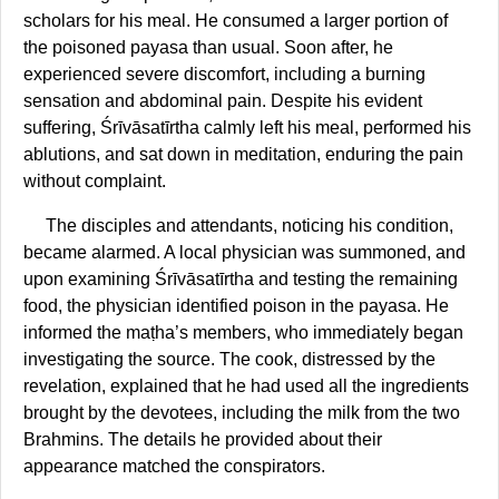
scholars for his meal. He consumed a larger portion of
the poisoned payasa than usual. Soon after, he
experienced severe discomfort, including a burning
sensation and abdominal pain. Despite his evident
suffering, Śrīvāsatīrtha calmly left his meal, performed his
ablutions, and sat down in meditation, enduring the pain
without complaint.
The disciples and attendants, noticing his condition,
became alarmed. A local physician was summoned, and
upon examining Śrīvāsatīrtha and testing the remaining
food, the physician identified poison in the payasa. He
informed the maṭha’s members, who immediately began
investigating the source. The cook, distressed by the
revelation, explained that he had used all the ingredients
brought by the devotees, including the milk from the two
Brahmins. The details he provided about their
appearance matched the conspirators.