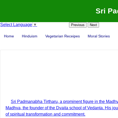
Sri P
Select Language
▼
Previous
Next
Home
Hinduism
Vegetarian Receipes
Moral Stories
Sri Padmanabha Tirtharu, a prominent figure in the Madhva t
Madhva, the founder of the Dvaita school of Vedanta. His jo
of spiritual transformation and commitment.