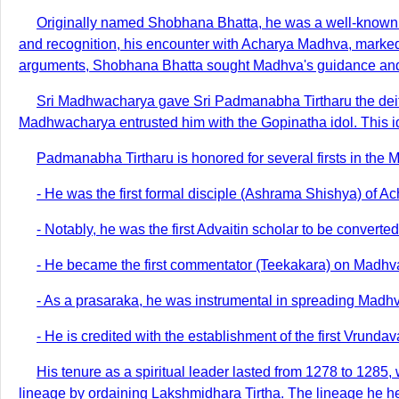
Originally named Shobhana Bhatta, he was a well-known sc
and recognition, his encounter with Acharya Madhva, marked 
arguments, Shobhana Bhatta sought Madhva's guidance and w
Sri Madhwacharya gave Sri Padmanabha Tirtharu the deity 
Madhwacharya entrusted him with the Gopinatha idol. This id
Padmanabha Tirtharu is honored for several firsts in the M
- He was the first formal disciple (Ashrama Shishya) of 
- Notably, he was the first Advaitin scholar to be convert
- He became the first commentator (Teekakara) on Madhva's 
- As a prasaraka, he was instrumental in spreading Madhv
- He is credited with the establishment of the first Vrund
His tenure as a spiritual leader lasted from 1278 to 1285
lineage by ordaining Lakshmidhara Tirtha. The lineage he hel