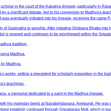
holar in the court of the Kakatiya dynasty, particularly in Ra
by a significant debate, led to his conversion to Madhva's tea
as eventually initiated into his lineage, receiving the name 
of Gopinatha to worship. After initiating Shobana Bhatta into
ol is revered and continues to be worshipped within the Sripad
adhva tradition:
Acharya Madhva.
ed by Madhva.
works, setting a precedent for scholarly exposition in the tradi
a's teachings.
avana, a memorial dedicated to a saint in the Madhva lineage.
, with his mainstay being at Navabrindavana, Anegundi. He was s
ped establish continued through Sripadaraja Mutt, which is based