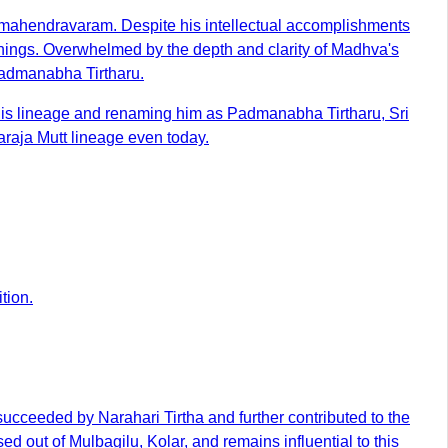
jamahendravaram. Despite his intellectual accomplishments
chings. Overwhelmed by the depth and clarity of Madhva's
Padmanabha Tirtharu.
 his lineage and renaming him as Padmanabha Tirtharu, Sri
araja Mutt lineage even today.
tion.
ucceeded by Narahari Tirtha and further contributed to the
 out of Mulbagilu, Kolar, and remains influential to this