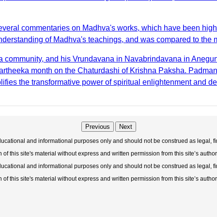
everal commentaries on Madhva's works, which have been highly 
derstanding of Madhva's teachings, and was compared to the milk
hva community, and his Vrundavana in Navabrindavana in Anegun
Kartheeka month on the Chaturdashi of Krishna Paksha. Padmanab
plifies the transformative power of spiritual enlightenment and de
Previous
Next
educational and informational purposes only and should not be construed as legal, fi
f this site's material without express and written permission from this site’s author
educational and informational purposes only and should not be construed as legal, fi
f this site's material without express and written permission from this site’s author