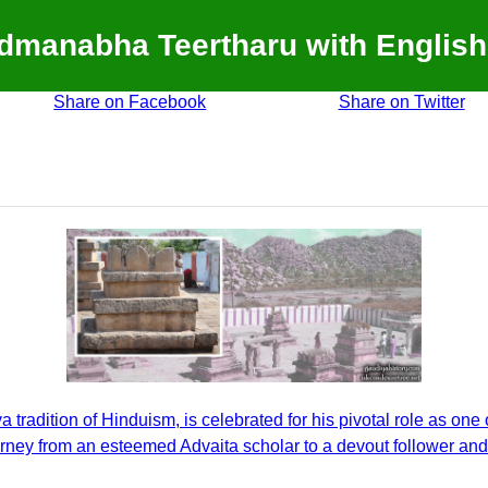
admanabha Teertharu with English
Share on Facebook
Share on Twitter
radition of Hinduism, is celebrated for his pivotal role as one o
urney from an esteemed Advaita scholar to a devout follower an