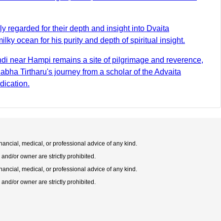
regarded for their depth and insight into Dvaita
y ocean for his purity and depth of spiritual insight.
di near Hampi remains a site of pilgrimage and reverence,
ha Tirtharu's journey from a scholar of the Advaita
dication.
nancial, medical, or professional advice of any kind.
 and/or owner are strictly prohibited.
nancial, medical, or professional advice of any kind.
 and/or owner are strictly prohibited.