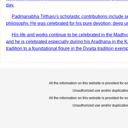
day.
Padmanabha Tirtharu's scholastic contributions include s
philosophy. He was celebrated for his pure devotion, deep un
His life and works continue to be celebrated in the Mad
and he is celebrated especially during his Aradhana in the 
tradition to a foundational figure in the Dvaita tradition exem
All the information on this website is provided for 
Unauthorized use and/or duplication o
All the information on this website is provided for 
Unauthorized use and/or duplication o