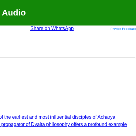
 Audio
Share on WhatsApp
Provide Feedback
f the earliest and most influential disciples of Acharya
d propagator of Dvaita philosophy offers a profound example