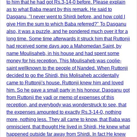
to him that he had got Rs.3-14-0 before. Please explain
as to what Baba meant by this remark. He said to
Dasganu, "I never went to Shirdi before, and how cold I
give Him the sum to which Baba referred?" To Dasganu
also, it was a puzzle, and he pondered much over it for a
long time. Some time afterwards it struck him that Ruttonji
had received some days ago a Mahomedan Saint, by
name Moulisaheb, in his house and had spent some
money for his reception. This Moulisaheb was coolie-
saint wellknown to the people of Nanded. When Ruttonji
decided to go the Shirdi, this Molisaheb accidentally
came to Ruttonji's house. Ruttonji knew him and loved
him. So he gave a small party in his honour. Dasganu got
from Ruttonji the yadi or memo of expenses of this
reception, and everybody was wonderstruck to see, that
the expenses amounted to exactly Rs.3-14-0, nothing
more, nothing less. They all came to know, that Baba was
omniscient, that thought He lived in Shirdi, He knew what
happened outside far away from Shirdi. In fact He knew