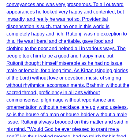
conveyances and was very prosperous. To all outward
appearances he looked very happy and contented, but
inwardly, and really he was not so. Providential
dispensation is such, that no one in this world is
completely happy and rich; Ruttonji was no exception to
this. He was liberal and charitable, gave food and
clothing to the poor and helped all in various ways. The
people took him to be a good and happy man, but
Ruttonji thought himself miserable as he had no issue,
male or female, for a long time. As Kirtan (singing glories
of the Lord) without love or devotion, music of singing
without rhythmical accompaniments, Brahmin without the
sacred thread, proficiency in all arts without
commonsense, pilgrimage without repentance and
ornamentation without a necklace, are ugly and useless,
so is the house of a man or house-holder without a male
issue. Ruttonji always brooded on this matter and said in
his mind, "Would God be ever pleased to grant me a
son?" He thus looked morose, had no relish for his food.