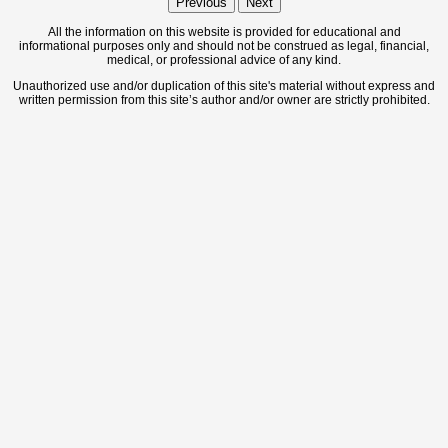
Previous
Next
All the information on this website is provided for educational and
informational purposes only and should not be construed as legal, financial,
medical, or professional advice of any kind.
Unauthorized use and/or duplication of this site's material without express and
written permission from this site’s author and/or owner are strictly prohibited.