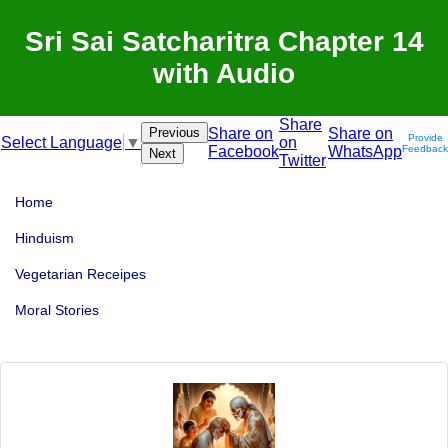
Sri Sai Satcharitra Chapter 14
with Audio
Share
Previous
Share on
Share on
Provide
on
Select Language
▼
Facebook
WhatsApp
Feedback
Next
Twitter
Home
Hinduism
Vegetarian Receipes
Moral Stories