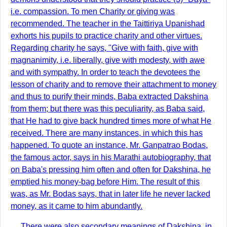
i.e. compassion. To men Charity or giving was
recommended. The teacher in the Taittiriya Upanishad
exhorts his pupils to practice charity and other virtues.
Regarding charity he says, "Give with faith, give with
magnanimity, i.e. liberally, give with modesty, with awe
and with sympathy. In order to teach the devotees the
lesson of charity and to remove their attachment to money
and thus to purify their minds, Baba extracted Dakshina
from them; but there was this peculiarity, as Baba said,
that He had to give back hundred times more of what He
received. There are many instances, in which this has
happened. To quote an instance, Mr. Ganpatrao Bodas,
the famous actor, says in his Marathi autobiography, that
on Baba's pressing him often and often for Dakshina, he
emptied his money-bag before Him. The result of this
was, as Mr. Bodas says, that in later life he never lacked
money, as it came to him abundantly.
There were also secondary meanings of Dakshina, in