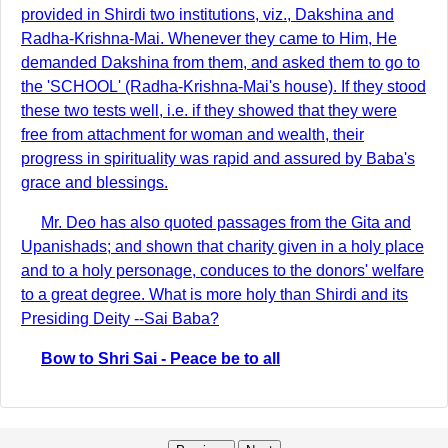
provided in Shirdi two institutions, viz., Dakshina and
Radha-Krishna-Mai. Whenever they came to Him, He
demanded Dakshina from them, and asked them to go to
the 'SCHOOL' (Radha-Krishna-Mai's house). If they stood
these two tests well, i.e. if they showed that they were
free from attachment for woman and wealth, their
progress in spirituality was rapid and assured by Baba's
grace and blessings.
Mr. Deo has also quoted passages from the Gita and
Upanishads; and shown that charity given in a holy place
and to a holy personage, conduces to the donors' welfare
to a great degree. What is more holy than Shirdi and its
Presiding Deity --Sai Baba?
Bow to Shri Sai - Peace be to all