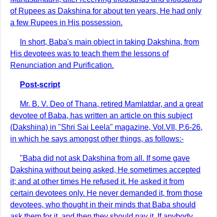
of Rupees as Dakshina for about ten years, He had only
a few Rupees in His possession.
In short, Baba's main object in taking Dakshina, from
His devotees was to teach them the lessons of
Renunciation and Purification.
Post-script
Mr. B. V. Deo of Thana, retired Mamlatdar, and a great
devotee of Baba, has written an article on this subject
(Dakshina) in "Shri Sai Leela" magazine, Vol.VII, P.6-26,
in which he says amongst other things, as follows:-
"Baba did not ask Dakshina from all. If some gave
Dakshina without being asked, He sometimes accepted
it; and at other times He refused it. He asked it from
certain devotees only. He never demanded it, from those
devotees, who thought in their minds that Baba should
ask them for it, and then they should pay it. If anybody