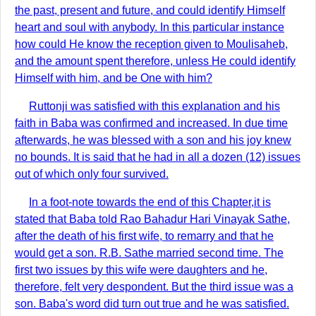
the past, present and future, and could identify Himself
heart and soul with anybody. In this particular instance
how could He know the reception given to Moulisaheb,
and the amount spent therefore, unless He could identify
Himself with him, and be One with him?
Ruttonji was satisfied with this explanation and his
faith in Baba was confirmed and increased. In due time
afterwards, he was blessed with a son and his joy knew
no bounds. It is said that he had in all a dozen (12) issues
out of which only four survived.
In a foot-note towards the end of this Chapter,it is
stated that Baba told Rao Bahadur Hari Vinayak Sathe,
after the death of his first wife, to remarry and that he
would get a son. R.B. Sathe married second time. The
first two issues by this wife were daughters and he,
therefore, felt very despondent. But the third issue was a
son. Baba's word did turn out true and he was satisfied.