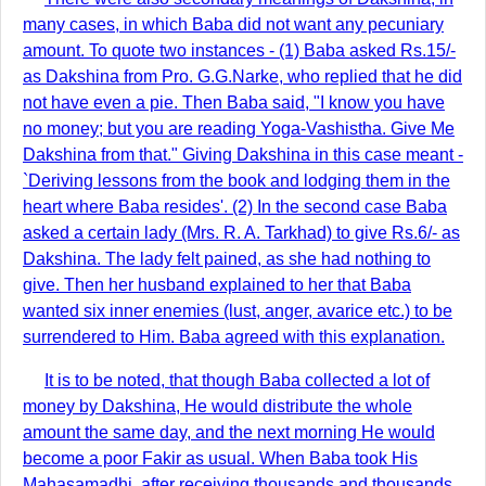
many cases, in which Baba did not want any pecuniary
amount. To quote two instances - (1) Baba asked Rs.15/-
as Dakshina from Pro. G.G.Narke, who replied that he did
not have even a pie. Then Baba said, "I know you have
no money; but you are reading Yoga-Vashistha. Give Me
Dakshina from that." Giving Dakshina in this case meant -
`Deriving lessons from the book and lodging them in the
heart where Baba resides'. (2) In the second case Baba
asked a certain lady (Mrs. R. A. Tarkhad) to give Rs.6/- as
Dakshina. The lady felt pained, as she had nothing to
give. Then her husband explained to her that Baba
wanted six inner enemies (lust, anger, avarice etc.) to be
surrendered to Him. Baba agreed with this explanation.
It is to be noted, that though Baba collected a lot of
money by Dakshina, He would distribute the whole
amount the same day, and the next morning He would
become a poor Fakir as usual. When Baba took His
Mahasamadhi, after receiving thousands and thousands