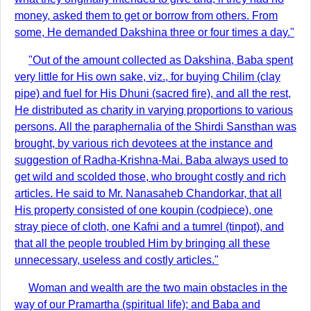
money, asked them to get or borrow from others. From
some, He demanded Dakshina three or four times a day."
"Out of the amount collected as Dakshina, Baba spent
very little for His own sake, viz., for buying Chilim (clay
pipe) and fuel for His Dhuni (sacred fire), and all the rest,
He distributed as charity in varying proportions to various
persons. All the paraphernalia of the Shirdi Sansthan was
brought, by various rich devotees at the instance and
suggestion of Radha-Krishna-Mai. Baba always used to
get wild and scolded those, who brought costly and rich
articles. He said to Mr. Nanasaheb Chandorkar, that all
His property consisted of one koupin (codpiece), one
stray piece of cloth, one Kafni and a tumrel (tinpot), and
that all the people troubled Him by bringing all these
unnecessary, useless and costly articles."
Woman and wealth are the two main obstacles in the
way of our Pramartha (spiritual life); and Baba and