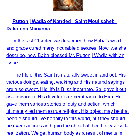
Ruttonji Wadia of Nanded - Saint Moulisaheb -
Dakshina Mimansa.
In the last Chapter, we described how Baba's word
and grace cured many incurable diseases. Now, we shall
describe, how Baba blessed Mr. Ruttonji Wadia with an
issue.
The life of this Saint is naturally sweet in and out. His
various doings, eating, walking and His natural sayings
are also sweet. His life is Bliss incarnate. Sai gave it out
as a means of His devotee's remembrance to Him. He
gave them various stories of duty and action, which
ultimately led them to true religion. His object may be that
people should live happily in this world, but they should
be ever cautious and gain the object of their life, viz. self-
realization. We get human body as a result of merits in