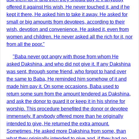
offered it against His wish, He never touched it, and if he
kept it there, He asked him to take it away. He asked for
small or big amounts from devotees, according to their
wish, devotion and convenience. He asked it, even from
women and children. He never asked all the rich for it, nor
from all the poor."
"Baba never got angry with those from whom He
asked Dakshina, and who did not give it. If any Dakshina
was sent, through some friend, who forgot to hand over
the same to Baba, He reminded him somehow of it and
made him pay it. On some occasions, Baba used to
return some sum from the amount tendered as Dakshina,
and ask the donor to guard it or keep it in his shrine for
worship. This procedure benefited the donor or devotee
immensely. If anybody offered more than he originally
intended to give, He returned the extra amount.
Sometimes, He asked more Dakshina from some, than
what they originally intended to give and, if they had no