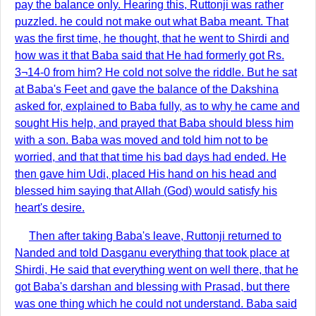
pay the balance only. Hearing this, Ruttonji was rather
puzzled. he could not make out what Baba meant. That
was the first time, he thought, that he went to Shirdi and
how was it that Baba said that He had formerly got Rs.
3¬14-0 from him? He cold not solve the riddle. But he sat
at Baba's Feet and gave the balance of the Dakshina
asked for, explained to Baba fully, as to why he came and
sought His help, and prayed that Baba should bless him
with a son. Baba was moved and told him not to be
worried, and that that time his bad days had ended. He
then gave him Udi, placed His hand on his head and
blessed him saying that Allah (God) would satisfy his
heart's desire.
Then after taking Baba's leave, Ruttonji returned to
Nanded and told Dasganu everything that took place at
Shirdi, He said that everything went on well there, that he
got Baba's darshan and blessing with Prasad, but there
was one thing which he could not understand. Baba said