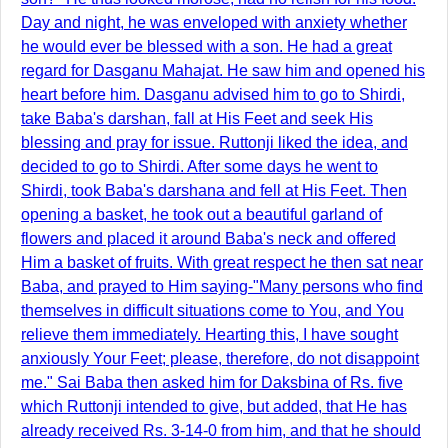
Day and night, he was enveloped with anxiety whether
he would ever be blessed with a son. He had a great
regard for Dasganu Mahajat. He saw him and opened his
heart before him. Dasganu advised him to go to Shirdi,
take Baba's darshan, fall at His Feet and seek His
blessing and pray for issue. Ruttonji liked the idea, and
decided to go to Shirdi. After some days he went to
Shirdi, took Baba's darshana and fell at His Feet. Then
opening a basket, he took out a beautiful garland of
flowers and placed it around Baba's neck and offered
Him a basket of fruits. With great respect he then sat near
Baba, and prayed to Him saying-"Many persons who find
themselves in difficult situations come to You, and You
relieve them immediately. Hearting this, I have sought
anxiously Your Feet; please, therefore, do not disappoint
me." Sai Baba then asked him for Daksbina of Rs. five
which Ruttonji intended to give, but added, that He has
already received Rs. 3-14-0 from him, and that he should