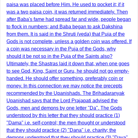
paisa was placed before Him. He used to pocket it; if it
was a two paisa coin, it was returned immediately. Then
after Baba's fame had spread far and wide, people began
to flock in numbers; and Baba began to ask Dakshina
from them. It is said in the Shruti (veda) that Puja of the
Gods is not complete, unless a golden coin was offered. If
a coin was necessary in the Puja of the Gods, why
should it be not so in the Puja of the Saints also?
Ultimately, the Shastras laid it down that, when one goes
to see God, King, Saint or Guru, he should not go empty-
handed. He should offer something, preferably coin or
money. In this connection we may notice the precepts
recommended by the Upanishads. The Brihadaranyak
Upanishad says that the Lord Prajapati advised the
Gods, men and demons by one letter "Da". The Gods
understood by this letter that they should practice (1)
"Dama" i.e. self-control; the men thought or understood
that they should practice (2) "Dana" i.e. charity; the
demons understood that they should practice (3) "Daya"