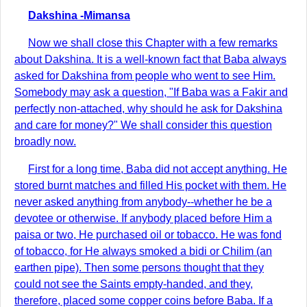
Dakshina -Mimansa
Now we shall close this Chapter with a few remarks
about Dakshina. It is a well-known fact that Baba always
asked for Dakshina from people who went to see Him.
Somebody may ask a question, "If Baba was a Fakir and
perfectly non-attached, why should he ask for Dakshina
and care for money?" We shall consider this question
broadly now.
First for a long time, Baba did not accept anything. He
stored burnt matches and filled His pocket with them. He
never asked anything from anybody--whether he be a
devotee or otherwise. If anybody placed before Him a
paisa or two, He purchased oil or tobacco. He was fond
of tobacco, for He always smoked a bidi or Chilim (an
earthen pipe). Then some persons thought that they
could not see the Saints empty-handed, and they,
therefore, placed some copper coins before Baba. If a