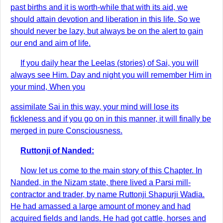
past births and it is worth-while that with its aid, we
should attain devotion and liberation in this life. So we
should never be lazy, but always be on the alert to gain
our end and aim of life.
If you daily hear the Leelas (stories) of Sai, you will
always see Him. Day and night you will remember Him in
your mind, When you
assimilate Sai in this way, your mind will lose its
fickleness and if you go on in this manner, it will finally be
merged in pure Consciousness.
Ruttonji of Nanded:
Now let us come to the main story of this Chapter. In
Nanded, in the Nizam state, there lived a Parsi mill-
contractor and trader, by name Ruttonji Shapurji Wadia.
He had amassed a large amount of money and had
acquired fields and lands. He had got cattle, horses and