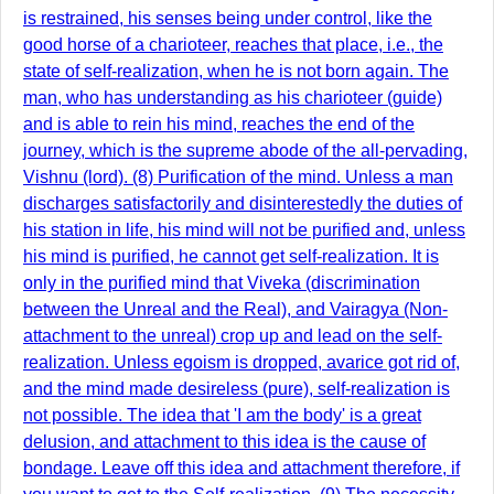
is restrained, his senses being under control, like the
good horse of a charioteer, reaches that place, i.e., the
state of self-realization, when he is not born again. The
man, who has understanding as his charioteer (guide)
and is able to rein his mind, reaches the end of the
journey, which is the supreme abode of the all-pervading,
Vishnu (lord). (8) Purification of the mind. Unless a man
discharges satisfactorily and disinterestedly the duties of
his station in life, his mind will not be purified and, unless
his mind is purified, he cannot get self-realization. It is
only in the purified mind that Viveka (discrimination
between the Unreal and the Real), and Vairagya (Non-
attachment to the unreal) crop up and lead on the self-
realization. Unless egoism is dropped, avarice got rid of,
and the mind made desireless (pure), self-realization is
not possible. The idea that 'I am the body' is a great
delusion, and attachment to this idea is the cause of
bondage. Leave off this idea and attachment therefore, if