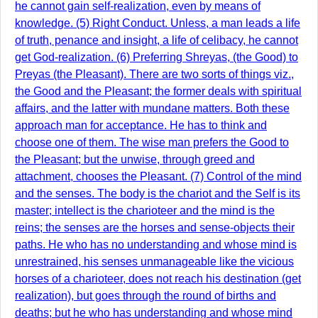
he cannot gain self-realization, even by means of
knowledge. (5) Right Conduct. Unless, a man leads a life
of truth, penance and insight, a life of celibacy, he cannot
get God-realization. (6) Preferring Shreyas, (the Good) to
Preyas (the Pleasant). There are two sorts of things viz.,
the Good and the Pleasant; the former deals with spiritual
affairs, and the latter with mundane matters. Both these
approach man for acceptance. He has to think and
choose one of them. The wise man prefers the Good to
the Pleasant; but the unwise, through greed and
attachment, chooses the Pleasant. (7) Control of the mind
and the senses. The body is the chariot and the Self is its
master; intellect is the charioteer and the mind is the
reins; the senses are the horses and sense-objects their
paths. He who has no understanding and whose mind is
unrestrained, his senses unmanageable like the vicious
horses of a charioteer, does not reach his destination (get
realization), but goes through the round of births and
deaths; but he who has understanding and whose mind