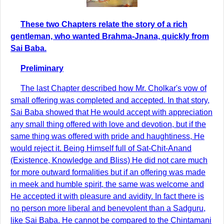
These two Chapters relate the story of a rich
gentleman, who wanted Brahma-Jnana, quickly from
Sai Baba.
Preliminary
The last Chapter described how Mr. Cholkar's vow of
small offering was completed and accepted. In that story,
Sai Baba showed that He would accept with appreciation
any small thing offered with love and devotion, but if the
same thing was offered with pride and haughtiness, He
would reject it. Being Himself full of Sat-Chit-Anand
(Existence, Knowledge and Bliss) He did not care much
for more outward formalities but if an offering was made
in meek and humble spirit, the same was welcome and
He accepted it with pleasure and avidity. In fact there is
no person more liberal and benevolent than a Sadguru,
like Sai Baba. He cannot be compared to the Chintamani