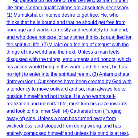
All persons do not see or realize the Brahman in their
life-time. Certain qualifications are absolutely necessary.
(1) Mumuksha or intense desire to get free. He, who
thinks that he is bound and that he should get free from
bondage and works earnestly and resolutely to that end;
and who does not care for any other thinks, is qualified for
the spiritual life. (2) Virakti or a feeling of disgust with the
things of this world and the next. Unless a man feels
disgusted with the things, emoluments and honors, which
his action would bring in this world and the next, he has
no right to enter into the spiritual realm. (3) Antarmukhata
(introversion). Our senses have been created by God with
a tendency to move outward and so, man always looks
outside himself and not inside. He who wants self-
realization and immortal life, must turn his gaze inwards,
and look to his inner Self. (4) Catharsis from (Purging
away of) sins. Unless a man has turned away from
wickedness, and stopped from doing wrong, and has
entirely composed himself and unless his mind is at rest,