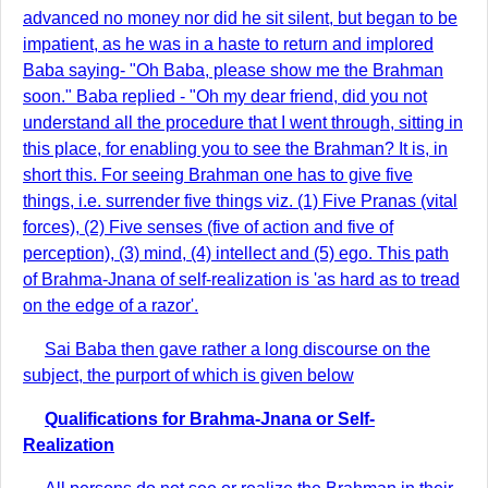
advanced no money nor did he sit silent, but began to be
impatient, as he was in a haste to return and implored
Baba saying- "Oh Baba, please show me the Brahman
soon." Baba replied - "Oh my dear friend, did you not
understand all the procedure that I went through, sitting in
this place, for enabling you to see the Brahman? It is, in
short this. For seeing Brahman one has to give five
things, i.e. surrender five things viz. (1) Five Pranas (vital
forces), (2) Five senses (five of action and five of
perception), (3) mind, (4) intellect and (5) ego. This path
of Brahma-Jnana of self-realization is 'as hard as to tread
on the edge of a razor'.
Sai Baba then gave rather a long discourse on the
subject, the purport of which is given below
Qualifications for Brahma-Jnana or Self-
Realization