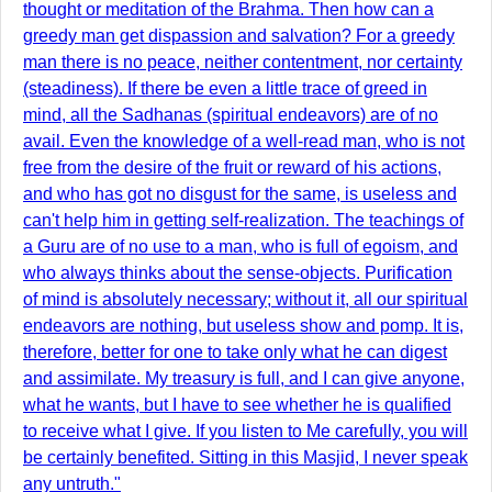
thought or meditation of the Brahma. Then how can a
greedy man get dispassion and salvation? For a greedy
man there is no peace, neither contentment, nor certainty
(steadiness). If there be even a little trace of greed in
mind, all the Sadhanas (spiritual endeavors) are of no
avail. Even the knowledge of a well-read man, who is not
free from the desire of the fruit or reward of his actions,
and who has got no disgust for the same, is useless and
can't help him in getting self-realization. The teachings of
a Guru are of no use to a man, who is full of egoism, and
who always thinks about the sense-objects. Purification
of mind is absolutely necessary; without it, all our spiritual
endeavors are nothing, but useless show and pomp. It is,
therefore, better for one to take only what he can digest
and assimilate. My treasury is full, and I can give anyone,
what he wants, but I have to see whether he is qualified
to receive what I give. If you listen to Me carefully, you will
be certainly benefited. Sitting in this Masjid, I never speak
any untruth."