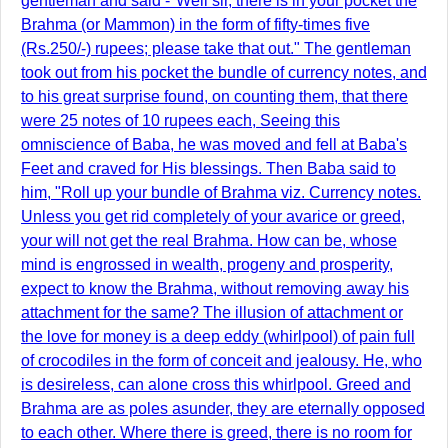
gentleman and said -"Well sir, there is in your pocket the
Brahma (or Mammon) in the form of fifty-times five
(Rs.250/-) rupees; please take that out." The gentleman
took out from his pocket the bundle of currency notes, and
to his great surprise found, on counting them, that there
were 25 notes of 10 rupees each, Seeing this
omniscience of Baba, he was moved and fell at Baba's
Feet and craved for His blessings. Then Baba said to
him, "Roll up your bundle of Brahma viz. Currency notes.
Unless you get rid completely of your avarice or greed,
your will not get the real Brahma. How can be, whose
mind is engrossed in wealth, progeny and prosperity,
expect to know the Brahma, without removing away his
attachment for the same? The illusion of attachment or
the love for money is a deep eddy (whirlpool) of pain full
of crocodiles in the form of conceit and jealousy. He, who
is desireless, can alone cross this whirlpool. Greed and
Brahma are as poles asunder, they are eternally opposed
to each other. Where there is greed, there is no room for