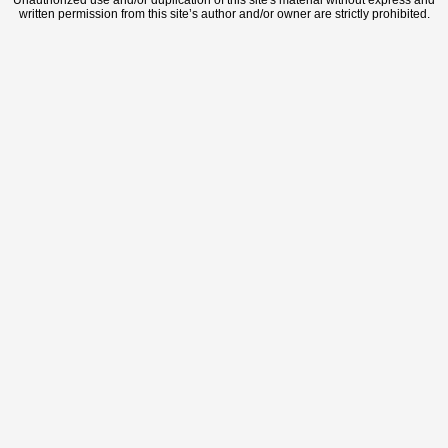
Unauthorized use and/or duplication of this site's material without express and
written permission from this site’s author and/or owner are strictly prohibited.