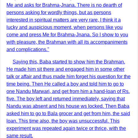
Me and asks for Brahma-Jnana. There is no dearth of
persons asking for wordly things, but as persons
interested in spiritual matters are very rare, I think it a
lucky and auspicious moment, when persons like you
come and press Me for Brahma-Jnana. So I show to you
with pleasure, the Brahman with all its accompaniments
and complications."
Saying this, Baba started to show him the Brahman.
He made him sit there and engaged him in some other
talk or affair and thus made him forget his question for the
time being. Then He called a boy and told him to go to
one Nandu Marwari, and get from him a hand-loan of Rs.
five. The boy left and returned immediately, saying that
Nandu was absent and his house ws locked. Then Baba
asked him to go to Bala grocer and get from him, the said
loan. This time also, the boy was unsuccessful. This
experiment was repeated again twice or thrice, with the
same result.