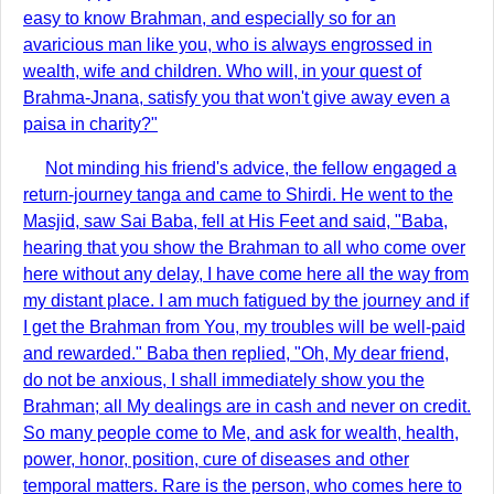
easy to know Brahman, and especially so for an
avaricious man like you, who is always engrossed in
wealth, wife and children. Who will, in your quest of
Brahma-Jnana, satisfy you that won't give away even a
paisa in charity?"
Not minding his friend's advice, the fellow engaged a
return-journey tanga and came to Shirdi. He went to the
Masjid, saw Sai Baba, fell at His Feet and said, "Baba,
hearing that you show the Brahman to all who come over
here without any delay, I have come here all the way from
my distant place. I am much fatigued by the journey and if
I get the Brahman from You, my troubles will be well-paid
and rewarded." Baba then replied, "Oh, My dear friend,
do not be anxious, I shall immediately show you the
Brahman; all My dealings are in cash and never on credit.
So many people come to Me, and ask for wealth, health,
power, honor, position, cure of diseases and other
temporal matters. Rare is the person, who comes here to