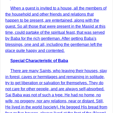
When a guest is invited to a house, all the members of
the household and other friends and relations that
happen to be present, are entertained, along with the
guest. So all those that were present in the Masjid at this
time, could partake of the spiritual feast, that was served
by Baba for the rich gentleman. After getting Baba's
blessings, one and all, including the gentleman left the
place quite happy and contented.
Special Characteristic of Baba
There are many Saints, who leaving their houses, stay
in forest, caves or hermitages and remaining in solitude,
try to get liberation or salvation for themselves. They do
not care for other people, and are always self-absorbed.
Sai Baba was not of such a type. He had no home, no
wife, no progeny, nor any relations, near or distant. Still,
He lived in the world (society). He begged His bread from