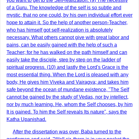
you want to get to the Self-realization. (9) The necessity
of a Guru. The knowledge of the self is so subtle and
mystic, that no one could, by his own individual effort ever
hope to attain it. So the help of another person-Teacher,
who has himself got self-realization is absolutely
necessary. What others cannot give with great labor and
pains, can be easily gained with the help of such a
Teacher; for he has walked on the path himself and can
easily take the disciple, step by step on the ladder of
spiritual progress. (10) and lastly the Lord's Grace is the
most essential thing. When the Lord is pleased with any
body, He gives him Viveka and Vairagya; and takes him
safe beyond the ocean of mundane existence, "The Self
cannot be gained by the study of Vedas, nor by intellect,
nor by much learning. He, whom the Self chooses, by him
It is gained. To him the Self reveals Its nature", says the
Katha Upanishad.
After the dissertation was over, Baba turned to the