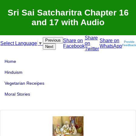
Sri Sai Satcharitra Chapter 16
and 17 with Audio
Share
Previous
Share on
Share on
Provide
on
Select Language
▼
Facebook
WhatsApp
Feedback
Next
Twitter
Home
Hinduism
Vegetarian Receipes
Moral Stories