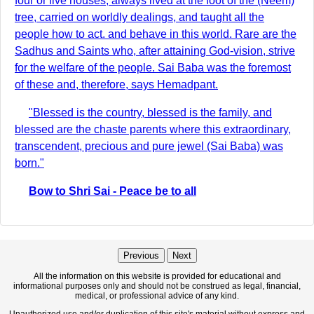
four or five houses, always lived at the foot of the (Neem)
tree, carried on worldly dealings, and taught all the
people how to act. and behave in this world. Rare are the
Sadhus and Saints who, after attaining God-vision, strive
for the welfare of the people. Sai Baba was the foremost
of these and, therefore, says Hemadpant.
"Blessed is the country, blessed is the family, and
blessed are the chaste parents where this extraordinary,
transcendent, precious and pure jewel (Sai Baba) was
born."
Bow to Shri Sai - Peace be to all
Previous
Next
All the information on this website is provided for educational and
informational purposes only and should not be construed as legal, financial,
medical, or professional advice of any kind.