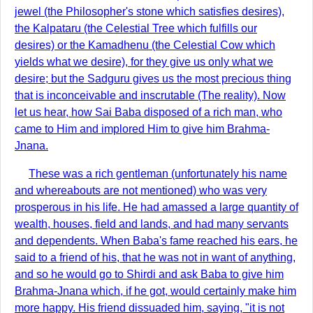
jewel (the Philosopher's stone which satisfies desires),
the Kalpataru (the Celestial Tree which fulfills our
desires) or the Kamadhenu (the Celestial Cow which
yields what we desire), for they give us only what we
desire; but the Sadguru gives us the most precious thing
that is inconceivable and inscrutable (The reality). Now
let us hear, how Sai Baba disposed of a rich man, who
came to Him and implored Him to give him Brahma-
Jnana.
These was a rich gentleman (unfortunately his name
and whereabouts are not mentioned) who was very
prosperous in his life. He had amassed a large quantity of
wealth, houses, field and lands, and had many servants
and dependents. When Baba's fame reached his ears, he
said to a friend of his, that he was not in want of anything,
and so he would go to Shirdi and ask Baba to give him
Brahma-Jnana which, if he got, would certainly make him
more happy. His friend dissuaded him, saying, "it is not