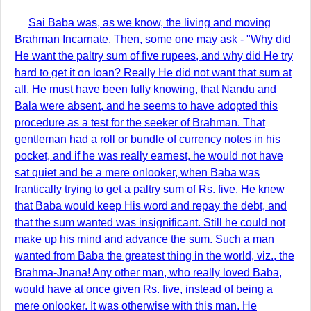
Sai Baba was, as we know, the living and moving
Brahman Incarnate. Then, some one may ask - "Why did
He want the paltry sum of five rupees, and why did He try
hard to get it on loan? Really He did not want that sum at
all. He must have been fully knowing, that Nandu and
Bala were absent, and he seems to have adopted this
procedure as a test for the seeker of Brahman. That
gentleman had a roll or bundle of currency notes in his
pocket, and if he was really earnest, he would not have
sat quiet and be a mere onlooker, when Baba was
frantically trying to get a paltry sum of Rs. five. He knew
that Baba would keep His word and repay the debt, and
that the sum wanted was insignificant. Still he could not
make up his mind and advance the sum. Such a man
wanted from Baba the greatest thing in the world, viz., the
Brahma-Jnana! Any other man, who really loved Baba,
would have at once given Rs. five, instead of being a
mere onlooker. It was otherwise with this man. He