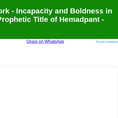
Work - Incapacity and Boldness in
Prophetic Title of Hemadpant -
Share on WhatsApp
Provide Feedback