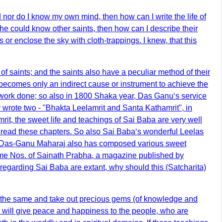
d nor do I know my own mind, then how can I write the life of
he could know other saints, then how can I describe their
 or enclose the sky with cloth-trappings. I knew, that this
f saints; and the saints also have a peculiar method of their
 becomes only an indirect cause or instrument to achieve the
he work done; so also in 1800 Shaka year, Das Ganu‘s service
 wrote two - "Bhakta Leelamrit and Santa Kathamrit", in
it, the sweet life and teachings of Sai Baba are very well
 read these chapters. So also Sai Baba‘s wonderful Leelas
a. Das-Ganu Maharaj also has composed various sweet
me Nos. of Sainath Prabha, a magazine published by
regarding Sai Baba are extant, why should this (Satcharita)
nto the same and take out precious gems (of knowledge and
ey will give peace and happiness to the people, who are