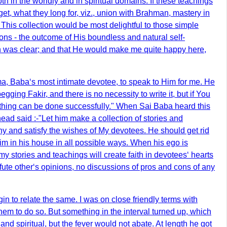
 in the worldly and in spiritual domains. If these teachings
get, what they long for, viz., union with Brahman, mastery in
. This collection would be most delightful to those simple
ns - the outcome of His boundless and natural self-
path was clear; and that He would make me quite happy here,
a, Baba‘s most intimate devotee, to speak to Him for me. He
ing Fakir, and there is no necessity to write it, but if You
nothing can be done successfully." When Sai Baba heard this
d said :-"Let him make a collection of stories and
hy and satisfy the wishes of My devotees. He should get rid
e him in his house in all possible ways. When his ego is
 my stories and teachings will create faith in devotees‘ hearts
refute other‘s opinions, no discussions of pros and cons of any
in to relate the same. I was on close friendly terms with
 to do so. But something in the interval turned up, which
 and spiritual, but the fever would not abate. At length he got