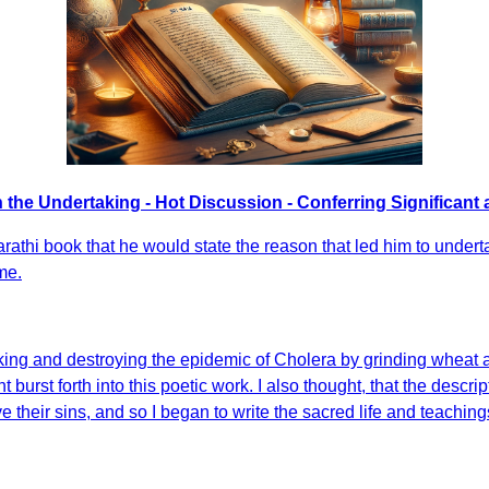
n the Undertaking - Hot Discussion - Conferring Significant 
Marathi book that he would state the reason that led him to unde
me.
cking and destroying the epidemic of Cholera by grinding wheat and
t burst forth into this poetic work. I also thought, that the desc
their sins, and so I began to write the sacred life and teachings 