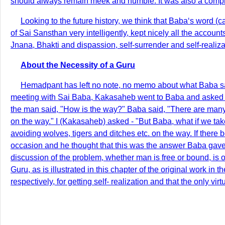
should always remain meek and humble. It was also a complim
Looking to the future history, we think that Baba‘s word 
of Sai Sansthan very intelligently, kept nicely all the accou
Jnana, Bhakti and dispassion, self-surrender and self-realiza
About the Necessity of a Guru
Hemadpant has left no note, no memo about what Baba said
meeting with Sai Baba, Kakasaheb went to Baba and asked w
the man said, "How is the way?" Baba said, "There are many w
on the way." I (Kakasaheb) asked - "But Baba, what if we take
avoiding wolves, tigers and ditches etc. on the way. If there b
occasion and he thought that this was the answer Baba gave 
discussion of the problem, whether man is free or bound, is of
Guru, as is illustrated in this chapter of the original work 
respectively, for getting self- realization and that the only v