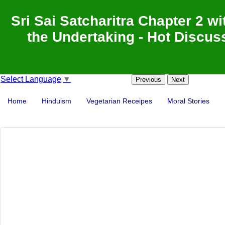
Sri Sai Satcharitra Chapter 2 wi
the Undertaking - Hot Discuss
Select Language
▼
Previous
Next
Home
Hinduism
Vegetarian Receipes
Moral Stories