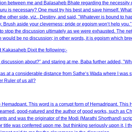
scussion between me and Balasaheb Bhate regarding the necessity
uru is necessary? One must try his best and save himself. Wha
p the other side, viz., Destiny, and said, "Whatever is bound to
 Brush aside your cleverness; pride or egoism won‘t help you." T
o stop the discussion ultimately as we were exhausted. The net r
 would be no discussion; in other words, it is egoism which bre
 Kakasaheb Dixit the following:-
discussion about?" and staring at me, Baba further added, "Wh
as at a considerable distance from Sathe‘s Wada where I was 
 Ruler of us all?
e Hemadpant. This word is a corrupt form of Hemadripant. This
earned, good-natured and the author of good works, such as Cha
s and was the originator of the Modi (Marathi Shorthand) script.
itle was conferred upon me, but thinking seriously upon it, I thou