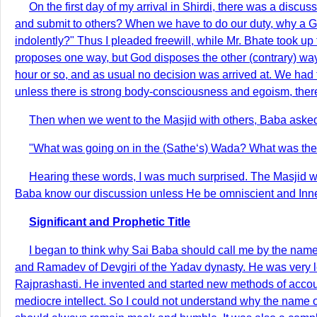
On the first day of my arrival in Shirdi, there was a di
and submit to others? When we have to do our duty, why a G
indolently?" Thus I pleaded freewill, while Mr. Bhate took u
proposes one way, but God disposes the other (contrary) way.
hour or so, and as usual no decision was arrived at. We had t
unless there is strong body-consciousness and egoism, there
Then when we went to the Masjid with others, Baba asked
"What was going on in the (Sathe‘s) Wada? What was the 
Hearing these words, I was much surprised. The Masjid w
Baba know our discussion unless He be omniscient and Inner
Significant and Prophetic Title
I began to think why Sai Baba should call me by the nam
and Ramadev of Devgiri of the Yadav dynasty. He was very l
Rajprashasti. He invented and started new methods of account
mediocre intellect. So I could not understand why the name or t