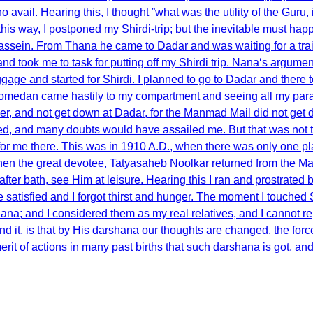
no avail. Hearing this, I thought ”what was the utility of the Guru
in this way, I postponed my Shirdi-trip; but the inevitable must 
Bassein. From Thana he came to Dadar and was waiting for a tra
nd took me to task for putting off my Shirdi trip. Nana‘s argument
ggage and started for Shirdi. I planned to go to Dadar and there 
 Mahomedan came hastily to my compartment and seeing all my par
r, and not get down at Dadar, for the Manmad Mail did not get down
ed, and many doubts would have assailed me. But that was not to
or me there. This was in 1910 A.D., when there was only one plac
hen the great devotee, Tatyasaheb Noolkar returned from the Mas
, after bath, see Him at leisure. Hearing this I ran and prostra
tisfied and I forgot thirst and hunger. The moment I touched Sai
na; and I considered them as my real relatives, and I cannot re
nd it, is that by His darshana our thoughts are changed, the for
erit of actions in many past births that such darshana is got, an