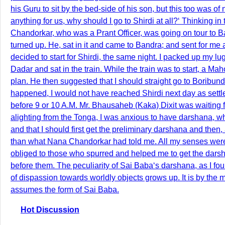
his Guru to sit by the bed-side of his son, but this too was of 
anything for us, why should I go to Shirdi at all?‘ Thinking 
Chandorkar, who was a Prant Officer, was going on tour to 
turned up. He, sat in it and came to Bandra; and sent for me a
decided to start for Shirdi, the same night. I packed up my lu
Dadar and sat in the train. While the train was to start, a
plan. He then suggested that I should straight go to Boribunde
happened, I would not have reached Shirdi next day as settl
before 9 or 10 A.M. Mr. Bhausaheb (Kaka) Dixit was waiting f
alighting from the Tonga, I was anxious to have darshana, w
and that I should first get the preliminary darshana and then
than what Nana Chandorkar had told me. All my senses were sa
obliged to those who spurred and helped me to get the darsha
before them. The peculiarity of Sai Baba‘s darshana, as I fou
of dispassion towards worldly objects grows up. It is by the m
assumes the form of Sai Baba.
Hot Discussion