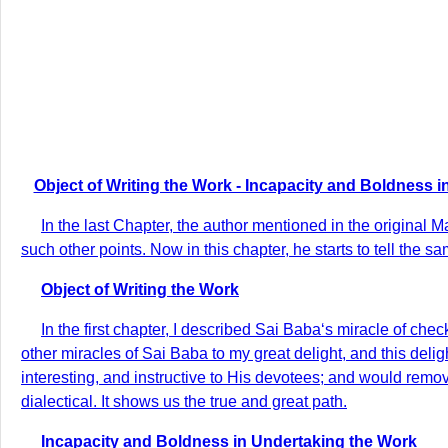
Object of Writing the Work - Incapacity and Boldness i
In the last Chapter, the author mentioned in the original 
such other points. Now in this chapter, he starts to tell the sa
Object of Writing the Work
In the first chapter, I described Sai Baba‘s miracle of che
other miracles of Sai Baba to my great delight, and this deligh
interesting, and instructive to His devotees; and would remove 
dialectical. It shows us the true and great path.
Incapacity and Boldness in Undertaking the Work