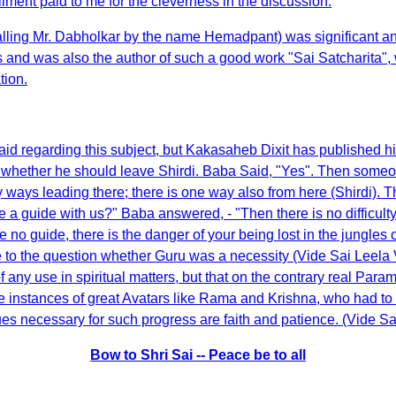
ent paid to me for the cleverness in the discussion.
(calling Mr. Dabholkar by the name Hemadpant) was significant a
nts and was also the author of such a good work "Sai Satcharita",
tion.
 regarding this subject, but Kakasaheb Dixit has published his
hether he should leave Shirdi. Baba Said, "Yes". Then someon
ays leading there; there is one way also from here (Shirdi). The
 a guide with us?" Baba answered, - "Then there is no difficulty.
e no guide, there is the danger of your being lost in the jungles 
to the question whether Guru was a necessity (Vide Sai Leela Vo
 any use in spiritual matters, but that on the contrary real Parama
in the instances of great Avatars like Rama and Krishna, who had
irtues necessary for such progress are faith and patience. (Vide Sai
Bow to Shri Sai -- Peace be to all