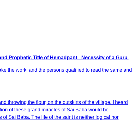
and Prophetic Title of Hemadpant - Necessity of a Guru.
rtake the work, and the persons qualified to read the same and
 throwing the flour, on the outskirts of the village. I heard
ription of these grand miracles of Sai Baba would be
of Sai Baba. The life of the saint is neither logical nor