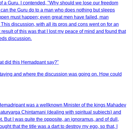
 of a Guru. I contended, "Why should we lose our freedom
t can the Guru do to a man who does nothing but sleeps
 happen must happen; even great men have failed, man
his discussion, with all its pros and cons went on for an
esult of this was that I lost my peace of mind and found that
eds discussion.
at did this Hemadpant say?"
staying and where the discussion was going on. How could
 Hemadripant was a wellknown Minister of the kings Mahadev
turvarga Chintamani (dealing with spiritual subjects) and
 But I was quite the opposite, an ignoramus, and of dull,
ght that the title was a dart to destroy my ego, so that, I