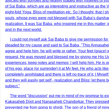
afflicted with sorrows and heavily loaded with miseries of th
of Sai Baba, which are as interesting and instructive as the V
eight-fold Yoga, Bliss of meditation etc. So I thought, that I
souls, whose eyes were not blessed with Sai Baba‘s darshana
realization. It was Sai Baba, who inspired me in this matter;
and in the next world.
I could not myself ask Sai Baba to give me permission fo
pleaded for my cause and said to Sai Baba, "This Annasaheb wi
agree and help him, he will write or rather, Your feet (grac
request, He was moved and blessed me by giving me His Udi 
experiences, keep notes and memos; I will help him. He is on
of his ego, place (or surrender) it at My feet. He who acts like
completely annihilated and there is left no trace of it, I Myse
and they will easily get self - realization and Bliss; let the
subject."
The word ”discussion‘ put me in mind of my promise to expl
Kakasaheb Dixit and Nanasaheb Chandorkar. They pressed me 
prevented me from going to shirdi. The son of a friend of mine 