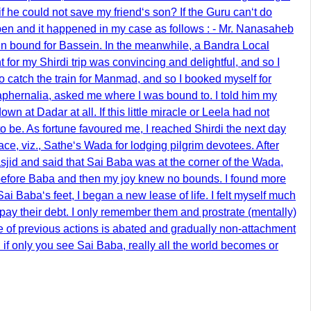
, if he could not save my friend‘s son? If the Guru can‘t do
happen and it happened in my case as follows : - Mr. Nanasaheb
in bound for Bassein. In the meanwhile, a Bandra Local
 for my Shirdi trip was convincing and delightful, and so I
to catch the train for Manmad, and so I booked myself for
aphernalia, asked me where I was bound to. I told him my
 at Dadar at all. If this little miracle or Leela had not
 be. As fortune favoured me, I reached Shirdi the next day
e, viz., Sathe‘s Wada for lodging pilgrim devotees. After
jid and said that Sai Baba was at the corner of the Wada,
ted before Baba and then my joy knew no bounds. I found more
 Baba‘s feet, I began a new lease of life. I felt myself much
pay their debt. I only remember them and prostrate (mentally)
ce of previous actions is abated and gradually non-attachment
d if only you see Sai Baba, really all the world becomes or