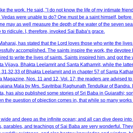
e the work. He said, "I do not know the life of my intimate frien
he Vedas were unable to do? One must be a saint himself, before 
gh one may as well measure the depth of the water of the seven seas
 ridicule. I, therefore, invoked Sai Baba‘s grace.
araj, has stated that the Lord loves those who write the lives o
cessfully accomplished. The saints inspire the work, the devotee
red to write the lives of saints. Saints inspired him, and got t
 Vijaya, Bhakta Leelamrit and Santa Kathamrit, while the latter
 31,32,33 of Bhakta Leelamrit and in chapter 57 of Santa Kathamr
 Magazine, Nos. 11 and 12, Vol. 17; the readers are advised to
hajana Mala by Mrs. Savitribai Raghunath Tendulkar of Bandr
has also published some stories of Sri Baba in Gujarathi; so
n the question of objection comes in, that while so many works 
s wide and deep as the infinite ocean; and all can dive deep i
ries, parables, and teachings of Sai Baba are very wonderful. Th