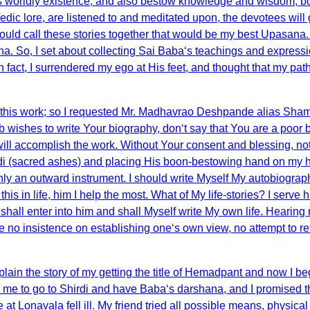
is worldly existence, and also bestow knowledge and wisdom, both
edic lore, are listened to and meditated upon, the devotees will 
 should call these stories together that would be my best Upasana
. So, I set about collecting Sai Baba‘s teachings and expressio
 in fact, I surrendered my ego at His feet, and thought that my 
r this work; so I requested Mr. Madhavrao Deshpande alias Sham
shes to write Your biography, don‘t say that You are a poor begg
e) will accomplish the work. Without Your consent and blessing, 
(sacred ashes) and placing His boon-bestowing hand on my hea
ly an outward instrument. I should write Myself My autobiograp
 this in life, him I help the most. What of My life-stories? I serv
lf shall enter into him and shall Myself write My own life. Hearing
re be no insistence on establishing one‘s own view, no attempt to 
ain the story of my getting the title of Hemadpant and now I beg
to go to Shirdi and have Baba‘s darshana, and I promised them
at Lonavala fell ill. My friend tried all possible means, physical