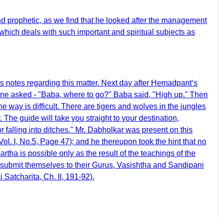
nd prophetic, as we find that he looked after the management
 which deals with such important and spiritual subjects as
 notes regarding this matter. Next day after Hemadpant‘s
e asked - "Baba, where to go?" Baba said, "High up." Then
 way is difficult. There are tigers and wolves in the jungles
 The guide will take you straight to your destination,
or falling into ditches." Mr. Dabholkar was present on this
l. I, No.5, Page 47); and he thereupon took the hint that no
rtha is possible only as the result of the teachings of the
 to submit themselves to their Gurus, Vasishtha and Sandipani
 Satcharita, Ch. II, 191-92).