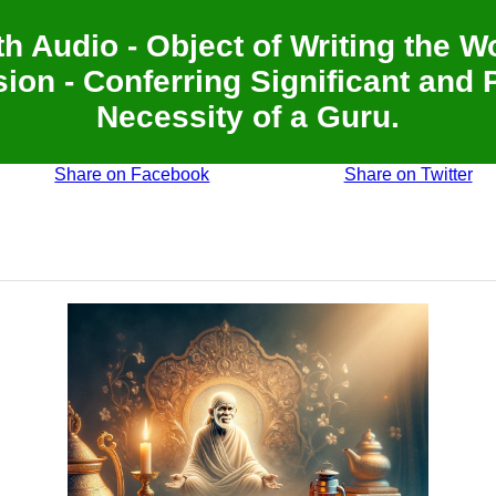
th Audio - Object of Writing the 
ion - Conferring Significant and 
Necessity of a Guru.
Share on Facebook
Share on Twitter