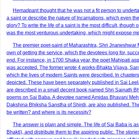
Hemadpant thought that he was not a fit person to undertak
a saint or describe the nature of Incarnations, which even t
glory? To write the life of a saint is the most difficult, thou
was the most venturous undertaking, which might expose me to
The premier poet-saint of Maharashtra, Shri Jnaneshwar Mah
own of getting the service, which the devotees long for, suc
end. For instance, in 1700 Shaka year, the poet Mahipati aspi
was accepted. The former wrote 4 works-Bhakta Vijaya, Santa
which the lives of modern Saints were described. In chapters
depicted. These have been separately published in Sai Leela
are described in a small decent book named Shri Sainath B
poems on Sai Baba. A devotee named Amidas Bhavani Mehta, 
Dakshina Bhiksha Sanstha of Shirdi, are also published. The
be written? and where is its necessity?
The answer is plain and simple. The life of Sai Baba is a
Bhakti), and distribute them to the aspiring public. The sto