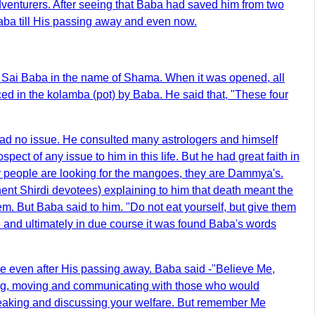
dventurers. After seeing that Baba had saved him from two
aba till His passing away and even now.
 Sai Baba in the name of Shama. When it was opened, all
d in the kolamba (pot) by Baba. He said that, "These four
had no issue. He consulted many astrologers and himself
ect of any issue to him in this life. But he had great faith in
er people are looking for the mangoes, they are Dammya's.
ent Shirdi devotees) explaining to him that death meant the
them. But Baba said to him. "Do not eat yourself, but give them
e and ultimately in due course it was found Baba's words
ame even after His passing away. Baba said -"Believe Me,
ing, moving and communicating with those who would
peaking and discussing your welfare. But remember Me