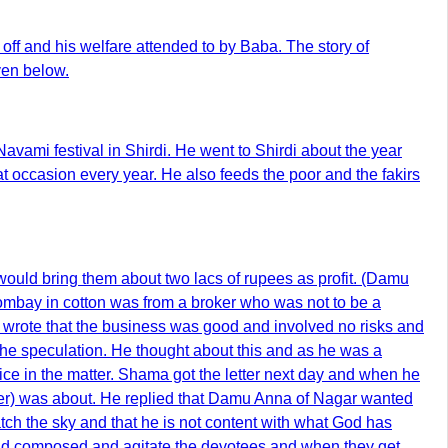
f and his welfare attended to by Baba. The story of
ven below.
vami festival in Shirdi. He went to Shirdi about the year
 occasion every year. He also feeds the poor and the fakirs
ould bring them about two lacs of rupees as profit. (Damu
ombay in cotton was from a broker who was not to be a
er wrote that the business was good and involved no risks and
 the speculation. He thought about this and as he was a
ice in the matter. Shama got the letter next day and when he
tter) was about. He replied that Damu Anna of Nagar wanted
ch the sky and that he is not content with what God has
 and composed and agitate the devotees and when they get