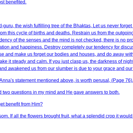
st benefited.
uru, the wish fulfilling tree of the Bhaktas, Let us never forge
rom this cycle of births and deaths. Restrain us from the outgoing
dency of the senses and the mind is not checked, there is no prosp
lvation and happiness. Destroy completely our tendency for discus
wise and make us forget our bodies and houses, and do away wi
e it steady and calm. If you just clasp us, the darkness of night
and awakened us from our slumber is due to your grace and our st
u Anna's statement mentioned above, is worth perusal, (Page 76)
ad two questions in my mind and He gave answers to both.
get benefit from Him?
om. If all the flowers brought fruit, what a splendid crop it would