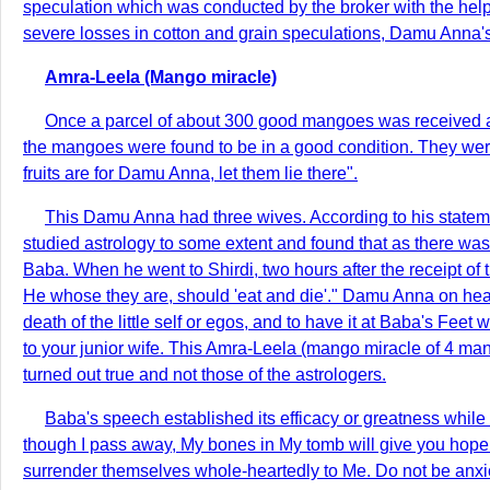
speculation which was conducted by the broker with the help
severe losses in cotton and grain speculations, Damu Anna's
Amra-Leela (Mango miracle)
Once a parcel of about 300 good mangoes was received a
the mangoes were found to be in a good condition. They were
fruits are for Damu Anna, let them lie there".
This Damu Anna had three wives. According to his statem
studied astrology to some extent and found that as there was a
Baba. When he went to Shirdi, two hours after the receipt o
He whose they are, should 'eat and die'." Damu Anna on hear
death of the little self or egos, and to have it at Baba's Fee
to your junior wife. This Amra-Leela (mango miracle of 4 ma
turned out true and not those of the astrologers.
Baba's speech established its efficacy or greatness while
though I pass away, My bones in My tomb will give you hop
surrender themselves whole-heartedly to Me. Do not be anxi