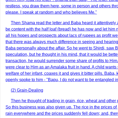
restless, you draw them here, some in person and others throu
please. I speak at random and who believes Me."
Then Shama read the letter and Baba heard it attentively 
be content with the half loaf (bread) he has now and let him
all his hopes and prospects about lacs of rupees as profit w
that there was always much difference in seeing and hearing 
Baba personally about the affair. So he went to Shirdi, saw
speculation, but he thought in his mind, that it would be bett
transaction, he would surrender some share of profits to Him
were clear to Him as an Amalaka fruit in hand. A child wants swe
welfare of her infant, coaxes it and gives it bitter pills. B
openly spoke to him - "Bapu, I do not want to be entangled 
(2) Grain-Dealing
Then he thought of trading in grain, rice, wheat and other 
So this business was also given up. The rice in the prices o
rain everywhere and the prices suddenly fell down; and, ther