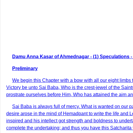
Damu Anna Kasar of Ahmednagar - (1) Speculations - 
Preliminary
We begin this Chapter with a bow with all our eight limb
Victory be unto Sai Baba, Who is the crest-jewel of the Sain
prostrate ourselves before Him, Who has attained the aim and
Sai Baba is always full of mercy. What is wanted on our p
desire arose in the mind of Hemadpant to write the life and
inspired and his intellect got strength and boldness to under
complete the undertaking; and thus you have this Satcharita w