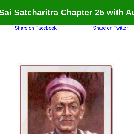
 Sai Satcharitra Chapter 25 with A
Share on Facebook
Share on Twitter