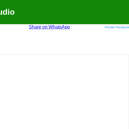
udio
Share on WhatsApp
Provide Feedback