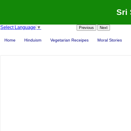
Sri
Select Language
▼
Previous
Next
Home
Hinduism
Vegetarian Receipes
Moral Stories