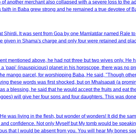
 of another merchant also collapsed with a severe loss to the a
 faith in Baba grew strong and he remained a true devotee of B
t Shirdi. It was sent from Goa by one Mamlatdar named Rale to
 given in Shama's charge and only four were retained and place
ent mentioned above, he had not three but two wives only. He 
 'papi' (inauspicious) planet in his horoscope, there was no prosp
f the mango parcel, for worshipping Baba, He said, "Though oth
ing these words was first shocked, but on Mhalsapati (a promin
t was a blessing, he said that he would accept the fruits and eat 
ngoes) will give her four sons and four daughters. This was don
 He was living in the flesh, but wonder of wonders! It did the s
e and confidence. Not only Myself but My tomb would be speak
ous that I would be absent from you. You will hear My bones s