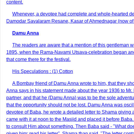
content.
Whenever, a devotee had complete and whole-hearted devot
Damodar Savalaram Resane, Kasar of Ahmednagar (now of Po
Damu Anna
The readers are aware that a mention of this gentleman wa
1895, when the Rama-Navami Utsava-celebration began and fro
that come there for the festival.
His Speculations : (1) Cotton
A Bombay friend of Damu Anna wrote to him, that they sho
Anna says in his statement made about the year 1936 to Mr.
partner, and that he (Damu Anna) was to be the sole adventur
that the opportunity should not be lost. Damu Anna was oscil
devotee of Baba, he wrote a detailed letter to Shama giving 
came with it at noon to the Masjid and placed it before Bab
to consult Him about something. Then Baba said - "What does
given him; read his letter". Shama than said, "The letter c