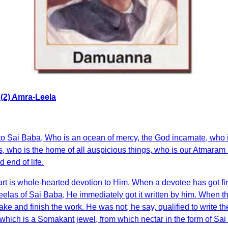
(2) Amra-Leela
s to Sai Baba, Who is an ocean of mercy, the God incarnate, wh
ts, who is the home of all auspicious things, who is our Atmaram
 end of life.
art is whole-hearted devotion to Him. When a devotee has got fir
 Leelas of Sai Baba, He immediately got it written by him. Whe
take and finish the work. He was not, he say, qualified to write 
hich is a Somakant jewel, from which nectar in the form of Sai Le