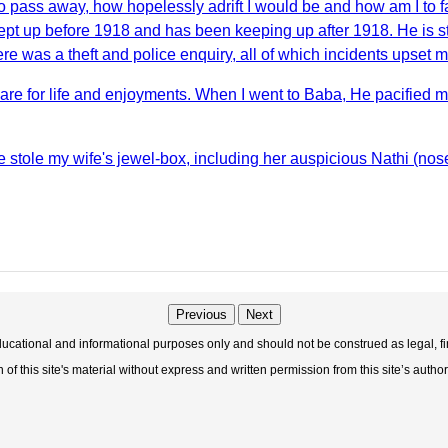
o pass away, how hopelessly adrift I would be and how am I to 
t up before 1918 and has been keeping up after 1918. He is stil
e was a theft and police enquiry, all of which incidents upset 
are for life and enjoyments. When I went to Baba, He pacified
ine stole my wife's jewel-box, including her auspicious Nathi (no
Previous
Next
educational and informational purposes only and should not be construed as legal, fi
f this site's material without express and written permission from this site’s author