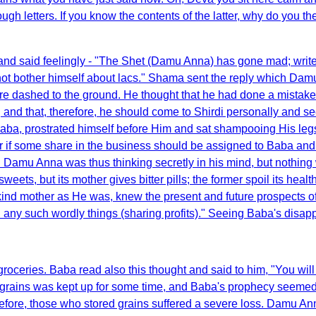
gh letters. If you know the contents of the latter, why do you t
and said feelingly - "The Shet (Damu Anna) has gone mad; write t
 not bother himself about lacs." Shama sent the reply which Damu
ere dashed to the ground. He thought that he had done a mistake
and that, therefore, he should come to Shirdi personally and see
 Baba, prostrated himself before Him and sat shampooing His le
er if some share in the business should be assigned to Baba and s
. Damu Anna was thus thinking secretly in his mind, but nothing
ets, but its mother gives bitter pills; the former spoil its health
aba, kind mother as He was, knew the present and future prospect
in any such wordly things (sharing profits)." Seeing Baba's dis
groceries. Baba read also this thought and said to him, "You will
f grains was kept up for some time, and Baba's prophecy seemed 
efore, those who stored grains suffered a severe loss. Damu Ann