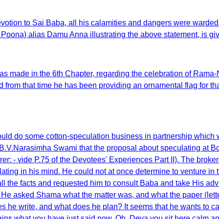
ion to Sai Baba, all his calamities and dangers were warded of
ona) alias Damu Anna illustrating the above statement, is gi
s made in the 6th Chapter, regarding the celebration of Rama-Na
m that time he has been providing an ornamental flag for that
uld do some cotton-speculation business in partnership which w
 B.V.Narasimha Swami that the proposal about speculating at B
er: - vide P.75 of the Devotees' Experiences Part II). The brok
lating in his mind. He could not at once determine to venture in
all the facts and requested him to consult Baba and take His adv
a. He asked Shama what the matter was, and what the paper (le
 he write, and what does he plan? It seems that he wants to cat
ontains what you have just said now. Oh, Deva you sit here calm