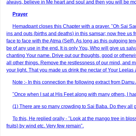
always, believe in Me heart and soul and then you will be mo
Prayer
Hemadpant closes this Chapter with a prayer. "Oh Sai Sad-g
ins and outs (births and deaths) in this samsar; now free us f
face to face with the Atma (Self). As long as this outgoing ten
be of any use in the end. It is only You, Who will give us sa
chanting Your name. Drive out our thoughts, good or other
all other things. Remove the restlessness of our mind, and mak
your light. That you made us drink the nectar of Your Leelas 
Note :- In this connection the following extract from Dam
"Once when I sat at His Feet along with many others, I h
(1) There are so many crowding to Sai Baba. Do they all 
To this, He replied orally - "Look at the mango tree in bloss
fruits) by wind etc. Very few remain".