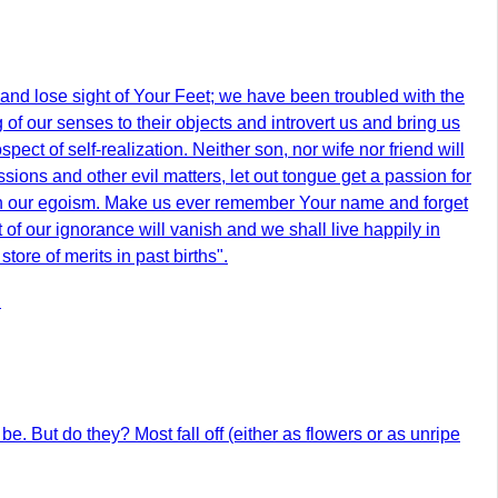
t and lose sight of Your Feet; we have been troubled with the
 of our senses to their objects and introvert us and bring us
ect of self-realization. Neither son, nor wife nor friend will
sions and other evil matters, let out tongue get a passion for
th our egoism. Make us ever remember Your name and forget
 of our ignorance will vanish and we shall live happily in
ore of merits in past births".
.
 be. But do they? Most fall off (either as flowers or as unripe