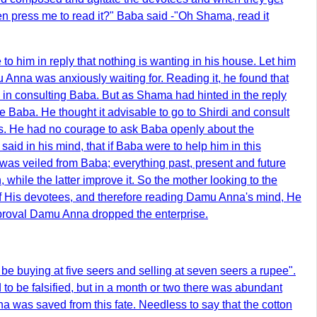
hen press me to read it?" Baba said -"Oh Shama, read it
o him in reply that nothing is wanting in his house. Let him
 Anna was anxiously waiting for. Reading it, he found that
 in consulting Baba. But as Shama had hinted in the reply
 Baba. He thought it advisable to go to Shirdi and consult
gs. He had no courage to ask Baba openly about the
aid in his mind, that if Baba were to help him in this
 was veiled from Baba; everything past, present and future
, while the latter improve it. So the mother looking to the
s of His devotees, and therefore reading Damu Anna's mind, He
approval Damu Anna dropped the enterprise.
 be buying at five seers and selling at seven seers a rupee".
to be falsified, but in a month or two there was abundant
a was saved from this fate. Needless to say that the cotton