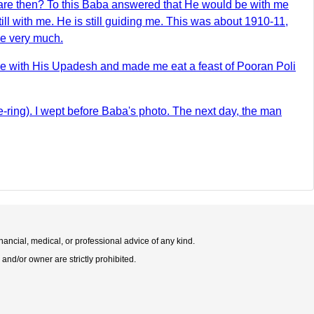
fare then? To this Baba answered that He would be with me
l with me. He is still guiding me. This was about 1910-11,
me very much.
 me with His Upadesh and made me eat a feast of Pooran Poli
se-ring). I wept before Baba's photo. The next day, the man
nancial, medical, or professional advice of any kind.
 and/or owner are strictly prohibited.