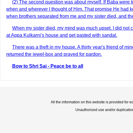
(2) The second question was about myself. If Baba were t
when and wherever I thought of Him. That promise He had kep
when brothers separated from me and my sister died, and ther
When my sister died, my mind was much upset. I did not c
at Appa Kulkarni's house and get pasted with sandal.
There was a theft in my house. A thirty year's friend of m
returned the jewel-box and prayed for pardon.
Bow to Shri Sai - Peace be to all
All the information on this website is provided for 
Unauthorized use and/or duplication o