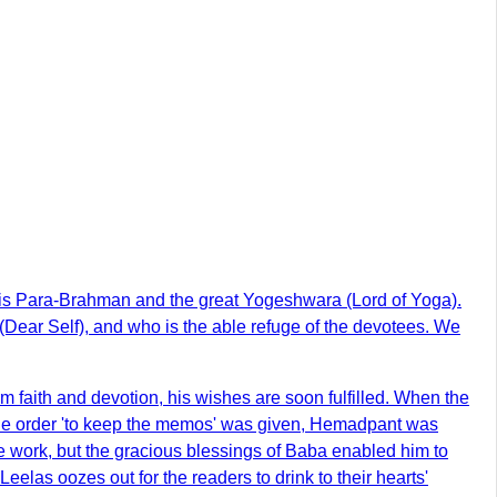
o is Para-Brahman and the great Yogeshwara (Lord of Yoga).
 (Dear Self), and who is the able refuge of the devotees. We
m faith and devotion, his wishes are soon fulfilled. When the
n the order 'to keep the memos' was given, Hemadpant was
the work, but the gracious blessings of Baba enabled him to
elas oozes out for the readers to drink to their hearts'