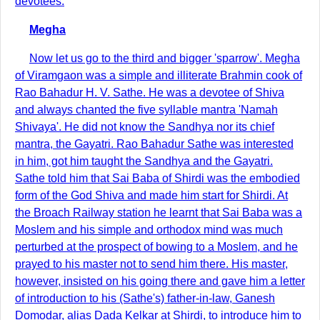
devotees.
Megha
Now let us go to the third and bigger 'sparrow'. Megha
of Viramgaon was a simple and illiterate Brahmin cook of
Rao Bahadur H. V. Sathe. He was a devotee of Shiva
and always chanted the five syllable mantra 'Namah
Shivaya'. He did not know the Sandhya nor its chief
mantra, the Gayatri. Rao Bahadur Sathe was interested
in him, got him taught the Sandhya and the Gayatri.
Sathe told him that Sai Baba of Shirdi was the embodied
form of the God Shiva and made him start for Shirdi. At
the Broach Railway station he learnt that Sai Baba was a
Moslem and his simple and orthodox mind was much
perturbed at the prospect of bowing to a Moslem, and he
prayed to his master not to send him there. His master,
however, insisted on his going there and gave him a letter
of introduction to his (Sathe's) father-in-law, Ganesh
Domodar, alias Dada Kelkar at Shirdi, to introduce him to