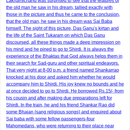
Lakhamichand was surprised to see that the features of
the old man he saw in his dream, tallied exactly with
those in the picture and thus he came to the conclusion,
that the old man, he saw in his dream was Sai Baba
himself. The sight of this picture, Das Ganu's kirtan and
the life of the Saint Tukaram on which Das Ganu
discoursed, all these things made a deep impression on
his mind and he pined to go to Shirdi. It is always the
experience of the Bhaktas that God always helps them in
their search for Sad-guru and other spiritual endeavors.
That very night at 8-00 p.m. a friend named Shankarrao
knocked at his door and asked him whether he would
accompany him to Shirdi. His joy knew no bounds and he
at once decided to go to Shirdi. He borrowed Rs.15/- from
his cousin and after making due preparations left for
Shirdi. In the train, he and his friend Shankar Rao did
some Bhajan (sang religious songs) and enquired about
Sai baba with some fellow passengers-four
Mahomedans, who were returning to their place near