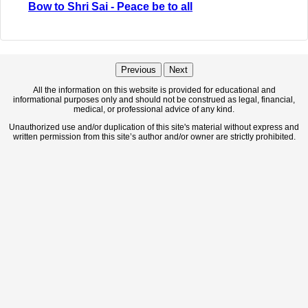
Bow to Shri Sai - Peace be to all
Previous
Next
All the information on this website is provided for educational and
informational purposes only and should not be construed as legal, financial,
medical, or professional advice of any kind.
Unauthorized use and/or duplication of this site's material without express and
written permission from this site’s author and/or owner are strictly prohibited.