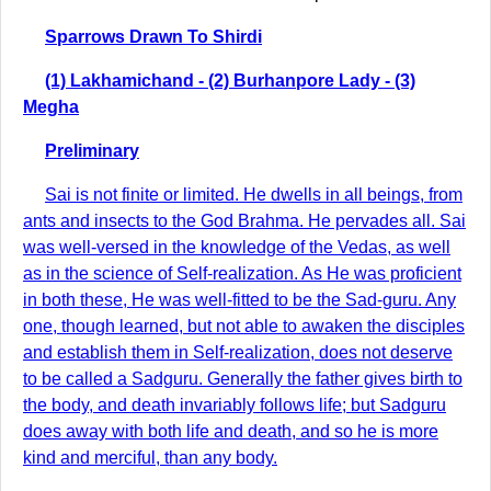
Sparrows Drawn To Shirdi
(1) Lakhamichand - (2) Burhanpore Lady - (3)
Megha
Preliminary
Sai is not finite or limited. He dwells in all beings, from
ants and insects to the God Brahma. He pervades all. Sai
was well-versed in the knowledge of the Vedas, as well
as in the science of Self-realization. As He was proficient
in both these, He was well-fitted to be the Sad-guru. Any
one, though learned, but not able to awaken the disciples
and establish them in Self-realization, does not deserve
to be called a Sadguru. Generally the father gives birth to
the body, and death invariably follows life; but Sadguru
does away with both life and death, and so he is more
kind and merciful, than any body.