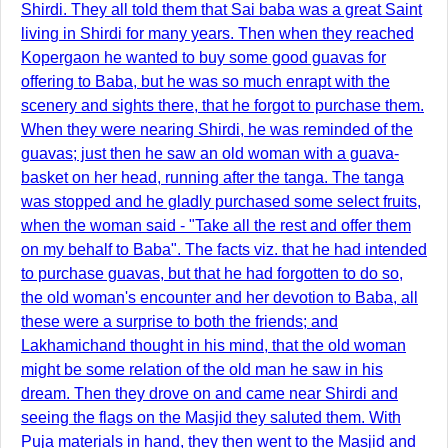
Shirdi. They all told them that Sai baba was a great Saint
living in Shirdi for many years. Then when they reached
Kopergaon he wanted to buy some good guavas for
offering to Baba, but he was so much enrapt with the
scenery and sights there, that he forgot to purchase them.
When they were nearing Shirdi, he was reminded of the
guavas; just then he saw an old woman with a guava-
basket on her head, running after the tanga. The tanga
was stopped and he gladly purchased some select fruits,
when the woman said - "Take all the rest and offer them
on my behalf to Baba". The facts viz. that he had intended
to purchase guavas, but that he had forgotten to do so,
the old woman's encounter and her devotion to Baba, all
these were a surprise to both the friends; and
Lakhamichand thought in his mind, that the old woman
might be some relation of the old man he saw in his
dream. Then they drove on and came near Shirdi and
seeing the flags on the Masjid they saluted them. With
Puja materials in hand, they then went to the Masjid and