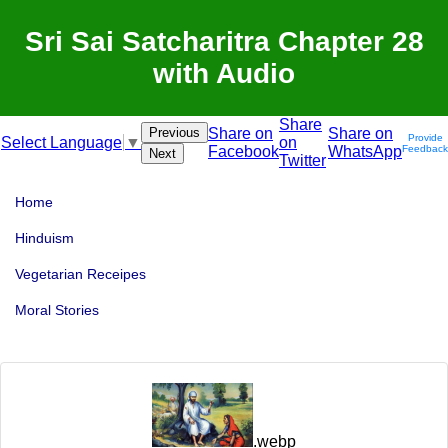
Sri Sai Satcharitra Chapter 28
with Audio
Share
Previous
Share on
Share on
Provide
on
Select Language
▼
Facebook
WhatsApp
Feedback
Next
Twitter
Home
Hinduism
Vegetarian Receipes
Moral Stories
.webp