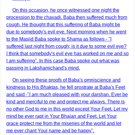
On this occasion, he once witnessed one night the
procession to the chavadi. Baba then suffered much from
cough. He thought that this suffering of Baba might be
due to somebody's evil eye. Next morning when he went
to the Masjid Baba spoke to Shama as follows - "I
suffered last night from cough; is it due to some evil eye?
I think that somebody's evil eye has worked on me and so
I am suffering". In this case Baba spoke out what was
passing in Lakshamichand's mind.
On seeing these proofs of Baba's omniscience and
kindness to His Bhaktas, he fell prostrate at Baba's Feet
and said -"I am much pleased with your darshan. Ever be
kind and merciful to me and protect me always. There is
no other God to me in this world except Your Feet. Let my
mind be ever rapt in Your Bhajan and Feet. Let Your
grace protect me from the miseries of the world and let
me ever chant Your name and be happy".