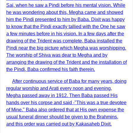
Sai, when he saw a Pindi before his mental vision. While
he was wondering about this, Megha came and showed
him the Pindi presented to him by Baba. Dixit was happy
to know that the Pindi exactly tallied with the One he saw
a few minutes before in his vision. In a few days after the
drawing of the Trident was complete, Baba installed the
Pindi near the big picture which Megha was worshipping.
The worship of Shiva was dear to Megha and by
arranging the drawing of the Trident and the installation of
the Pindi, Baba confirmed his faith therein.
After continuous service of Baba for many years, doing
regular worship and Arati every noon and evening,
Megha passed away in 1912. Then Baba passed His
hands over his corpse and said -"This was a true devotee
of Mine." Baba also ordered that at His own expense the
usual funeral dinner should be given to the Brahmins,
and this order was carried out by Kakasaheb Dixit.