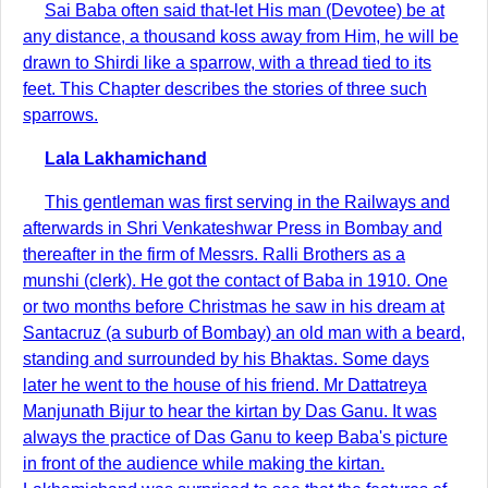
Sai Baba often said that-let His man (Devotee) be at
any distance, a thousand koss away from Him, he will be
drawn to Shirdi like a sparrow, with a thread tied to its
feet. This Chapter describes the stories of three such
sparrows.
Lala Lakhamichand
This gentleman was first serving in the Railways and
afterwards in Shri Venkateshwar Press in Bombay and
thereafter in the firm of Messrs. Ralli Brothers as a
munshi (clerk). He got the contact of Baba in 1910. One
or two months before Christmas he saw in his dream at
Santacruz (a suburb of Bombay) an old man with a beard,
standing and surrounded by his Bhaktas. Some days
later he went to the house of his friend. Mr Dattatreya
Manjunath Bijur to hear the kirtan by Das Ganu. It was
always the practice of Das Ganu to keep Baba's picture
in front of the audience while making the kirtan.