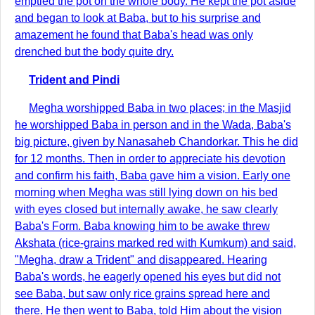
emptied the pot on the whole body. He kept the pot aside
and began to look at Baba, but to his surprise and
amazement he found that Baba's head was only
drenched but the body quite dry.
Trident and Pindi
Megha worshipped Baba in two places; in the Masjid
he worshipped Baba in person and in the Wada, Baba's
big picture, given by Nanasaheb Chandorkar. This he did
for 12 months. Then in order to appreciate his devotion
and confirm his faith, Baba gave him a vision. Early one
morning when Megha was still lying down on his bed
with eyes closed but internally awake, he saw clearly
Baba's Form. Baba knowing him to be awake threw
Akshata (rice-grains marked red with Kumkum) and said,
"Megha, draw a Trident" and disappeared. Hearing
Baba's words, he eagerly opened his eyes but did not
see Baba, but saw only rice grains spread here and
there. He then went to Baba, told Him about the vision