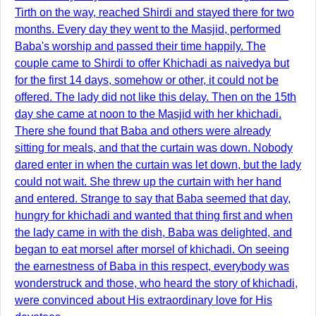
Tirth on the way, reached Shirdi and stayed there for two
months. Every day they went to the Masjid, performed
Baba's worship and passed their time happily. The
couple came to Shirdi to offer Khichadi as naivedya but
for the first 14 days, somehow or other, it could not be
offered. The lady did not like this delay. Then on the 15th
day she came at noon to the Masjid with her khichadi.
There she found that Baba and others were already
sitting for meals, and that the curtain was down. Nobody
dared enter in when the curtain was let down, but the lady
could not wait. She threw up the curtain with her hand
and entered. Strange to say that Baba seemed that day,
hungry for khichadi and wanted that thing first and when
the lady came in with the dish, Baba was delighted, and
began to eat morsel after morsel of khichadi. On seeing
the earnestness of Baba in this respect, everybody was
wonderstruck and those, who heard the story of khichadi,
were convinced about His extraordinary love for His