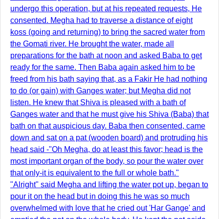
undergo this operation, but at his repeated requests, He
consented. Megha had to traverse a distance of eight
koss (going and returning) to bring the sacred water from
the Gomati river. He brought the water, made all
preparations for the bath at noon and asked Baba to get
ready for the same. Then Baba again asked him to be
freed from his bath saying that, as a Fakir He had nothing
to do (or gain) with Ganges water; but Megha did not
listen. He knew that Shiva is pleased with a bath of
Ganges water and that he must give his Shiva (Baba) that
bath on that auspicious day. Baba then consented, came
down and sat on a pat (wooden board) and protruding his
head said -"Oh Megha, do at least this favor; head is the
most important organ of the body, so pour the water over
that only-it is equivalent to the full or whole bath."
"Alright" said Megha and lifting the water pot up, began to
pour it on the head but in doing this he was so much
overwhelmed with love that he cried out 'Har Gange' and