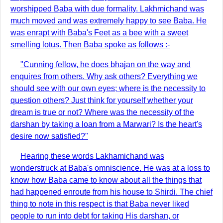
worshipped Baba with due formality. Lakhmichand was
much moved and was extremely happy to see Baba. He
was enrapt with Baba's Feet as a bee with a sweet
smelling lotus. Then Baba spoke as follows :-
"Cunning fellow, he does bhajan on the way and
enquires from others. Why ask others? Everything we
should see with our own eyes; where is the necessity to
question others? Just think for yourself whether your
dream is true or not? Where was the necessity of the
darshan by taking a loan from a Marwari? Is the heart's
desire now satisfied?"
Hearing these words Lakhamichand was
wonderstruck at Baba's omniscience. He was at a loss to
know how Baba came to know about all the things that
had happened enroute from his house to Shirdi. The chief
thing to note in this respect is that Baba never liked
people to run into debt for taking His darshan, or