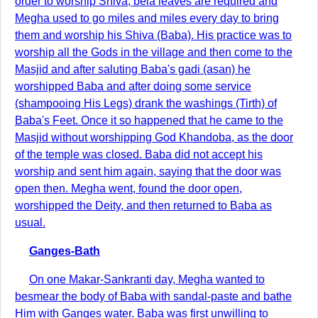
order to worship Shiva, bela leaves are required and
Megha used to go miles and miles every day to bring
them and worship his Shiva (Baba). His practice was to
worship all the Gods in the village and then come to the
Masjid and after saluting Baba's gadi (asan) he
worshipped Baba and after doing some service
(shampooing His Legs) drank the washings (Tirth) of
Baba's Feet. Once it so happened that he came to the
Masjid without worshipping God Khandoba, as the door
of the temple was closed. Baba did not accept his
worship and sent him again, saying that the door was
open then. Megha went, found the door open,
worshipped the Deity, and then returned to Baba as
usual.
Ganges-Bath
On one Makar-Sankranti day, Megha wanted to
besmear the body of Baba with sandal-paste and bathe
Him with Ganges water. Baba was first unwilling to