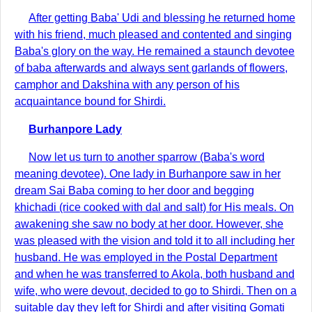
After getting Baba' Udi and blessing he returned home
with his friend, much pleased and contented and singing
Baba's glory on the way. He remained a staunch devotee
of baba afterwards and always sent garlands of flowers,
camphor and Dakshina with any person of his
acquaintance bound for Shirdi.
Burhanpore Lady
Now let us turn to another sparrow (Baba's word
meaning devotee). One lady in Burhanpore saw in her
dream Sai Baba coming to her door and begging
khichadi (rice cooked with dal and salt) for His meals. On
awakening she saw no body at her door. However, she
was pleased with the vision and told it to all including her
husband. He was employed in the Postal Department
and when he was transferred to Akola, both husband and
wife, who were devout, decided to go to Shirdi. Then on a
suitable day they left for Shirdi and after visiting Gomati