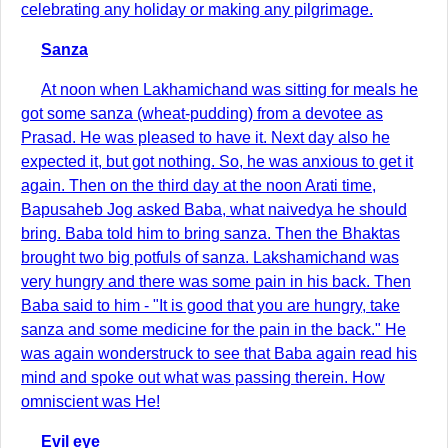
celebrating any holiday or making any pilgrimage.
Sanza
At noon when Lakhamichand was sitting for meals he
got some sanza (wheat-pudding) from a devotee as
Prasad. He was pleased to have it. Next day also he
expected it, but got nothing. So, he was anxious to get it
again. Then on the third day at the noon Arati time,
Bapusaheb Jog asked Baba, what naivedya he should
bring. Baba told him to bring sanza. Then the Bhaktas
brought two big potfuls of sanza. Lakshamichand was
very hungry and there was some pain in his back. Then
Baba said to him - "It is good that you are hungry, take
sanza and some medicine for the pain in the back." He
was again wonderstruck to see that Baba again read his
mind and spoke out what was passing therein. How
omniscient was He!
Evil eye