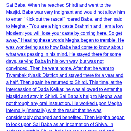
Sai Baba. When he reached Shirdi and went to the
Masjid, Baba was very indignant and would not allow him
to enter. "Kick out the rascal" roared Baba, and then said
to Megha - "You are a high caste Brahmin and I am a low
Moslem; you will lose your caste by coming here. So get
away." Hearing these words Megha began to tremble. He
was wondering as to how Baba had come to know about
what was passing in his mind. He stayed there for some
days, serving Baba in his own way, but was not
convinced. Then he went home. After that he went to
Tryambak (Nasik District) and stayed there for a year and
a half. Then again he returned to Shirdi. This time, at the
intercession of Dada Kelkar, he was allowed to enter the
Masjid and stay in Shirdi. Sai Baba's help to Megha was
not through any oral instruction. He worked upon Megha
internally (mentally) with the result that he was
considerably changed and benefited. Then Megha began
to look upon Sai Baba as an incarnation of Shiva. In