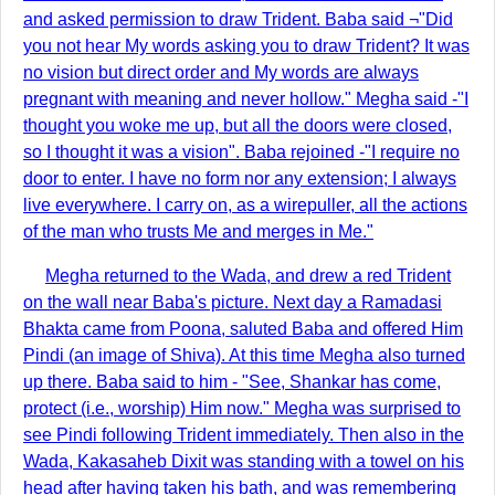
and asked permission to draw Trident. Baba said ¬"Did
you not hear My words asking you to draw Trident? It was
no vision but direct order and My words are always
pregnant with meaning and never hollow." Megha said -"I
thought you woke me up, but all the doors were closed,
so I thought it was a vision". Baba rejoined -"I require no
door to enter. I have no form nor any extension; I always
live everywhere. I carry on, as a wirepuller, all the actions
of the man who trusts Me and merges in Me."
Megha returned to the Wada, and drew a red Trident
on the wall near Baba's picture. Next day a Ramadasi
Bhakta came from Poona, saluted Baba and offered Him
Pindi (an image of Shiva). At this time Megha also turned
up there. Baba said to him - "See, Shankar has come,
protect (i.e., worship) Him now." Megha was surprised to
see Pindi following Trident immediately. Then also in the
Wada, Kakasaheb Dixit was standing with a towel on his
head after having taken his bath, and was remembering