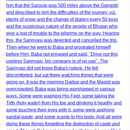
him that the Sarovar was 500 miles above the Gangotri
and described to him the difficulties of the journey, viz.
plenty of snow and the change of dialect every 50 koss
and the suspicious nature of the people of Bhutan who
give a lost of trouble to the pilgrims on the way. Hearing
this, the Sannyasi was dejected and cancelled the trip.
Then when he went to Baba and prostrated himself
before Him, Baba got enraged and said, "Drive out this
useless Sannyasi, his company is of no use". The
Sannyasi did not know Baba's nature. He felt
discomforted, but sat there watching things that were
going on. It was the morning Darbar and the Masjid was
overcrowded. Baba was being worshipped in various
ways. Some were washing His Feet, some taking the
Tirth (holy water) from His toe and drinking it heartily and
some touching their eyes with it, some were applying
sandal-paste, and some scents to His body. And all were
doing these things forgetting the distinction of caste and