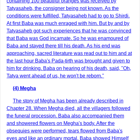
containing 100 beautiful oranges was received by
Tatyasaheb, the consigner being not known. As the
conditions were fulfilled, Tatyasaheb had to go to Shirdi.
At first Baba was much enraged with him. But by and by
Tatyasaheb got such experiences that he was convinced
that Baba was God incarnate. So he was enamoured of
Baba and stayed there till his death. As his end was
approaching, sacred literature was read out to him and at
the last hour Baba's Pada-tirth was brought and given to
him for drinking. Baba on hearing of his death, said, "Oh,
Tatya went ahead of us, he won't be reborn."
(4) Megha
The story of Megha has been already described in
Chapter 28. When Megha died, all the villagers followed
the funeral procession. Baba also accompanied them
and showered flowers on Megha's body. After the
obsequies were performed, tears flowed from Baba's
eyes and like an ordinary mortal, Baba showed Himself