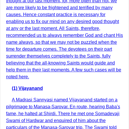
thought at our last moment, for, more often than not, we
are more likely to be frightened and terrified by many
causes. Hence constant practice is necessary for
enabling us to fix our mind on any desired good thought
at any or the last moment. All Saints, therefore,
recommended us to always remember God and chant His
name always, so that we may not be puzzled when the
time for departure comes. The devotees on their part
surrender themselves completely to the Saints, fully
believing that the all-knowing Saints would guide and
help them in their last moments. A few such cases will be
noted here.
(1) Vijayanand
A Madrasi Sannyasi named Vijayanand started on a
pilgrimage to Manasa-Sarovar. En route, hearing Baba's
fame, he halted at Shirdi. There he met one Somadevaji
Swami of Hardwar and enquired of him about the
particulars of the Manasa-Sarovar trip. The Swami told