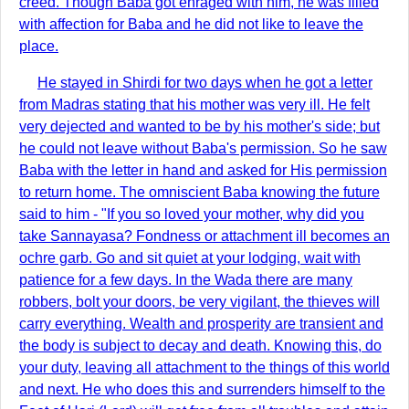
creed. Though Baba got enraged with him, he was filled
with affection for Baba and he did not like to leave the
place.
He stayed in Shirdi for two days when he got a letter
from Madras stating that his mother was very ill. He felt
very dejected and wanted to be by his mother's side; but
he could not leave without Baba's permission. So he saw
Baba with the letter in hand and asked for His permission
to return home. The omniscient Baba knowing the future
said to him - "If you so loved your mother, why did you
take Sannayasa? Fondness or attachment ill becomes an
ochre garb. Go and sit quiet at your lodging, wait with
patience for a few days. In the Wada there are many
robbers, bolt your doors, be very vigilant, the thieves will
carry everything. Wealth and prosperity are transient and
the body is subject to decay and death. Knowing this, do
your duty, leaving all attachment to the things of this world
and next. He who does this and surrenders himself to the