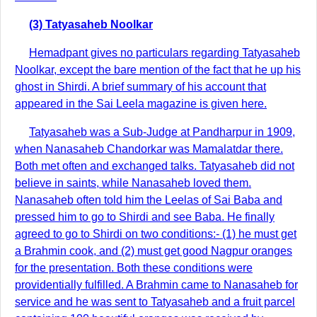
(3) Tatyasaheb Noolkar
Hemadpant gives no particulars regarding Tatyasaheb
Noolkar, except the bare mention of the fact that he up his
ghost in Shirdi. A brief summary of his account that
appeared in the Sai Leela magazine is given here.
Tatyasaheb was a Sub-Judge at Pandharpur in 1909,
when Nanasaheb Chandorkar was Mamalatdar there.
Both met often and exchanged talks. Tatyasaheb did not
believe in saints, while Nanasaheb loved them.
Nanasaheb often told him the Leelas of Sai Baba and
pressed him to go to Shirdi and see Baba. He finally
agreed to go to Shirdi on two conditions:- (1) he must get
a Brahmin cook, and (2) must get good Nagpur oranges
for the presentation. Both these conditions were
providentially fulfilled. A Brahmin came to Nanasaheb for
service and he was sent to Tatyasaheb and a fruit parcel