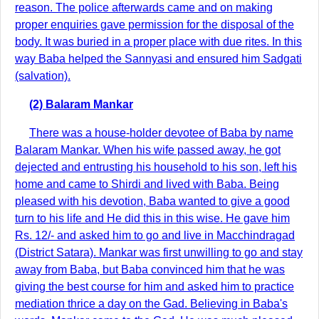
reason. The police afterwards came and on making
proper enquiries gave permission for the disposal of the
body. It was buried in a proper place with due rites. In this
way Baba helped the Sannyasi and ensured him Sadgati
(salvation).
(2) Balaram Mankar
There was a house-holder devotee of Baba by name
Balaram Mankar. When his wife passed away, he got
dejected and entrusting his household to his son, left his
home and came to Shirdi and lived with Baba. Being
pleased with his devotion, Baba wanted to give a good
turn to his life and He did this in this wise. He gave him
Rs. 12/- and asked him to go and live in Macchindragad
(District Satara). Mankar was first unwilling to go and stay
away from Baba, but Baba convinced him that he was
giving the best course for him and asked him to practice
mediation thrice a day on the Gad. Believing in Baba's