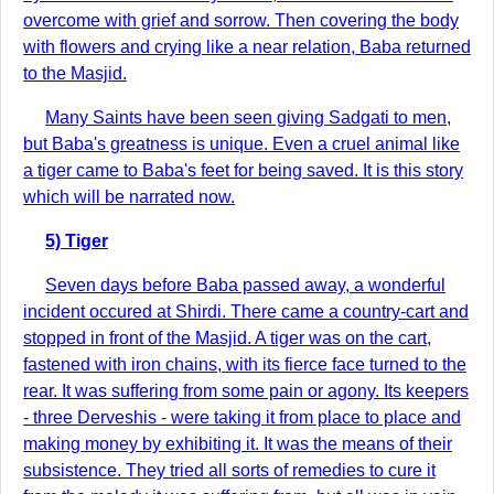
overcome with grief and sorrow. Then covering the body
with flowers and crying like a near relation, Baba returned
to the Masjid.
Many Saints have been seen giving Sadgati to men,
but Baba's greatness is unique. Even a cruel animal like
a tiger came to Baba's feet for being saved. It is this story
which will be narrated now.
5) Tiger
Seven days before Baba passed away, a wonderful
incident occured at Shirdi. There came a country-cart and
stopped in front of the Masjid. A tiger was on the cart,
fastened with iron chains, with its fierce face turned to the
rear. It was suffering from some pain or agony. Its keepers
- three Derveshis - were taking it from place to place and
making money by exhibiting it. It was the means of their
subsistence. They tried all sorts of remedies to cure it