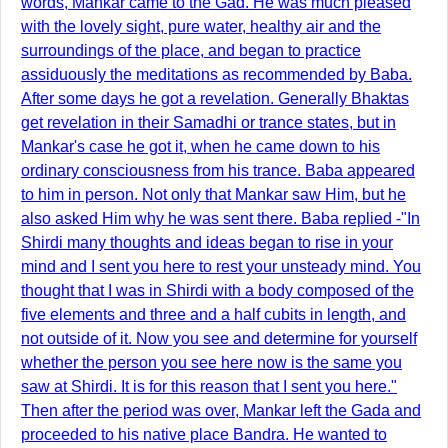
words, Mankar came to the Gad. He was much pleased
with the lovely sight, pure water, healthy air and the
surroundings of the place, and began to practice
assiduously the meditations as recommended by Baba.
After some days he got a revelation. Generally Bhaktas
get revelation in their Samadhi or trance states, but in
Mankar's case he got it, when he came down to his
ordinary consciousness from his trance. Baba appeared
to him in person. Not only that Mankar saw Him, but he
also asked Him why he was sent there. Baba replied -"In
Shirdi many thoughts and ideas began to rise in your
mind and I sent you here to rest your unsteady mind. You
thought that I was in Shirdi with a body composed of the
five elements and three and a half cubits in length, and
not outside of it. Now you see and determine for yourself
whether the person you see here now is the same you
saw at Shirdi. It is for this reason that I sent you here."
Then after the period was over, Mankar left the Gada and
proceeded to his native place Bandra. He wanted to