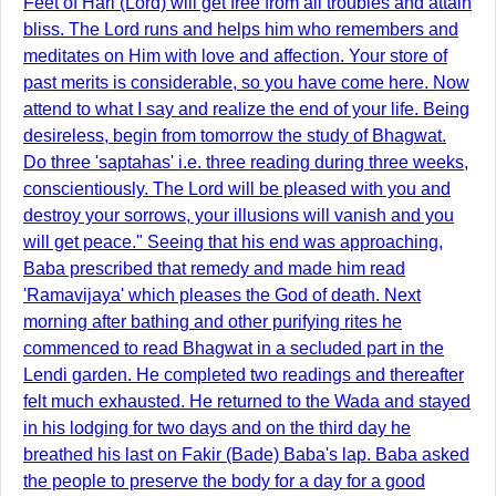
Feet of Hari (Lord) will get free from all troubles and attain
bliss. The Lord runs and helps him who remembers and
meditates on Him with love and affection. Your store of
past merits is considerable, so you have come here. Now
attend to what I say and realize the end of your life. Being
desireless, begin from tomorrow the study of Bhagwat.
Do three 'saptahas' i.e. three reading during three weeks,
conscientiously. The Lord will be pleased with you and
destroy your sorrows, your illusions will vanish and you
will get peace." Seeing that his end was approaching,
Baba prescribed that remedy and made him read
'Ramavijaya' which pleases the God of death. Next
morning after bathing and other purifying rites he
commenced to read Bhagwat in a secluded part in the
Lendi garden. He completed two readings and thereafter
felt much exhausted. He returned to the Wada and stayed
in his lodging for two days and on the third day he
breathed his last on Fakir (Bade) Baba's lap. Baba asked
the people to preserve the body for a day for a good