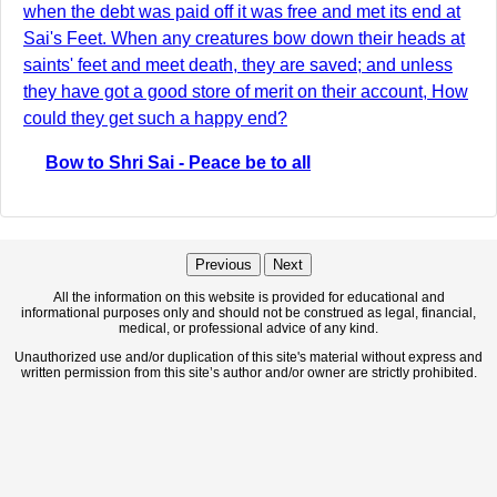
when the debt was paid off it was free and met its end at
Sai's Feet. When any creatures bow down their heads at
saints' feet and meet death, they are saved; and unless
they have got a good store of merit on their account, How
could they get such a happy end?
Bow to Shri Sai - Peace be to all
Previous
Next
All the information on this website is provided for educational and
informational purposes only and should not be construed as legal, financial,
medical, or professional advice of any kind.
Unauthorized use and/or duplication of this site's material without express and
written permission from this site’s author and/or owner are strictly prohibited.