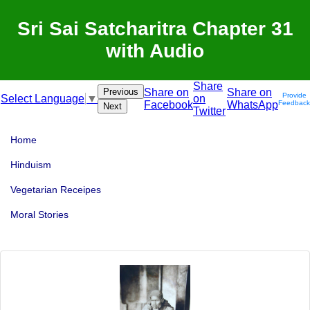
Sri Sai Satcharitra Chapter 31
with Audio
Share
Previous
Share on
Share on
Provide
on
Select Language
▼
Facebook
WhatsApp
Feedback
Next
Twitter
Home
Hinduism
Vegetarian Receipes
Moral Stories