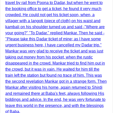
travel by rail from Poona to Dadar, but when he went to
the booking office to get a ticket, he found it very much
crowded. He could not get his ticket soon, when, a
villager with a langoti (piece of cloth) on his waist and
kambali on his shoulder turned up and said -"Where are
your going?" "To Dadar." replied Mankar. Then he said -
"Please take this Dadar ticket of mine; as I have some
urgent business here, I have cancelled my Dadar trip."
Mankar was very glad to receive the ticket and was just
taking out money from his pocket, when the rustic
disappeared in the crowd. Mankar tried to find him out in
the crowd, but it was in vain. He waited for him till the
train left the station but found no trace of him. This was
the second revelation Mankar got in a strange form. Then
Mankar after visiting his home, again returned to Shirdi
and remained there at Baba's feet, always following His
biddings and advice. In the end, he was very fortunate to
leave this world in the presence, and with the blessings
of Baba.