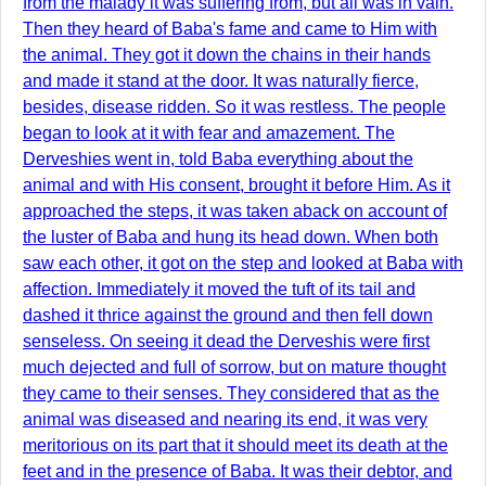
from the malady it was suffering from, but all was in vain.
Then they heard of Baba's fame and came to Him with
the animal. They got it down the chains in their hands
and made it stand at the door. It was naturally fierce,
besides, disease ridden. So it was restless. The people
began to look at it with fear and amazement. The
Derveshies went in, told Baba everything about the
animal and with His consent, brought it before Him. As it
approached the steps, it was taken aback on account of
the luster of Baba and hung its head down. When both
saw each other, it got on the step and looked at Baba with
affection. Immediately it moved the tuft of its tail and
dashed it thrice against the ground and then fell down
senseless. On seeing it dead the Derveshis were first
much dejected and full of sorrow, but on mature thought
they came to their senses. They considered that as the
animal was diseased and nearing its end, it was very
meritorious on its part that it should meet its death at the
feet and in the presence of Baba. It was their debtor, and