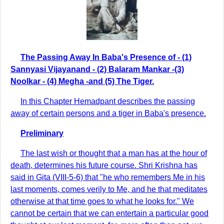
The Passing Away In Baba's Presence of - (1)
Sannyasi Vijayanand - (2) Balaram Mankar -(3)
Noolkar - (4) Megha -and (5) The Tiger.
In this Chapter Hemadpant describes the passing
away of certain persons and a tiger in Baba's presence.
Preliminary
The last wish or thought that a man has at the hour of
death, determines his future course. Shri Krishna has
said in Gita (VIII-5-6) that "he who remembers Me in his
last moments, comes verily to Me, and he that meditates
otherwise at that time goes to what he looks for." We
cannot be certain that we can entertain a particular good