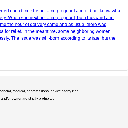
htened each time she became pregnant and did not know what
livery. When she next became pregnant, both husband and
ime the hour of delivery came and as usual there was
aba for relief. In the meantime, some neighboring women
sly. The issue was still-born according to its fate; but the
nancial, medical, or professional advice of any kind.
 and/or owner are strictly prohibited.