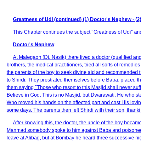
Greatness of Udi (continued) (1) Doctor's Nephew - (2) 
This Chapter continues the subject "Greatness of Udi" and
Doctor's Nephew
At Malegaon (Dt. Nasik) there lived a doctor (qualified a
brothers, the medical practitioners, tried all sorts of remedi
the parents of the boy to seek divine aid and recommended 
to Shirdi. They prostrated themselves before Baba, placed t
them saying "Those who resort to this Masjid shall never suff
Believe in God. This is no Masjid, but Dwarawati. He who st
Who moved his hands on the affected part and cast His loving
some days. The parents then left Shirdi with their son, than
After knowing this, the doctor, the uncle of the boy bec
Manmad somebody spoke to him against Baba and poisoned his
leave at Alibag, but at Bombay he heard three successive nig