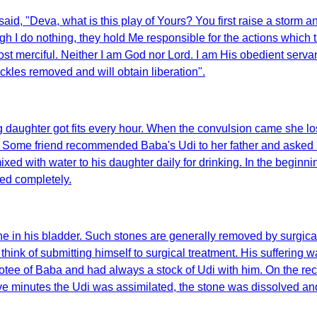
said, "Deva, what is this play of Yours? You first raise a storm
h I do nothing, they hold Me responsible for the actions which ta
most merciful. Neither I am God nor Lord. I am His obedient ser
ckles removed and will obtain liberation".
 daughter got fits every hour. When the convulsion came she lo
 Some friend recommended Baba's Udi to her father and asked hi
xed with water to his daughter daily for drinking. In the begin
ed completely.
one in his bladder. Such stones are generally removed by surg
ink of submitting himself to surgical treatment. His suffering w
otee of Baba and had always a stock of Udi with him. On the re
hin five minutes the Udi was assimilated, the stone was dissolved