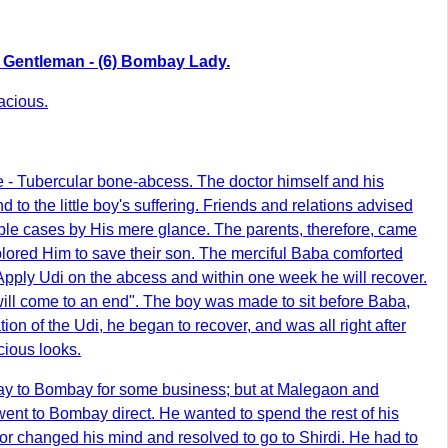
rda Gentleman - (6) Bombay Lady.
acious.
e - Tubercular bone-abcess. The doctor himself and his
 to the little boy's suffering. Friends and relations advised
ble cases by His mere glance. The parents, therefore, came
lored Him to save their son. The merciful Baba comforted
. Apply Udi on the abcess and within one week he will recover.
will come to an end". The boy was made to sit before Baba,
n of the Udi, he began to recover, and was all right after
cious looks.
 way to Bombay for some business; but at Malegaon and
ent to Bombay direct. He wanted to spend the rest of his
tor changed his mind and resolved to go to Shirdi. He had to