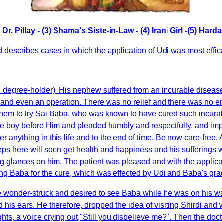
Dr. Pillay - (3) Shama's Siste-in-Law - (4) Irani Girl -(5) Ha
 describes cases in which the application of Udi was most effic
nd degree-holder). His nephew suffered from an incurable diseas
es and even an operation. There was no relief and there was no end
them to try Sai Baba, who was known to have cured such incura
he boy before Him and pleaded humbly and respectfully, and imp
er anything in this life and to the end of time. Be now care-free
eps here will soon get health and happiness and his sufferings 
 glances on him. The patient was pleased and with the applicatio
king Baba for the cure, which was effected by Udi and Baba's gra
ame wonder-struck and desired to see Baba while he was on his
 ears. He therefore, dropped the idea of visiting Shirdi and w
hts, a voice crying out,"Still you disbelieve me?". Then the doc