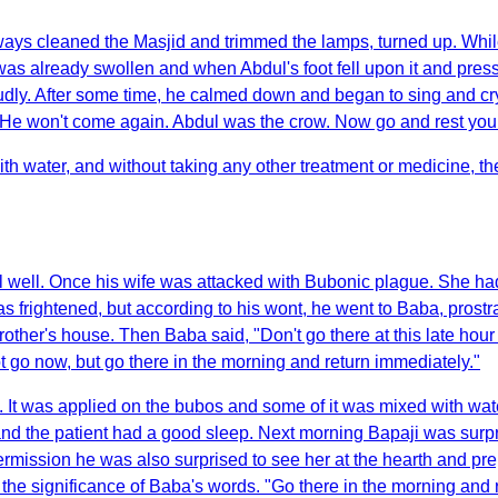
ys cleaned the Masjid and trimmed the lamps, turned up. While h
eg was already swollen and when Abdul's foot fell upon it and pr
udly. After some time, he calmed down and began to sing and cr
e won't come again. Abdul was the crow. Now go and rest yourse
with water, and without taking any other treatment or medicine, 
well. Once his wife was attacked with Bubonic plague. She had 
frightened, but according to his wont, he went to Baba, prostr
rother's house. Then Baba said, "Don't go there at this late hour
ot go now, but go there in the morning and return immediately."
i. It was applied on the bubos and some of it was mixed with wate
d and the patient had a good sleep. Next morning Bapaji was surpr
ssion he was also surprised to see her at the hearth and prepa
the significance of Baba's words. "Go there in the morning and 