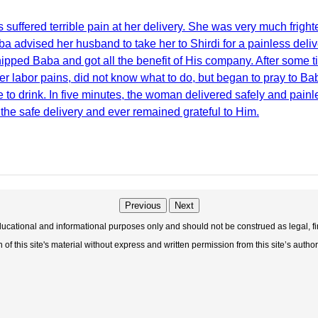
uffered terrible pain at her delivery. She was very much frig
ba advised her husband to take her to Shirdi for a painless de
ipped Baba and got all the benefit of His company. After some t
er labor pains, did not know what to do, but began to pray to B
to drink. In five minutes, the woman delivered safely and painles
 the safe delivery and ever remained grateful to Him.
Previous
Next
educational and informational purposes only and should not be construed as legal, fi
f this site's material without express and written permission from this site’s author