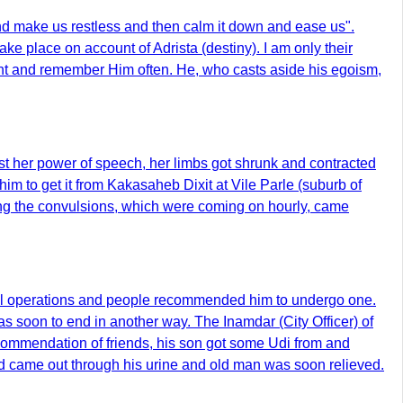
 and make us restless and then calm it down and ease us".
ke place on account of Adrista (destiny). I am only their
vant and remember Him often. He, who casts aside his egoism,
st her power of speech, her limbs got shrunk and contracted
m to get it from Kakasaheb Dixit at Vile Parle (suburb of
ning the convulsions, which were coming on hourly, came
ical operations and people recommended him to undergo one.
as soon to end in another way. The Inamdar (City Officer) of
commendation of friends, his son got some Udi from and
 and came out through his urine and old man was soon relieved.