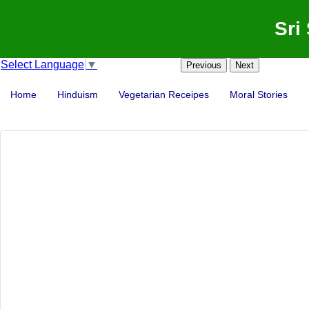
Sri
Select Language
▼
Previous
Next
Home
Hinduism
Vegetarian Receipes
Moral Stories