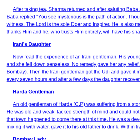
After taking tea, Sharma returned and after saluting Baba 
Baba replied "You see mysterious is the path of action. Thoug
witness. The Lord is the sole Doer and Inspirer. He is also 
thanks Him and he, who trusts Him entirely, will have his sha
Irani's Daughter
Now read the experience of an Irani gentleman. His young
and she fell down senseless. No remedy gave her any relief.
Bombay). Then the Irani gentleman got the Udi and gave it mi
every seven hours and after a few days the daughter recover
Harda Gentleman
An old gentleman of Harda (C.P) was suffering from a st
He was old and weak, lacked strength of mind and could not th
that town happened to come there at this time. He was a dev
mixing it with water, gave it to his old father to drink. Wit
Bombay Lady