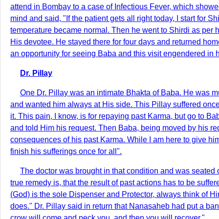
attend in Bombay to a case of Infectious Fever, which showe
mind and said, "If the patient gets all right today, I start fo
temperature became normal. Then he went to Shirdi as per h
His devotee. He stayed there for four days and returned hom
an opportunity for seeing Baba and this visit engendered in him
Dr. Pillay
One Dr. Pillay was an intimate Bhakta of Baba. He was mu
and wanted him always at His side. This Pillay suffered once
it. This pain, I know, is for repaying past Karma, but go to B
and told Him his request. Then Baba, being moved by his reque
consequences of his past Karma. While I am here to give him
finish his sufferings once for all".
The doctor was brought in that condition and was seated 
true remedy is, that the result of past actions has to be suf
(God) is the sole Dispenser and Protector, always think of H
does." Dr. Pillay said in return that Nanasaheb had put a ban
crow will come and peck you, and then you will recover."