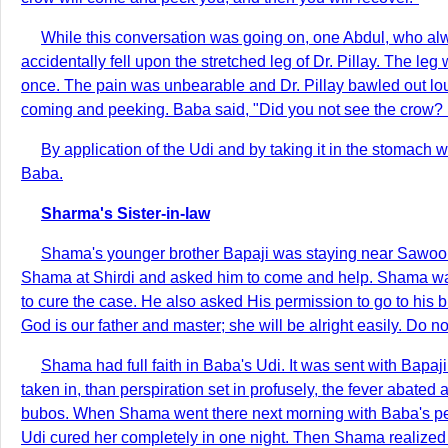
While this conversation was going on, one Abdul, who alwa
accidentally fell upon the stretched leg of Dr. Pillay. The l
once. The pain was unbearable and Dr. Pillay bawled out lo
coming and peeking. Baba said, "Did you not see the crow? H
By application of the Udi and by taking it in the stomach 
Baba.
Sharma's Sister-in-law
Shama's younger brother Bapaji was staying near Sawool 
Shama at Shirdi and asked him to come and help. Shama was 
to cure the case. He also asked His permission to go to his b
God is our father and master; she will be alright easily. Do n
Shama had full faith in Baba's Udi. It was sent with Bapaj
taken in, than perspiration set in profusely, the fever abate
bubos. When Shama went there next morning with Baba's permi
Udi cured her completely in one night. Then Shama realized 