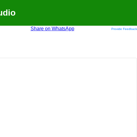
udio
Share on WhatsApp
Provide Feedback