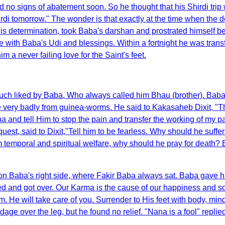
d no signs of abatement soon. So he thought that his Shirdi tri
r Shirdi tomorrow." The wonder is that exactly at the time when th
is determination, took Baba's darshan and prostrated himself 
e with Baba's Udi and blessings. Within a fortnight he was tran
 a never failing love for the Saint's feet.
ch liked by Baba, Who always called him Bhau (brother). Baba t
 very badly from guinea-worms. He said to Kakasaheb Dixit, "Th
aba and tell Him to stop the pain and transfer the working of my pa
st, said to Dixit,"Tell him to be fearless. Why should he suffer 
 temporal and spiritual welfare, why should he pray for death?
on Baba's right side, where Fakir Baba always sat. Baba gave h
fered and got over. Our Karma is the cause of our happiness and 
im. He will take care of you. Surrender to His feet with body, m
dage over the leg, but he found no relief. "Nana is a fool" repli