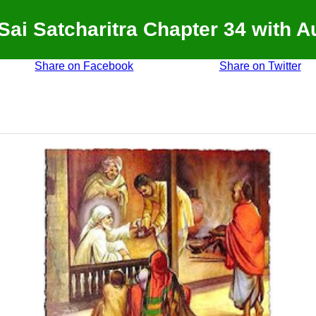
 Sai Satcharitra Chapter 34 with A
Share on Facebook
Share on Twitter