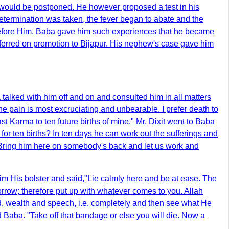
p would be postponed. He however proposed a test in his
e determination was taken, the fever began to abate and the
before Him. Baba gave him such experiences that he became
sferred on promotion to Bijapur. His nephew's case gave him
alked with him off and on and consulted him in all matters
e pain is most excruciating and unbearable. I prefer death to
st Karma to ten future births of mine." Mr. Dixit went to Baba
for ten births? In ten days he can work out the sufferings and
 Bring him here on somebody's back and let us work and
im His bolster and said,"Lie calmly here and be at ease. The
sorrow; therefore put up with whatever comes to you. Allah
ind, wealth and speech, i.e. completely and then see what He
ed Baba. "Take off that bandage or else you will die. Now a