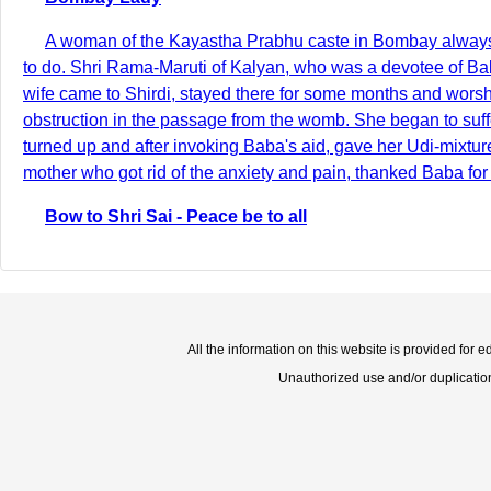
A woman of the Kayastha Prabhu caste in Bombay always s
to do. Shri Rama-Maruti of Kalyan, who was a devotee of Ba
wife came to Shirdi, stayed there for some months and worsh
obstruction in the passage from the womb. She began to suff
turned up and after invoking Baba's aid, gave her Udi-mixture 
mother who got rid of the anxiety and pain, thanked Baba for
Bow to Shri Sai - Peace be to all
All the information on this website is provided for 
Unauthorized use and/or duplication o