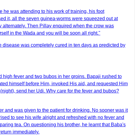
e was attending to his work of training, his foot
essed it, all the seven guinea-worms were squeezed out at
y alternately. Then Pillay enquired when the crow was
lf in the Wada and you will be soon all right."
the disease was completely cured in ten days as predicted by
high fever and two bubos in her groins. Bapaji rushed to
ated himself before Him, invoked His aid, and requested Him
 (night), send her Udi. Why care for the fever and bubos?
r and was given to the patient for drinking. No sooner was it
ised to see his wife alright and refreshed with no fever and
ring tea. On questioning his brother, he learnt that Baba's
return immediately.