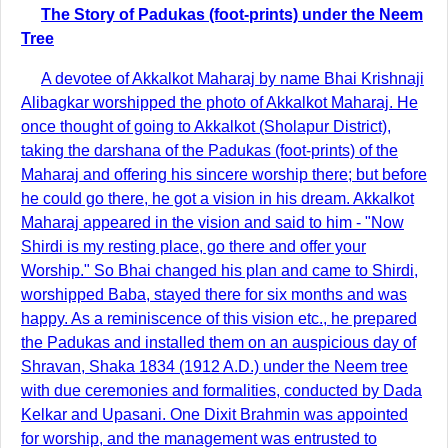
The Story of Padukas (foot-prints) under the Neem
Tree
A devotee of Akkalkot Maharaj by name Bhai Krishnaji
Alibagkar worshipped the photo of Akkalkot Maharaj. He
once thought of going to Akkalkot (Sholapur District),
taking the darshana of the Padukas (foot-prints) of the
Maharaj and offering his sincere worship there; but before
he could go there, he got a vision in his dream. Akkalkot
Maharaj appeared in the vision and said to him - "Now
Shirdi is my resting place, go there and offer your
Worship." So Bhai changed his plan and came to Shirdi,
worshipped Baba, stayed there for six months and was
happy. As a reminiscence of this vision etc., he prepared
the Padukas and installed them on an auspicious day of
Shravan, Shaka 1834 (1912 A.D.) under the Neem tree
with due ceremonies and formalities, conducted by Dada
Kelkar and Upasani. One Dixit Brahmin was appointed
for worship, and the management was entrusted to