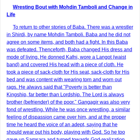
Wresting Bout with Mohdin Tamboli and Change in
Life
To return to other stories of Baba. There was a wrestler
in Shirdi, by name Mohdin Tamboli. Baba and he did not
agree on some items, and both had a fight. In this Baba
was defeated. Thenceforth, Baba changed His dress and
mode of living. He donned Kafni, wore a Langot (waist
band) and covered His head with a piece of cloth. He
took a piece of sack-cloth for His seat, sack-cloth for His
bed and was content with wearing torn and worn out
rags. He always said that "Poverty is better than
Kingship, far better than Lordship. The Lord is always
brother (befriender) of the poor." Gangagir was also very
fond of wrestling. While he was once wrestling, a similar
feeling of dispassion came over him, and at the proper
time he heard the voice of an adept, saying that he
should wear out his body, playing with God. So he too
gave up Samsara and turned towards God-realization.