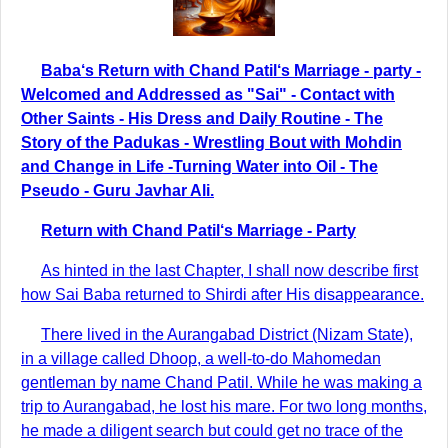
Baba‘s Return with Chand Patil‘s Marriage - party -
Welcomed and Addressed as "Sai" - Contact with
Other Saints - His Dress and Daily Routine - The
Story of the Padukas - Wrestling Bout with Mohdin
and Change in Life -Turning Water into Oil - The
Pseudo - Guru Javhar Ali.
Return with Chand Patil‘s Marriage - Party
As hinted in the last Chapter, I shall now describe first
how Sai Baba returned to Shirdi after His disappearance.
There lived in the Aurangabad District (Nizam State),
in a village called Dhoop, a well-to-do Mahomedan
gentleman by name Chand Patil. While he was making a
trip to Aurangabad, he lost his mare. For two long months,
he made a diligent search but could get no trace of the