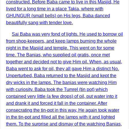
constructed. Before Baba came to live in this Masjid, He
lived for a long time in a place Takia, where with
GHUNGUR (small bells) on His legs, Baba danced
beautifully sang with tender love.
Sai Baba was very fond of lights. He used to borrow oil
from shop-keepers, and keep lamps burning the whole
night in the Masjid and temple. This went on for some
time. The Banias, who supplied oil gratis, once met
together and decided not to give Him oil. When, as usual,
Baba went to ask for oil, they all gave Him a distinct No.
Unperturbed, Baba returned to the Masjid and kept the
dry wicks in the lamps. The banias were watching Him
with curiosity. Baba took the Tumrel (tin pot) which
contained very little (a few drops) of oil, put water into it
and drank it and forced it fall in the container. After
consecrating the tin-pot in this way, He again took water
in the tin-pot and filled all the lamps with it and lighted
them. To the surprise and dismay of the watching Banias,