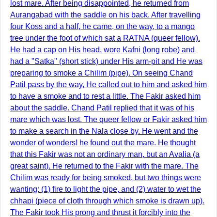
lost mare. After being disappointed, he returned from
Aurangabad with the saddle on his back. After travelling
four Koss and a half, he came, on the way, to a mango
tree under the foot of which sat a RATNA (queer fellow).
He had a cap on His head, wore Kafni (long robe) and
had a "Satka" (short stick) under His arm-pit and He was
preparing to smoke a Chilim (pipe). On seeing Chand
Patil pass by the way, He called out to him and asked him
to have a smoke and to rest a little. The Fakir asked him
about the saddle. Chand Patil replied that it was of his
mare which was lost. The queer fellow or Fakir asked him
to make a search in the Nala close by. He went and the
wonder of wonders! he found out the mare. He thought
that this Fakir was not an ordinary man, but an Avalia (a
great saint). He returned to the Fakir with the mare. The
Chilim was ready for being smoked, but two things were
wanting; (1) fire to light the pipe, and (2) water to wet the
chhapi (piece of cloth through which smoke is drawn up).
The Fakir took His prong and thrust it forcibly into the