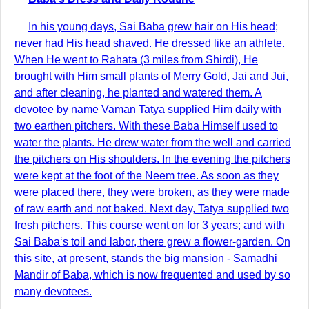
In his young days, Sai Baba grew hair on His head;
never had His head shaved. He dressed like an athlete.
When He went to Rahata (3 miles from Shirdi), He
brought with Him small plants of Merry Gold, Jai and Jui,
and after cleaning, he planted and watered them. A
devotee by name Vaman Tatya supplied Him daily with
two earthen pitchers. With these Baba Himself used to
water the plants. He drew water from the well and carried
the pitchers on His shoulders. In the evening the pitchers
were kept at the foot of the Neem tree. As soon as they
were placed there, they were broken, as they were made
of raw earth and not baked. Next day, Tatya supplied two
fresh pitchers. This course went on for 3 years; and with
Sai Baba‘s toil and labor, there grew a flower-garden. On
this site, at present, stands the big mansion - Samadhi
Mandir of Baba, which is now frequented and used by so
many devotees.