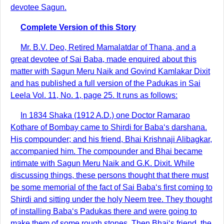
devotee Sagun.
Complete Version of this Story
Mr. B.V. Deo, Retired Mamalatdar of Thana, and a
great devotee of Sai Baba, made enquired about this
matter with Sagun Meru Naik and Govind Kamlakar Dixit
and has published a full version of the Padukas in Sai
Leela Vol. 11, No. 1, page 25. It runs as follows:
In 1834 Shaka (1912 A.D.) one Doctor Ramarao
Kothare of Bombay came to Shirdi for Baba‘s darshana.
His compounder; and his friend, Bhai Krishnaji Alibagkar,
accompanied him. The compounder and Bhai became
intimate with Sagun Meru Naik and G.K. Dixit. While
discussing things, these persons thought that there must
be some memorial of the fact of Sai Baba‘s first coming to
Shirdi and sitting under the holy Neem tree. They thought
of installing Baba‘s Padukas there and were going to
make them of some rough stones. Then Bhai‘s friend, the