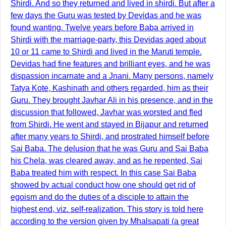
Shirdi. And so they returned and lived in shirdi. But after a
few days the Guru was tested by Devidas and he was
found wanting. Twelve years before Baba arrived in
Shirdi with the marriage-party, this Devidas aged about
10 or 11 came to Shirdi and lived in the Maruti temple.
Devidas had fine features and brilliant eyes, and he was
dispassion incarnate and a Jnani. Many persons, namely
Tatya Kote, Kashinath and others regarded, him as their
Guru. They brought Javhar Ali in his presence, and in the
discussion that followed, Javhar was worsted and fled
from Shirdi. He went and stayed in Bijapur and returned
after many years to Shirdi, and prostrated himself before
Sai Baba. The delusion that he was Guru and Sai Baba
his Chela, was cleared away, and as he repented, Sai
Baba treated him with respect. In this case Sai Baba
showed by actual conduct how one should get rid of
egoism and do the duties of a disciple to attain the
highest end, viz. self-realization. This story is told here
according to the version given by Mhalsapati (a great