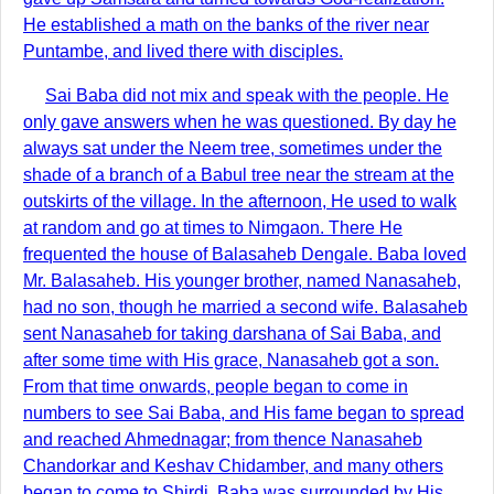
He established a math on the banks of the river near
Puntambe, and lived there with disciples.
Sai Baba did not mix and speak with the people. He
only gave answers when he was questioned. By day he
always sat under the Neem tree, sometimes under the
shade of a branch of a Babul tree near the stream at the
outskirts of the village. In the afternoon, He used to walk
at random and go at times to Nimgaon. There He
frequented the house of Balasaheb Dengale. Baba loved
Mr. Balasaheb. His younger brother, named Nanasaheb,
had no son, though he married a second wife. Balasaheb
sent Nanasaheb for taking darshana of Sai Baba, and
after some time with His grace, Nanasaheb got a son.
From that time onwards, people began to come in
numbers to see Sai Baba, and His fame began to spread
and reached Ahmednagar; from thence Nanasaheb
Chandorkar and Keshav Chidamber, and many others
began to come to Shirdi. Baba was surrounded by His