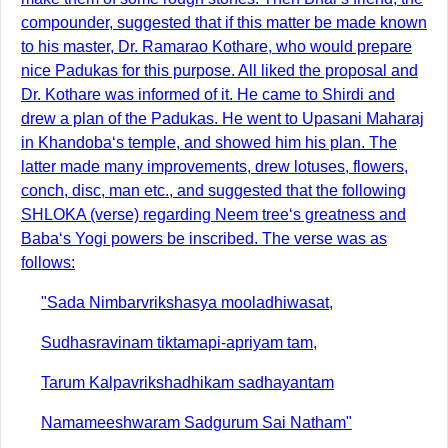
compounder, suggested that if this matter be made known
to his master, Dr. Ramarao Kothare, who would prepare
nice Padukas for this purpose. All liked the proposal and
Dr. Kothare was informed of it. He came to Shirdi and
drew a plan of the Padukas. He went to Upasani Maharaj
in Khandoba‘s temple, and showed him his plan. The
latter made many improvements, drew lotuses, flowers,
conch, disc, man etc., and suggested that the following
SHLOKA (verse) regarding Neem tree‘s greatness and
Baba‘s Yogi powers be inscribed. The verse was as
follows:
"Sada Nimbarvrikshasya mooladhiwasat,
Sudhasravinam tiktamapi-apriyam tam,
Tarum Kalpavrikshadhikam sadhayantam
Namameeshwaram Sadgurum Sai Natham"