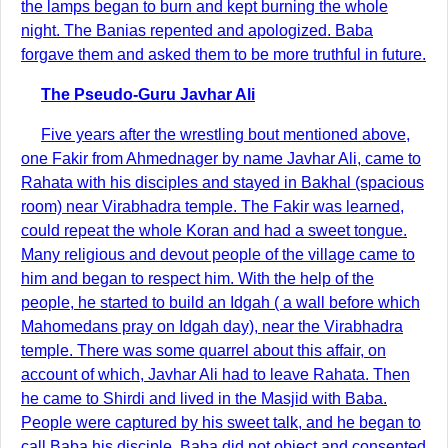
the lamps began to burn and kept burning the whole
night. The Banias repented and apologized. Baba
forgave them and asked them to be more truthful in future.
The Pseudo-Guru Javhar Ali
Five years after the wrestling bout mentioned above,
one Fakir from Ahmednager by name Javhar Ali, came to
Rahata with his disciples and stayed in Bakhal (spacious
room) near Virabhadra temple. The Fakir was learned,
could repeat the whole Koran and had a sweet tongue.
Many religious and devout people of the village came to
him and began to respect him. With the help of the
people, he started to build an Idgah ( a wall before which
Mahomedans pray on Idgah day), near the Virabhadra
temple. There was some quarrel about this affair, on
account of which, Javhar Ali had to leave Rahata. Then
he came to Shirdi and lived in the Masjid with Baba.
People were captured by his sweet talk, and he began to
call Baba his disciple. Baba did not object and consented