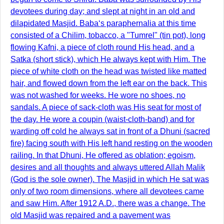
devotees during day; and slept at night in an old and
dilapidated Masjid. Baba‘s paraphernalia at this time
consisted of a Chilim, tobacco, a "Tumrel" (tin pot), long
flowing Kafni, a piece of cloth round His head, and a
Satka (short stick), which He always kept with Him. The
piece of white cloth on the head was twisted like matted
hair, and flowed down from the left ear on the back. This
was not washed for weeks. He wore no shoes, no
sandals. A piece of sack-cloth was His seat for most of
the day. He wore a coupin (waist-cloth-band) and for
warding off cold he always sat in front of a Dhuni (sacred
fire) facing south with His left hand resting on the wooden
railing. In that Dhuni, He offered as oblation; egoism,
desires and all thoughts and always uttered Allah Malik
(God is the sole owner). The Masjid in which He sat was
only of two room dimensions, where all devotees came
and saw Him. After 1912 A.D., there was a change. The
old Masjid was repaired and a pavement was