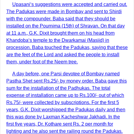
Upasani‘s suggestions were accepted and carried out.
The Padukas were made in Bombay and sent to Shirdi
with the compounder. Baba said that they should be
installed on the Pournima (15th) of Shravan. On that day
at 11 a.m., G.K. Dixit brought them on his head from
Khandoba‘s temple to the Dwarkamai (Masjid) in
procession. Baba touched the Padukas, saying that these
are the feet of the Lord and asked the people to install
them, under foot of the Neem tree.
A day before, one Parsi devotee of Bombay named
Pastha Shet sent Rs.25/- by money order. Baba gave this
sum for the installation of the Padhukas. The total
expense of installation came up to Rs.100/- out of which
Rs.75/- were collected by subscriptions. For the first 5
years, G.K. Dixit worshipped the Padukas daily and then
this was done by Laxman Kacheshwar Jakhadi. In the
first five years, Dr. Kothare sent Rs. 2 per month for
lighting and he also sent the railing round the Padukas.