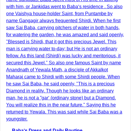
with him, or Jankidas went to Baba‘s residence . So also
one Vaishya house-holder Saint, from Puntambe by
name Gangagir always frequented Shirdi. When he first
saw Sai Baba, carrying pitchers of water in both hands,
for watering the garden, he was amazed and said openly,
"Blessed is Shirdi, that it got this precious Jewel. This
man is carrying water to-day; but He is not an ordinary
fellow. As this land (Shirdi) was lucky and meritorious, it
secured this Jewel." So also one famous Saint by name
Anandnath of Yewala Math, a disciple of Akkalkot
Maharaj came to Shirdi with some Shirdi people. When
he saw Sai Baba, he said openly, "This is a precious
Diamond in reality. Though he looks like an ordinary
man, he is not a ”gar‘ (ordinary stone) but a Diamond.
You will realize this in the near future." Saying this he
returned to Yewala. This was said while Sai Baba was a
youngster.
Baba‘s Dress and Daily Routine