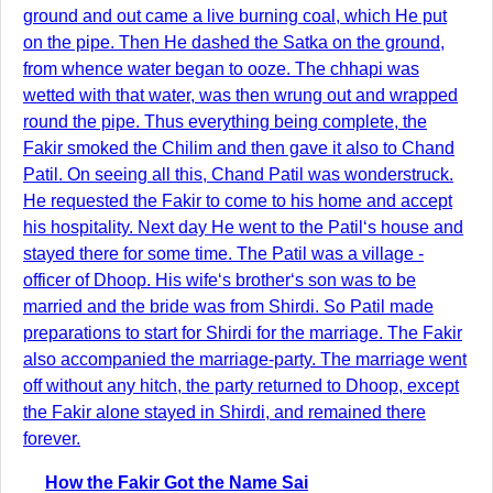
ground and out came a live burning coal, which He put
on the pipe. Then He dashed the Satka on the ground,
from whence water began to ooze. The chhapi was
wetted with that water, was then wrung out and wrapped
round the pipe. Thus everything being complete, the
Fakir smoked the Chilim and then gave it also to Chand
Patil. On seeing all this, Chand Patil was wonderstruck.
He requested the Fakir to come to his home and accept
his hospitality. Next day He went to the Patil‘s house and
stayed there for some time. The Patil was a village -
officer of Dhoop. His wife‘s brother‘s son was to be
married and the bride was from Shirdi. So Patil made
preparations to start for Shirdi for the marriage. The Fakir
also accompanied the marriage-party. The marriage went
off without any hitch, the party returned to Dhoop, except
the Fakir alone stayed in Shirdi, and remained there
forever.
How the Fakir Got the Name Sai