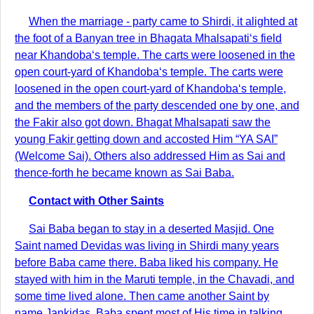
When the marriage - party came to Shirdi, it alighted at
the foot of a Banyan tree in Bhagata Mhalsapati‘s field
near Khandoba‘s temple. The carts were loosened in the
open court-yard of Khandoba‘s temple. The carts were
loosened in the open court-yard of Khandoba‘s temple,
and the members of the party descended one by one, and
the Fakir also got down. Bhagat Mhalsapati saw the
young Fakir getting down and accosted Him “YA SAI”
(Welcome Sai). Others also addressed Him as Sai and
thence-forth he became known as Sai Baba.
Contact with Other Saints
Sai Baba began to stay in a deserted Masjid. One
Saint named Devidas was living in Shirdi many years
before Baba came there. Baba liked his company. He
stayed with him in the Maruti temple, in the Chavadi, and
some time lived alone. Then came another Saint by
name Jankidas. Baba spent most of His time in talking