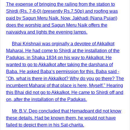
The expense of bringing the railing from the station to
Shirdi (Rs. 7-8-0) (presently Rs.7.50p) and roofing was
paid by Sagun Meru Naik. Now, Jakhadi (Nana Pujari)
does the worship and Sagun Meru Naik offers the
naivaidya and lights the evening lamps.
Bhai Krishnaji was orginally a devotee of Akkalkot
Maharaj. He had come to Shirdi at the installation of the
Padukas, in Shaka 1834 on his way to Akkalkot. He
wanted to go to Akkalkot after taking the darshana of
Baba. He asked Baba‘s permission for this. Baba said -
"Oh, what is there in Akkalkot? Why do you go there? The
incumbent Maharaj of that place is here, Myself." Hearing
this Bhai did not go to Akkalkot. He came to Shirdi off and
on, after the installation of the Padukas.
Mr. B.V. Deo concluded that Hemadpant did not know
these details. Had be known them, he would not have
failed to depict them in his Sat-charita.