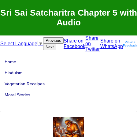
Sri Sai Satcharitra Chapter 5 with
Audio
Share
Previous
Share on
Share on
Provide
on
Select Language
▼
Facebook
WhatsApp
Feedback
Next
Twitter
Home
Hinduism
Vegetarian Receipes
Moral Stories