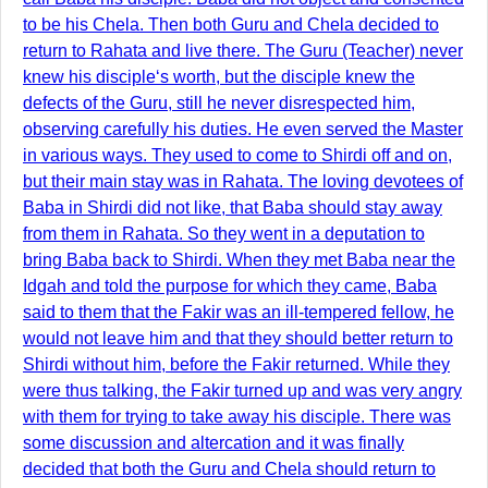
to be his Chela. Then both Guru and Chela decided to
return to Rahata and live there. The Guru (Teacher) never
knew his disciple‘s worth, but the disciple knew the
defects of the Guru, still he never disrespected him,
observing carefully his duties. He even served the Master
in various ways. They used to come to Shirdi off and on,
but their main stay was in Rahata. The loving devotees of
Baba in Shirdi did not like, that Baba should stay away
from them in Rahata. So they went in a deputation to
bring Baba back to Shirdi. When they met Baba near the
Idgah and told the purpose for which they came, Baba
said to them that the Fakir was an ill-tempered fellow, he
would not leave him and that they should better return to
Shirdi without him, before the Fakir returned. While they
were thus talking, the Fakir turned up and was very angry
with them for trying to take away his disciple. There was
some discussion and altercation and it was finally
decided that both the Guru and Chela should return to