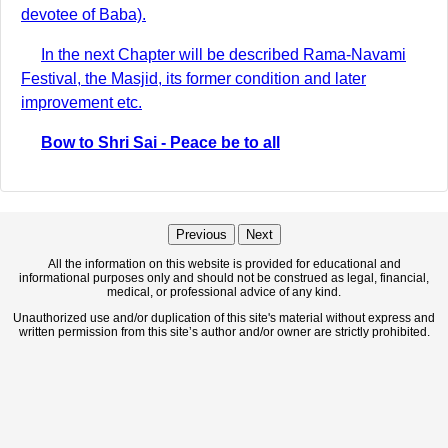
devotee of Baba).
In the next Chapter will be described Rama-Navami
Festival, the Masjid, its former condition and later
improvement etc.
Bow to Shri Sai - Peace be to all
Previous
Next
All the information on this website is provided for educational and
informational purposes only and should not be construed as legal, financial,
medical, or professional advice of any kind.
Unauthorized use and/or duplication of this site's material without express and
written permission from this site’s author and/or owner are strictly prohibited.