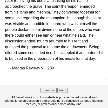
After removing his boots and taking off his hat he
approached the grave. The saint thereupon emerged
from his tomb and met him. They conversed together for
sometime regarding the resumption; but though the saint
was visible and audible to munro-who was himself the
people declare, semi-divine none of the others who were
there could either see him or hear what he said. The
discussion ended, munro returned to his tent and
quashed the proposal to resume the endowment. Being
offered some concerted rice, he accepted it and ordered it
to be used in the preparation of his meals for that day.
- Madras Review- VII. 280
Previous
Next
All the information on this website is provided for educational and
informational purposes only and should not be construed as legal, financial,
medical, or professional advice of any kind.