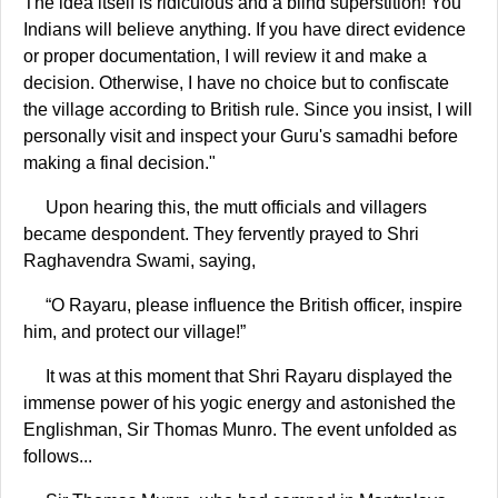
The idea itself is ridiculous and a blind superstition! You
Indians will believe anything. If you have direct evidence
or proper documentation, I will review it and make a
decision. Otherwise, I have no choice but to confiscate
the village according to British rule. Since you insist, I will
personally visit and inspect your Guru's samadhi before
making a final decision."
Upon hearing this, the mutt officials and villagers
became despondent. They fervently prayed to Shri
Raghavendra Swami, saying,
“O Rayaru, please influence the British officer, inspire
him, and protect our village!”
It was at this moment that Shri Rayaru displayed the
immense power of his yogic energy and astonished the
Englishman, Sir Thomas Munro. The event unfolded as
follows...