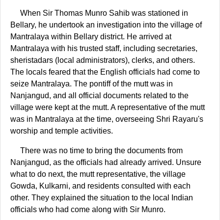
When Sir Thomas Munro Sahib was stationed in
Bellary, he undertook an investigation into the village of
Mantralaya within Bellary district. He arrived at
Mantralaya with his trusted staff, including secretaries,
sheristadars (local administrators), clerks, and others.
The locals feared that the English officials had come to
seize Mantralaya. The pontiff of the mutt was in
Nanjangud, and all official documents related to the
village were kept at the mutt. A representative of the mutt
was in Mantralaya at the time, overseeing Shri Rayaru's
worship and temple activities.
There was no time to bring the documents from
Nanjangud, as the officials had already arrived. Unsure
what to do next, the mutt representative, the village
Gowda, Kulkarni, and residents consulted with each
other. They explained the situation to the local Indian
officials who had come along with Sir Munro.