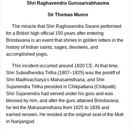
Shri Raghavendra Gurusarvabhauma
Sir Thomas Munro
The miracle that Shri Raghavendra Swami performed
for a British high official 150 years after entering
Brindavana is an event that shines in golden letters in the
history of Indian saints, sages, devotees, and
accomplished yogis.
This incident occurred around 1820 CE. At that time,
Shri Subodhendra Tirtha (1807–1825) was the pontiff of
Shri Madhvacharya's Mahasamsthana, and Shri
Sujanendra Tirtha presided in Chikpattana (Chikpatti).
Shri Sujanendra had served under his guru and was
blessed by him, and after the guru attained Brindavana,
he led the Mahasamsthana from 1825 to 1836 and
earned renown. He resided at the original seat of the Mutt
in Nanjangud.