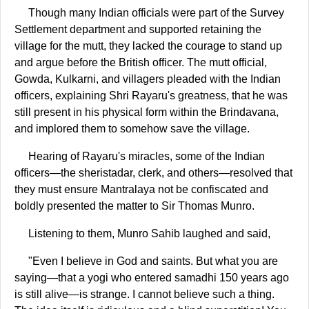
Though many Indian officials were part of the Survey
Settlement department and supported retaining the
village for the mutt, they lacked the courage to stand up
and argue before the British officer. The mutt official,
Gowda, Kulkarni, and villagers pleaded with the Indian
officers, explaining Shri Rayaru's greatness, that he was
still present in his physical form within the Brindavana,
and implored them to somehow save the village.
Hearing of Rayaru's miracles, some of the Indian
officers—the sheristadar, clerk, and others—resolved that
they must ensure Mantralaya not be confiscated and
boldly presented the matter to Sir Thomas Munro.
Listening to them, Munro Sahib laughed and said,
"Even I believe in God and saints. But what you are
saying—that a yogi who entered samadhi 150 years ago
is still alive—is strange. I cannot believe such a thing.