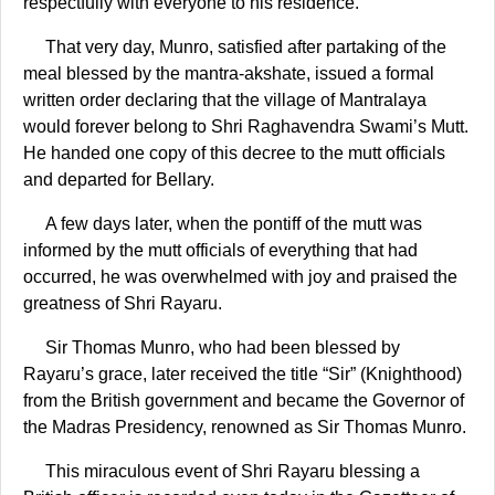
respectfully with everyone to his residence.
That very day, Munro, satisfied after partaking of the
meal blessed by the mantra-akshate, issued a formal
written order declaring that the village of Mantralaya
would forever belong to Shri Raghavendra Swami’s Mutt.
He handed one copy of this decree to the mutt officials
and departed for Bellary.
A few days later, when the pontiff of the mutt was
informed by the mutt officials of everything that had
occurred, he was overwhelmed with joy and praised the
greatness of Shri Rayaru.
Sir Thomas Munro, who had been blessed by
Rayaru’s grace, later received the title “Sir” (Knighthood)
from the British government and became the Governor of
the Madras Presidency, renowned as Sir Thomas Munro.
This miraculous event of Shri Rayaru blessing a