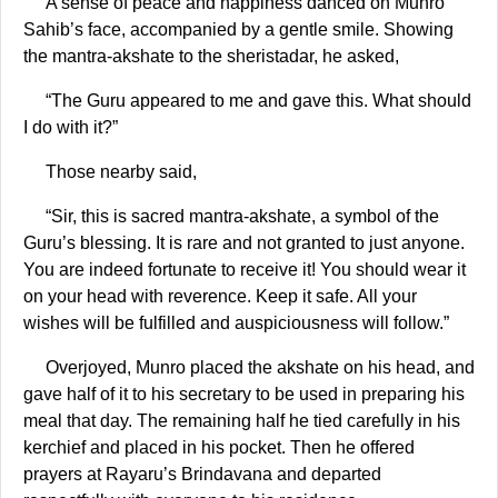
A sense of peace and happiness danced on Munro
Sahib’s face, accompanied by a gentle smile. Showing
the mantra-akshate to the sheristadar, he asked,
“The Guru appeared to me and gave this. What should
I do with it?”
Those nearby said,
“Sir, this is sacred mantra-akshate, a symbol of the
Guru’s blessing. It is rare and not granted to just anyone.
You are indeed fortunate to receive it! You should wear it
on your head with reverence. Keep it safe. All your
wishes will be fulfilled and auspiciousness will follow.”
Overjoyed, Munro placed the akshate on his head, and
gave half of it to his secretary to be used in preparing his
meal that day. The remaining half he tied carefully in his
kerchief and placed in his pocket. Then he offered
prayers at Rayaru’s Brindavana and departed