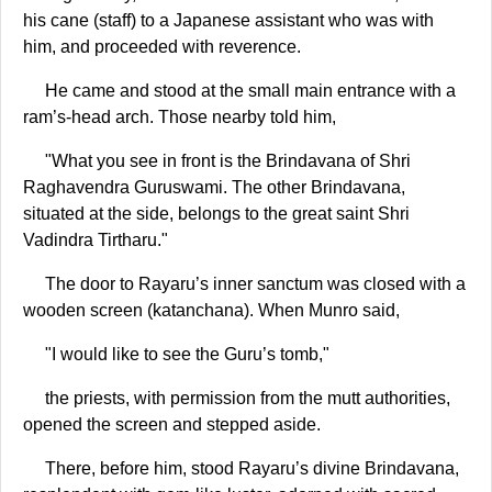
his cane (staff) to a Japanese assistant who was with
him, and proceeded with reverence.
He came and stood at the small main entrance with a
ram’s-head arch. Those nearby told him,
"What you see in front is the Brindavana of Shri
Raghavendra Guruswami. The other Brindavana,
situated at the side, belongs to the great saint Shri
Vadindra Tirtharu."
The door to Rayaru’s inner sanctum was closed with a
wooden screen (katanchana). When Munro said,
"I would like to see the Guru’s tomb,"
the priests, with permission from the mutt authorities,
opened the screen and stepped aside.
There, before him, stood Rayaru’s divine Brindavana,