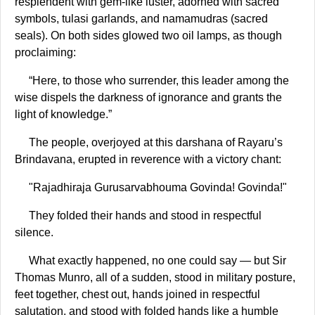
resplendent with gem-like luster, adorned with sacred
symbols, tulasi garlands, and namamudras (sacred
seals). On both sides glowed two oil lamps, as though
proclaiming:
“Here, to those who surrender, this leader among the
wise dispels the darkness of ignorance and grants the
light of knowledge.”
The people, overjoyed at this darshana of Rayaru’s
Brindavana, erupted in reverence with a victory chant:
"Rajadhiraja Gurusarvabhouma Govinda! Govinda!"
They folded their hands and stood in respectful
silence.
What exactly happened, no one could say — but Sir
Thomas Munro, all of a sudden, stood in military posture,
feet together, chest out, hands joined in respectful
salutation, and stood with folded hands like a humble