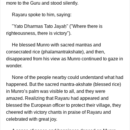
more to the Guru and stood silently.
Rayaru spoke to him, saying:
"Yato Dharmas Tato Jayaḥ" ("Where there is
righteousness, there is victory").
He blessed Munro with sacred mantras and
consecrated rice (phalamantrakshate), and then,
disappeared from his view as Munro continued to gaze in
wonder.
None of the people nearby could understand what had
happened. But the sacred mantra-akshate (blessed rice)
in Munro’s palm was visible to all, and they were
amazed. Realizing that Rayaru had appeared and
blessed the European officer to protect their village, they
cheered with victory chants in praise of Rayaru and
celebrated with great joy.