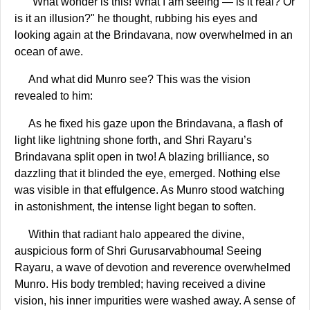
"What wonder is this! What I am seeing — is it real? Or
is it an illusion?" he thought, rubbing his eyes and
looking again at the Brindavana, now overwhelmed in an
ocean of awe.
And what did Munro see? This was the vision
revealed to him:
As he fixed his gaze upon the Brindavana, a flash of
light like lightning shone forth, and Shri Rayaru’s
Brindavana split open in two! A blazing brilliance, so
dazzling that it blinded the eye, emerged. Nothing else
was visible in that effulgence. As Munro stood watching
in astonishment, the intense light began to soften.
Within that radiant halo appeared the divine,
auspicious form of Shri Gurusarvabhouma! Seeing
Rayaru, a wave of devotion and reverence overwhelmed
Munro. His body trembled; having received a divine
vision, his inner impurities were washed away. A sense of