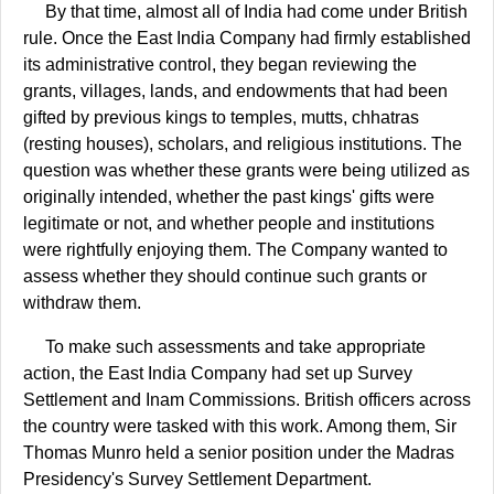
By that time, almost all of India had come under British
rule. Once the East India Company had firmly established
its administrative control, they began reviewing the
grants, villages, lands, and endowments that had been
gifted by previous kings to temples, mutts, chhatras
(resting houses), scholars, and religious institutions. The
question was whether these grants were being utilized as
originally intended, whether the past kings' gifts were
legitimate or not, and whether people and institutions
were rightfully enjoying them. The Company wanted to
assess whether they should continue such grants or
withdraw them.
To make such assessments and take appropriate
action, the East India Company had set up Survey
Settlement and Inam Commissions. British officers across
the country were tasked with this work. Among them, Sir
Thomas Munro held a senior position under the Madras
Presidency's Survey Settlement Department.