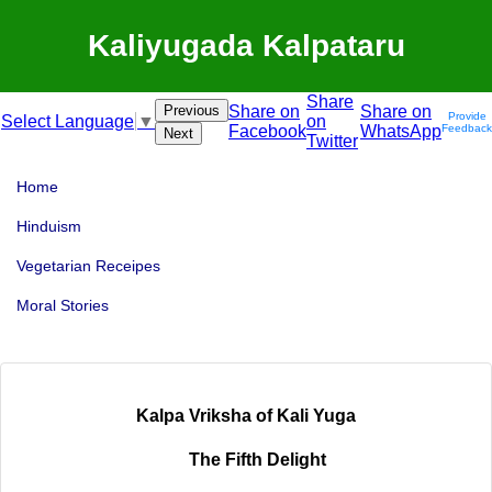
Kaliyugada Kalpataru
Share
Previous
Share on
Share on
Provide
on
Select Language
▼
Facebook
WhatsApp
Feedback
Next
Twitter
Home
Hinduism
Vegetarian Receipes
Moral Stories
Kalpa Vriksha of Kali Yuga
The Fifth Delight