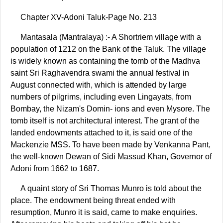
Chapter XV-Adoni Taluk-Page No. 213
Mantasala (Mantralaya) :- A Shortriem village with a
population of 1212 on the Bank of the Taluk. The village
is widely known as containing the tomb of the Madhva
saint Sri Raghavendra swami the annual festival in
August connected with, which is attended by large
numbers of pilgrims, including even Lingayats, from
Bombay, the Nizam's Domin- ions and even Mysore. The
tomb itself is not architectural interest. The grant of the
landed endowments attached to it, is said one of the
Mackenzie MSS. To have been made by Venkanna Pant,
the well-known Dewan of Sidi Massud Khan, Governor of
Adoni from 1662 to 1687.
A quaint story of Sri Thomas Munro is told about the
place. The endowment being threat ended with
resumption, Munro it is said, came to make enquiries.