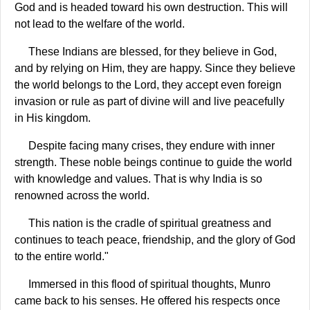
God and is headed toward his own destruction. This will
not lead to the welfare of the world.
These Indians are blessed, for they believe in God,
and by relying on Him, they are happy. Since they believe
the world belongs to the Lord, they accept even foreign
invasion or rule as part of divine will and live peacefully
in His kingdom.
Despite facing many crises, they endure with inner
strength. These noble beings continue to guide the world
with knowledge and values. That is why India is so
renowned across the world.
This nation is the cradle of spiritual greatness and
continues to teach peace, friendship, and the glory of God
to the entire world."
Immersed in this flood of spiritual thoughts, Munro
came back to his senses. He offered his respects once