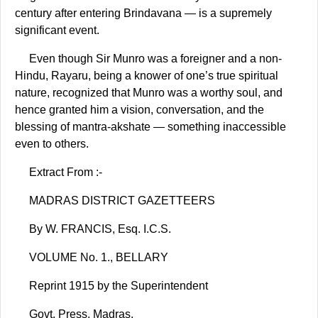
century after entering Brindavana — is a supremely
significant event.
Even though Sir Munro was a foreigner and a non-
Hindu, Rayaru, being a knower of one’s true spiritual
nature, recognized that Munro was a worthy soul, and
hence granted him a vision, conversation, and the
blessing of mantra-akshate — something inaccessible
even to others.
Extract From :-
MADRAS DISTRICT GAZETTEERS
By W. FRANCIS, Esq. I.C.S.
VOLUME No. 1., BELLARY
Reprint 1915 by the Superintendent
Govt. Press, Madras.