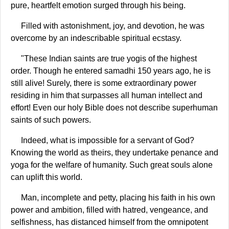
pure, heartfelt emotion surged through his being.
Filled with astonishment, joy, and devotion, he was
overcome by an indescribable spiritual ecstasy.
"These Indian saints are true yogis of the highest
order. Though he entered samadhi 150 years ago, he is
still alive! Surely, there is some extraordinary power
residing in him that surpasses all human intellect and
effort! Even our holy Bible does not describe superhuman
saints of such powers.
Indeed, what is impossible for a servant of God?
Knowing the world as theirs, they undertake penance and
yoga for the welfare of humanity. Such great souls alone
can uplift this world.
Man, incomplete and petty, placing his faith in his own
power and ambition, filled with hatred, vengeance, and
selfishness, has distanced himself from the omnipotent