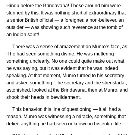
Hindu before the Brindavana! Those around him were
stunned by this. It was nothing short of extraordinary that
a senior British official — a foreigner, a non-believer, an
outsider — was showing such reverence at the tomb of
an Indian saint!
There was a sense of amazement on Munro’s face, as
if he had seen something divine. He was muttering
something unclearly. No one could quite make out what
he was saying, but it was evident that he was indeed
speaking. At that moment, Munro turned to his secretary
and asked something. The secretary and the sheristadar,
astonished, looked at the Brindavana, then at Munro, and
shook their heads in bewilderment.
This behavior, this line of questioning — it all had a
reason. Munro was witnessing a miracle, something that
defied anything he had seen or known in his entire life.