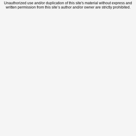
Unauthorized use and/or duplication of this site's material without express and
written permission from this site’s author and/or owner are strictly prohibited.