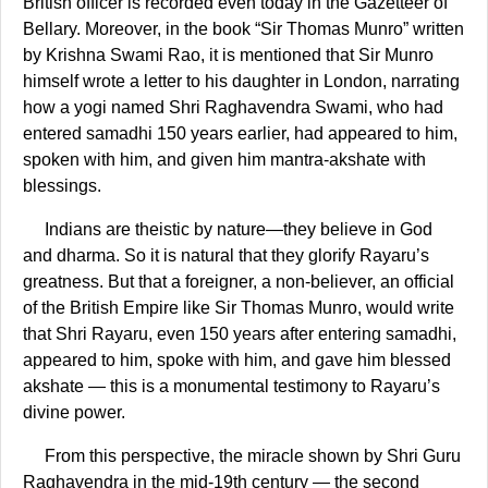
British officer is recorded even today in the Gazetteer of
Bellary. Moreover, in the book “Sir Thomas Munro” written
by Krishna Swami Rao, it is mentioned that Sir Munro
himself wrote a letter to his daughter in London, narrating
how a yogi named Shri Raghavendra Swami, who had
entered samadhi 150 years earlier, had appeared to him,
spoken with him, and given him mantra-akshate with
blessings.
Indians are theistic by nature—they believe in God
and dharma. So it is natural that they glorify Rayaru’s
greatness. But that a foreigner, a non-believer, an official
of the British Empire like Sir Thomas Munro, would write
that Shri Rayaru, even 150 years after entering samadhi,
appeared to him, spoke with him, and gave him blessed
akshate — this is a monumental testimony to Rayaru’s
divine power.
From this perspective, the miracle shown by Shri Guru
Raghavendra in the mid-19th century — the second