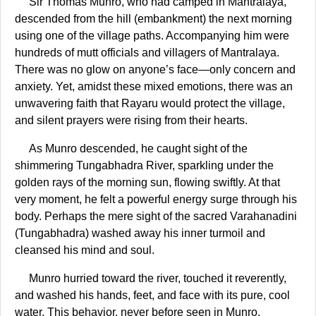
Sir Thomas Munro, who had camped in Mantralaya,
descended from the hill (embankment) the next morning
using one of the village paths. Accompanying him were
hundreds of mutt officials and villagers of Mantralaya.
There was no glow on anyone’s face—only concern and
anxiety. Yet, amidst these mixed emotions, there was an
unwavering faith that Rayaru would protect the village,
and silent prayers were rising from their hearts.
As Munro descended, he caught sight of the
shimmering Tungabhadra River, sparkling under the
golden rays of the morning sun, flowing swiftly. At that
very moment, he felt a powerful energy surge through his
body. Perhaps the mere sight of the sacred Varahanadini
(Tungabhadra) washed away his inner turmoil and
cleansed his mind and soul.
Munro hurried toward the river, touched it reverently,
and washed his hands, feet, and face with its pure, cool
water. This behavior, never before seen in Munro,