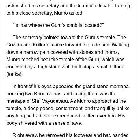
astonished his secretary and the team of officials. Turning
to his close secretary, Munro asked,
"Is that where the Guru’s tomb is located?"
The secretary pointed toward the Guru’s temple. The
Gowda and Kulkarni came forward to guide him. Walking
down a narrow path covered with stones and thorns,
Munro reached near the temple of the Guru, which was
enclosed by a high stone wall built atop a small hillock
(tonka).
In front of his eyes appeared the grand stone mantapa
housing two Brindavanas, and facing them was the
mantapa of Shri Vayudevaru. As Munro approached the
temple, a deep peace, contentment, and tranquility unlike
anything he had ever experienced settled over him. His
body shivered with a sense of awe.
Right away, he removed his footwear and hat, handed