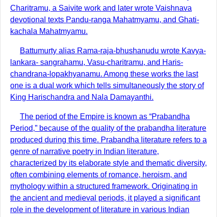
Charitramu, a Saivite work and later wrote Vaishnava
devotional texts Pandu-ranga Mahatmyamu, and Ghati-
kachala Mahatmyamu.
Battumurty alias Rama-raja-bhushanudu wrote Kavya-
lankara- sangrahamu, Vasu-charitramu, and Haris-
chandrana-lopakhyanamu. Among these works the last
one is a dual work which tells simultaneously the story of
King Harischandra and Nala Damayanthi.
The period of the Empire is known as “Prabandha
Period,” because of the quality of the prabandha literature
produced during this time. Prabandha literature refers to a
genre of narrative poetry in Indian literature,
characterized by its elaborate style and thematic diversity,
often combining elements of romance, heroism, and
mythology within a structured framework. Originating in
the ancient and medieval periods, it played a significant
role in the development of literature in various Indian