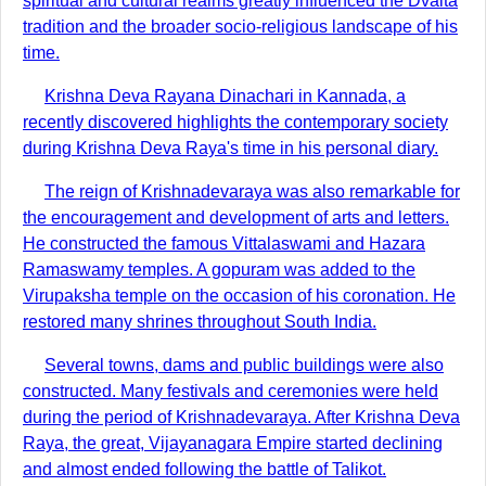
spiritual and cultural realms greatly influenced the Dvaita
tradition and the broader socio-religious landscape of his
time.
Krishna Deva Rayana Dinachari in Kannada, a
recently discovered highlights the contemporary society
during Krishna Deva Raya's time in his personal diary.
The reign of Krishnadevaraya was also remarkable for
the encouragement and development of arts and letters.
He constructed the famous Vittalaswami and Hazara
Ramaswamy temples. A gopuram was added to the
Virupaksha temple on the occasion of his coronation. He
restored many shrines throughout South India.
Several towns, dams and public buildings were also
constructed. Many festivals and ceremonies were held
during the period of Krishnadevaraya. After Krishna Deva
Raya, the great, Vijayanagara Empire started declining
and almost ended following the battle of Talikot.