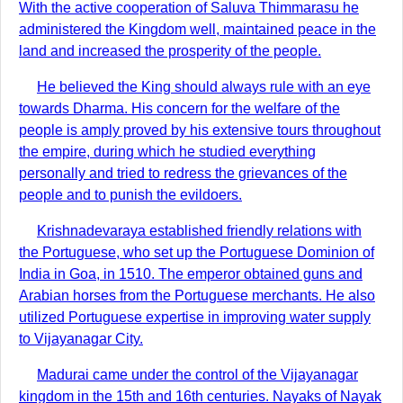
With the active cooperation of Saluva Thimmarasu he
administered the Kingdom well, maintained peace in the
land and increased the prosperity of the people.
He believed the King should always rule with an eye
towards Dharma. His concern for the welfare of the
people is amply proved by his extensive tours throughout
the empire, during which he studied everything
personally and tried to redress the grievances of the
people and to punish the evildoers.
Krishnadevaraya established friendly relations with
the Portuguese, who set up the Portuguese Dominion of
India in Goa, in 1510. The emperor obtained guns and
Arabian horses from the Portuguese merchants. He also
utilized Portuguese expertise in improving water supply
to Vijayanagar City.
Madurai came under the control of the Vijayanagar
kingdom in the 15th and 16th centuries. Nayaks of Nayak