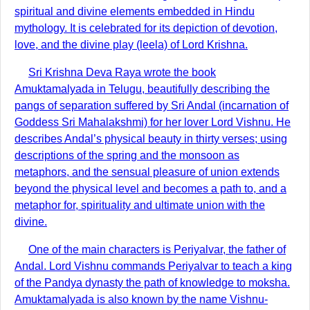
spiritual and divine elements embedded in Hindu
mythology. It is celebrated for its depiction of devotion,
love, and the divine play (leela) of Lord Krishna.
Sri Krishna Deva Raya wrote the book
Amuktamalyada in Telugu, beautifully describing the
pangs of separation suffered by Sri Andal (incarnation of
Goddess Sri Mahalakshmi) for her lover Lord Vishnu. He
describes Andal’s physical beauty in thirty verses; using
descriptions of the spring and the monsoon as
metaphors, and the sensual pleasure of union extends
beyond the physical level and becomes a path to, and a
metaphor for, spirituality and ultimate union with the
divine.
One of the main characters is Periyalvar, the father of
Andal. Lord Vishnu commands Periyalvar to teach a king
of the Pandya dynasty the path of knowledge to moksha.
Amuktamalyada is also known by the name Vishnu-