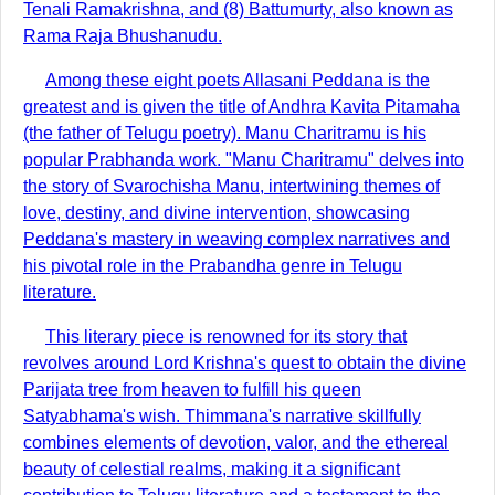
Tenali Ramakrishna, and (8) Battumurty, also known as
Rama Raja Bhushanudu.
Among these eight poets Allasani Peddana is the
greatest and is given the title of Andhra Kavita Pitamaha
(the father of Telugu poetry). Manu Charitramu is his
popular Prabhanda work. "Manu Charitramu" delves into
the story of Svarochisha Manu, intertwining themes of
love, destiny, and divine intervention, showcasing
Peddana's mastery in weaving complex narratives and
his pivotal role in the Prabandha genre in Telugu
literature.
This literary piece is renowned for its story that
revolves around Lord Krishna's quest to obtain the divine
Parijata tree from heaven to fulfill his queen
Satyabhama's wish. Thimmana's narrative skillfully
combines elements of devotion, valor, and the ethereal
beauty of celestial realms, making it a significant