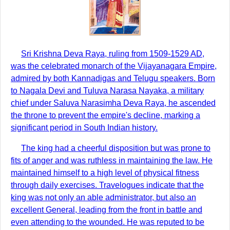
Sri Krishna Deva Raya, ruling from 1509-1529 AD,
was the celebrated monarch of the Vijayanagara Empire,
admired by both Kannadigas and Telugu speakers. Born
to Nagala Devi and Tuluva Narasa Nayaka, a military
chief under Saluva Narasimha Deva Raya, he ascended
the throne to prevent the empire's decline, marking a
significant period in South Indian history.
The king had a cheerful disposition but was prone to
fits of anger and was ruthless in maintaining the law. He
maintained himself to a high level of physical fitness
through daily exercises. Travelogues indicate that the
king was not only an able administrator, but also an
excellent General, leading from the front in battle and
even attending to the wounded. He was reputed to be