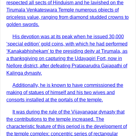
respected all sects of Hinduism and he lavished on the
Tirumala Venkateswara Temple numerous objects of
priceless value, ranging from diamond studded crowns to
golden swords.
His devotion was at its peak when he issued 30,000
‘special edition' gold coins, with which he had performed
‘Kanakabhishekam' to the presiding deity at Tirumala, as
a thanksgiving on capturing the Udayagiri Fort, now in
Nellore district, after defeating Prataparudra Gajapathi of
Kalinga dynasty.
Additionally, he is known to have commissioned the
making of statues of himself and his two wives and
consorts installed at the portals of the temple.
It was during the rule of the Vijayanagar dynasty that
the contributions to the temple increased. The
characteristic feature of this period is the development of
the temple complex: concentric series of rectangular