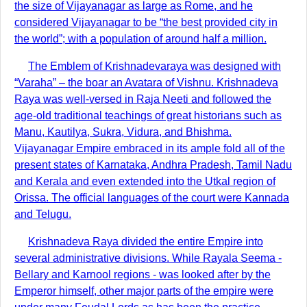
the size of Vijayanagar as large as Rome, and he
considered Vijayanagar to be “the best provided city in
the world”; with a population of around half a million.
The Emblem of Krishnadevaraya was designed with
“Varaha” – the boar an Avatara of Vishnu. Krishnadeva
Raya was well-versed in Raja Neeti and followed the
age-old traditional teachings of great historians such as
Manu, Kautilya, Sukra, Vidura, and Bhishma.
Vijayanagar Empire embraced in its ample fold all of the
present states of Karnataka, Andhra Pradesh, Tamil Nadu
and Kerala and even extended into the Utkal region of
Orissa. The official languages of the court were Kannada
and Telugu.
Krishnadeva Raya divided the entire Empire into
several administrative divisions. While Rayala Seema -
Bellary and Karnool regions - was looked after by the
Emperor himself, other major parts of the empire were