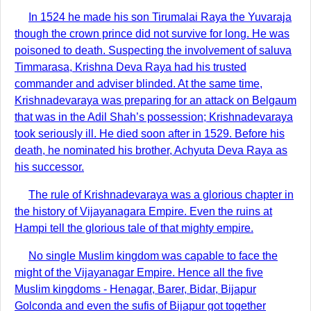
In 1524 he made his son Tirumalai Raya the Yuvaraja
though the crown prince did not survive for long. He was
poisoned to death. Suspecting the involvement of saluva
Timmarasa, Krishna Deva Raya had his trusted
commander and adviser blinded. At the same time,
Krishnadevaraya was preparing for an attack on Belgaum
that was in the Adil Shah’s possession; Krishnadevaraya
took seriously ill. He died soon after in 1529. Before his
death, he nominated his brother, Achyuta Deva Raya as
his successor.
The rule of Krishnadevaraya was a glorious chapter in
the history of Vijayanagara Empire. Even the ruins at
Hampi tell the glorious tale of that mighty empire.
No single Muslim kingdom was capable to face the
might of the Vijayanagar Empire. Hence all the five
Muslim kingdoms - Henagar, Barer, Bidar, Bijapur
Golconda and even the sufis of Bijapur got together