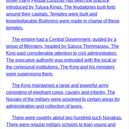
under many Feudal Lords.as has been the practice
introduced by Tuluva Kings. The feudatories built forts
around their capitals. Temples were built and
knowledgeable Brahmins were made in charge of these
temples.
The empire had a Central Government, guided by a
group of Ministers, headed by Saluva Thimmarasu. The
King paid considerable attention to civil administration.
The executive authority was entrusted with the local or
the communal institutions. The King and his ministers
were supervising them.
The King maintained a large and powerful army
consisting of elephant corps, cavalry and infantry. The
Nayaks of the military were assigned to certain areas for
administration and collection of taxes.
There were roughly about two hundred such Nayakas.
There were regular military schools to train young and