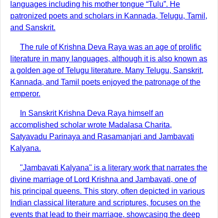
languages including his mother tongue “Tulu”. He
patronized poets and scholars in Kannada, Telugu, Tamil,
and Sanskrit.
The rule of Krishna Deva Raya was an age of prolific
literature in many languages, although it is also known as
a golden age of Telugu literature. Many Telugu, Sanskrit,
Kannada, and Tamil poets enjoyed the patronage of the
emperor.
In Sanskrit Krishna Deva Raya himself an
accomplished scholar wrote Madalasa Charita,
Satyavadu Parinaya and Rasamanjari and Jambavati
Kalyana.
"Jambavati Kalyana" is a literary work that narrates the
divine marriage of Lord Krishna and Jambavati, one of
his principal queens. This story, often depicted in various
Indian classical literature and scriptures, focuses on the
events that lead to their marriage, showcasing the deep