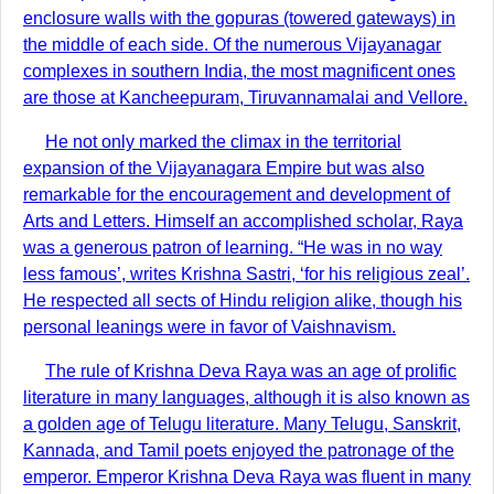
enclosure walls with the gopuras (towered gateways) in
the middle of each side. Of the numerous Vijayanagar
complexes in southern India, the most magnificent ones
are those at Kancheepuram, Tiruvannamalai and Vellore.
He not only marked the climax in the territorial
expansion of the Vijayanagara Empire but was also
remarkable for the encouragement and development of
Arts and Letters. Himself an accomplished scholar, Raya
was a generous patron of learning. “He was in no way
less famous’, writes Krishna Sastri, ‘for his religious zeal’.
He respected all sects of Hindu religion alike, though his
personal leanings were in favor of Vaishnavism.
The rule of Krishna Deva Raya was an age of prolific
literature in many languages, although it is also known as
a golden age of Telugu literature. Many Telugu, Sanskrit,
Kannada, and Tamil poets enjoyed the patronage of the
emperor. Emperor Krishna Deva Raya was fluent in many