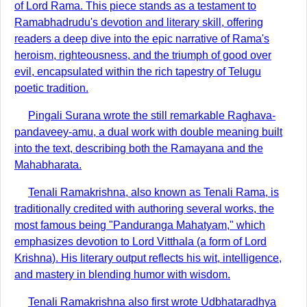
of Lord Rama. This piece stands as a testament to
Ramabhadrudu's devotion and literary skill, offering
readers a deep dive into the epic narrative of Rama's
heroism, righteousness, and the triumph of good over
evil, encapsulated within the rich tapestry of Telugu
poetic tradition.
Pingali Surana wrote the still remarkable Raghava-
pandaveey-amu, a dual work with double meaning built
into the text, describing both the Ramayana and the
Mahabharata.
Tenali Ramakrishna, also known as Tenali Rama, is
traditionally credited with authoring several works, the
most famous being "Panduranga Mahatyam," which
emphasizes devotion to Lord Vitthala (a form of Lord
Krishna). His literary output reflects his wit, intelligence,
and mastery in blending humor with wisdom.
Tenali Ramakrishna also first wrote Udbhataradhya