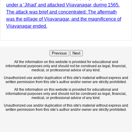
under a ‘Jihad’ and attacked Vijayanagar, during 1565.
The attack was brief and concentrated: The aftermath
was the pillage of Vijayanagar, and the magnificence of
Vijayanagar ended.
Previous
Next
All the information on this website is provided for educational and
informational purposes only and should not be construed as legal, financial,
medical, or professional advice of any kind.
Unauthorized use and/or duplication of this site's material without express and
written permission from this site’s author and/or owner are strictly prohibited.
All the information on this website is provided for educational and
informational purposes only and should not be construed as legal, financial,
medical, or professional advice of any kind.
Unauthorized use and/or duplication of this site's material without express and
written permission from this site’s author and/or owner are strictly prohibited.