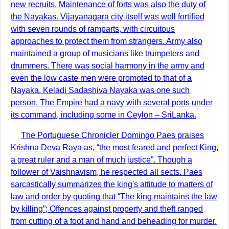
new recruits. Maintenance of forts was also the duty of
the Nayakas. Vijayanagara city itself was well fortified
with seven rounds of ramparts, with circuitous
approaches to protect them from strangers. Army also
maintained a group of musicians like trumpeters and
drummers. There was social harmony in the army and
even the low caste men were promoted to that of a
Nayaka. Keladi Sadashiva Nayaka was one such
person. The Empire had a navy with several ports under
its command, including some in Ceylon – SriLanka.
The Portuguese Chronicler Domingo Paes praises
Krishna Deva Raya as, “the most feared and perfect King,
a great ruler and a man of much justice”. Though a
follower of Vaishnavism, he respected all sects. Paes
sarcastically summarizes the king's attitude to matters of
law and order by quoting that “The king maintains the law
by killing”; Offences against property and theft ranged
from cutting of a foot and hand and beheading for murder.