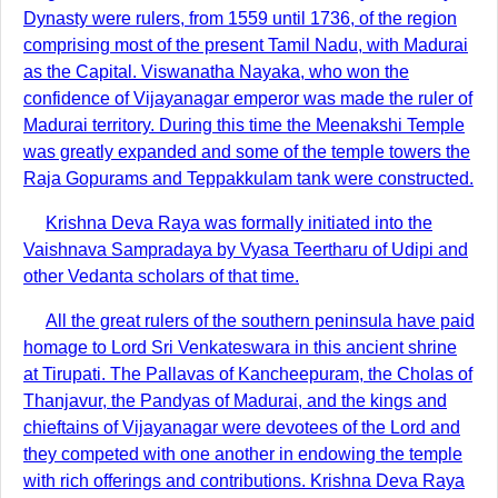
Dynasty were rulers, from 1559 until 1736, of the region
comprising most of the present Tamil Nadu, with Madurai
as the Capital. Viswanatha Nayaka, who won the
confidence of Vijayanagar emperor was made the ruler of
Madurai territory. During this time the Meenakshi Temple
was greatly expanded and some of the temple towers the
Raja Gopurams and Teppakkulam tank were constructed.
Krishna Deva Raya was formally initiated into the
Vaishnava Sampradaya by Vyasa Teertharu of Udipi and
other Vedanta scholars of that time.
All the great rulers of the southern peninsula have paid
homage to Lord Sri Venkateswara in this ancient shrine
at Tirupati. The Pallavas of Kancheepuram, the Cholas of
Thanjavur, the Pandyas of Madurai, and the kings and
chieftains of Vijayanagar were devotees of the Lord and
they competed with one another in endowing the temple
with rich offerings and contributions. Krishna Deva Raya