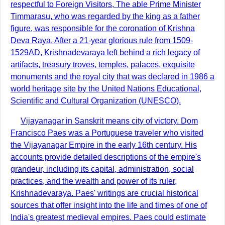
respectful to Foreign Visitors, The able Prime Minister
Timmarasu, who was regarded by the king as a father
figure, was responsible for the coronation of Krishna
Deva Raya. After a 21-year glorious rule from 1509-
1529AD, Krishnadevaraya left behind a rich legacy of
artifacts, treasury troves, temples, palaces, exquisite
monuments and the royal city that was declared in 1986 a
world heritage site by the United Nations Educational,
Scientific and Cultural Organization (UNESCO).
Vijayanagar in Sanskrit means city of victory. Dom
Francisco Paes was a Portuguese traveler who visited
the Vijayanagar Empire in the early 16th century. His
accounts provide detailed descriptions of the empire's
grandeur, including its capital, administration, social
practices, and the wealth and power of its ruler,
Krishnadevaraya. Paes' writings are crucial historical
sources that offer insight into the life and times of one of
India's greatest medieval empires. Paes could estimate