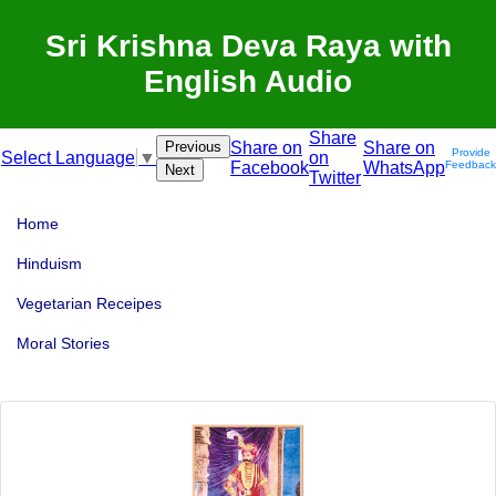
Sri Krishna Deva Raya with
English Audio
Share
Previous
Share on
Share on
Provide
on
Select Language
▼
Facebook
WhatsApp
Feedback
Next
Twitter
Home
Hinduism
Vegetarian Receipes
Moral Stories