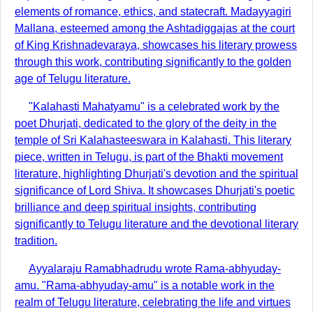
elements of romance, ethics, and statecraft. Madayyagiri
Mallana, esteemed among the Ashtadiggajas at the court
of King Krishnadevaraya, showcases his literary prowess
through this work, contributing significantly to the golden
age of Telugu literature.
"Kalahasti Mahatyamu" is a celebrated work by the
poet Dhurjati, dedicated to the glory of the deity in the
temple of Sri Kalahasteeswara in Kalahasti. This literary
piece, written in Telugu, is part of the Bhakti movement
literature, highlighting Dhurjati's devotion and the spiritual
significance of Lord Shiva. It showcases Dhurjati's poetic
brilliance and deep spiritual insights, contributing
significantly to Telugu literature and the devotional literary
tradition.
Ayyalaraju Ramabhadrudu wrote Rama-abhyuday-
amu. "Rama-abhyuday-amu" is a notable work in the
realm of Telugu literature, celebrating the life and virtues