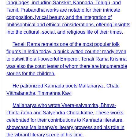
languages, including Sanskrit, Kannada, Telugu, and
Tamil. Prabandha works are notable for their intricate
composition, lyrical beauty, and the integration of
philosophical and ethical considerations, offering insights
into the cultural, social, and religious life of their times.
Tenali Rama remains one of the most popular folk
figures in India today, a quick-witted courtier ready even
to outwit the all-powerful Emperor. Tenali Rama Krishna
was also the court jester of whom there are innumerable
stories for the children.
He patronized Kannada poets Mallanarya , Chatu
Vitthalanatha, Timmanna Kavi
Mallanarya who wrote Veera-saivamrita, Bhava-
chinta-ratna and Satyendra Chola-kathe, These works,
celebrated for their contributions to Kannada literature,
showcase Mallanarya's literary prowess and his role in
the vibrant literary scene of his time.