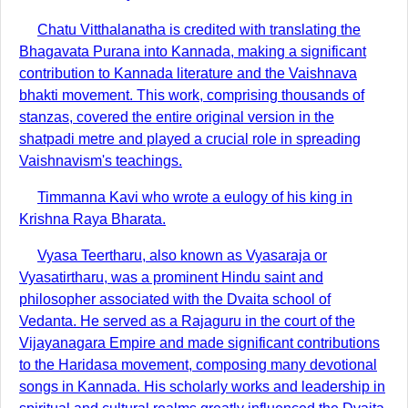
Chatu Vitthalanatha is credited with translating the
Bhagavata Purana into Kannada, making a significant
contribution to Kannada literature and the Vaishnava
bhakti movement. This work, comprising thousands of
stanzas, covered the entire original version in the
shatpadi metre and played a crucial role in spreading
Vaishnavism's teachings.
Timmanna Kavi who wrote a eulogy of his king in
Krishna Raya Bharata.
Vyasa Teertharu, also known as Vyasaraja or
Vyasatirtharu, was a prominent Hindu saint and
philosopher associated with the Dvaita school of
Vedanta. He served as a Rajaguru in the court of the
Vijayanagara Empire and made significant contributions
to the Haridasa movement, composing many devotional
songs in Kannada. His scholarly works and leadership in