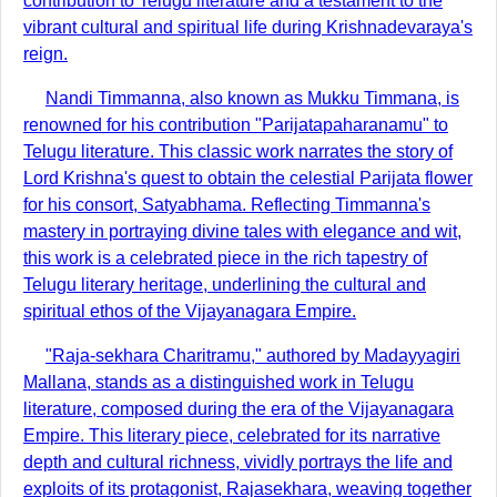
contribution to Telugu literature and a testament to the
vibrant cultural and spiritual life during Krishnadevaraya's
reign.
Nandi Timmanna, also known as Mukku Timmana, is
renowned for his contribution "Parijatapaharanamu" to
Telugu literature. This classic work narrates the story of
Lord Krishna's quest to obtain the celestial Parijata flower
for his consort, Satyabhama. Reflecting Timmanna's
mastery in portraying divine tales with elegance and wit,
this work is a celebrated piece in the rich tapestry of
Telugu literary heritage, underlining the cultural and
spiritual ethos of the Vijayanagara Empire.
"Raja-sekhara Charitramu," authored by Madayyagiri
Mallana, stands as a distinguished work in Telugu
literature, composed during the era of the Vijayanagara
Empire. This literary piece, celebrated for its narrative
depth and cultural richness, vividly portrays the life and
exploits of its protagonist, Rajasekhara, weaving together