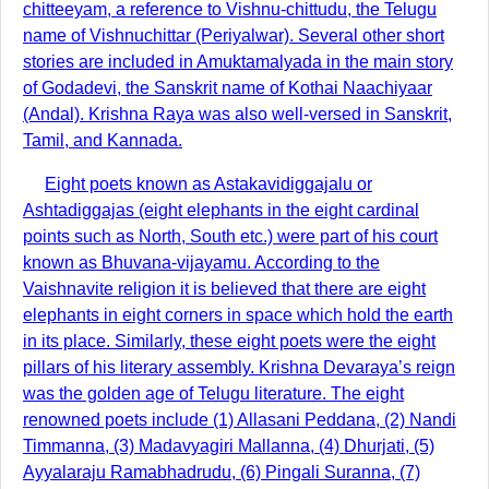
chitteeyam, a reference to Vishnu-chittudu, the Telugu
name of Vishnuchittar (Periyalwar). Several other short
stories are included in Amuktamalyada in the main story
of Godadevi, the Sanskrit name of Kothai Naachiyaar
(Andal). Krishna Raya was also well-versed in Sanskrit,
Tamil, and Kannada.
Eight poets known as Astakavidiggajalu or
Ashtadiggajas (eight elephants in the eight cardinal
points such as North, South etc.) were part of his court
known as Bhuvana-vijayamu. According to the
Vaishnavite religion it is believed that there are eight
elephants in eight corners in space which hold the earth
in its place. Similarly, these eight poets were the eight
pillars of his literary assembly. Krishna Devaraya’s reign
was the golden age of Telugu literature. The eight
renowned poets include (1) Allasani Peddana, (2) Nandi
Timmanna, (3) Madavyagiri Mallanna, (4) Dhurjati, (5)
Ayyalaraju Ramabhadrudu, (6) Pingali Suranna, (7)